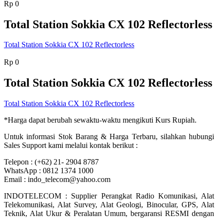
Rp
0
Total Station Sokkia CX 102 Reflectorless
Total Station Sokkia CX 102 Reflectorless
Rp
0
Total Station Sokkia CX 102 Reflectorless
Total Station Sokkia CX 102 Reflectorless
*Harga dapat berubah sewaktu-waktu mengikuti Kurs Rupiah.
Untuk informasi Stok Barang & Harga Terbaru, silahkan hubungi
Sales Support kami melalui kontak berikut :
Telepon : (+62) 21- 2904 8787
WhatsApp : 0812 1374 1000
Email : indo_telecom@yahoo.com
INDOTELECOM : Supplier Perangkat Radio Komunikasi, Alat
Telekomunikasi, Alat Survey, Alat Geologi, Binocular, GPS, Alat
Teknik, Alat Ukur & Peralatan Umum, bergaransi RESMI dengan