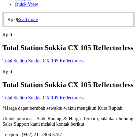
Quick View
Rp
0
Read more
Rp
0
Total Station Sokkia CX 105 Reflectorless
Total Station Sokkia CX 105 Reflectorless
Rp
0
Total Station Sokkia CX 105 Reflectorless
Total Station Sokkia CX 105 Reflectorless
*Harga dapat berubah sewaktu-waktu mengikuti Kurs Rupiah.
Untuk informasi Stok Barang & Harga Terbaru, silahkan hubungi
Sales Support kami melalui kontak berikut :
Telepon : (+62) 21- 2904 8787