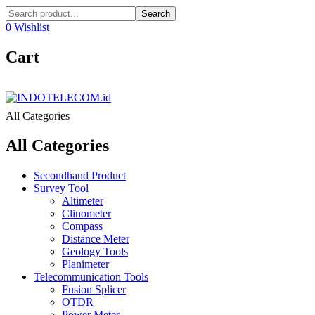
Search
0
Wishlist
Cart
All Categories
All Categories
Secondhand Product
Survey Tool
Altimeter
Clinometer
Compass
Distance Meter
Geology Tools
Planimeter
Telecommunication Tools
Fusion Splicer
OTDR
Power Meter