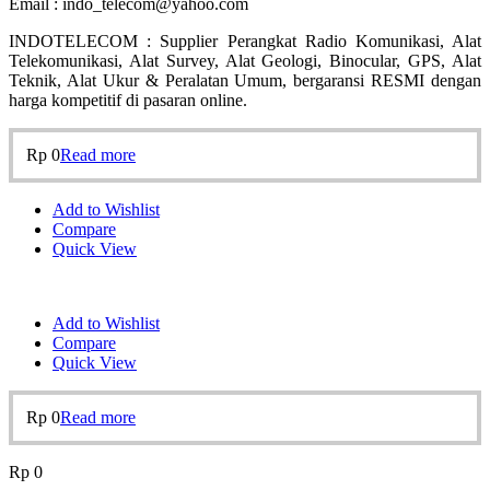
Email : indo_telecom@yahoo.com
INDOTELECOM : Supplier Perangkat Radio Komunikasi, Alat
Telekomunikasi, Alat Survey, Alat Geologi, Binocular, GPS, Alat
Teknik, Alat Ukur & Peralatan Umum, bergaransi RESMI dengan
harga kompetitif di pasaran online.
Rp
0
Read more
Add to Wishlist
Compare
Quick View
Add to Wishlist
Compare
Quick View
Rp
0
Read more
Rp
0