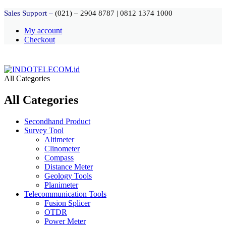
Sales Support –
(021) – 2904 8787
|
0812 1374 1000
My account
Checkout
All Categories
All Categories
Secondhand Product
Survey Tool
Altimeter
Clinometer
Compass
Distance Meter
Geology Tools
Planimeter
Telecommunication Tools
Fusion Splicer
OTDR
Power Meter