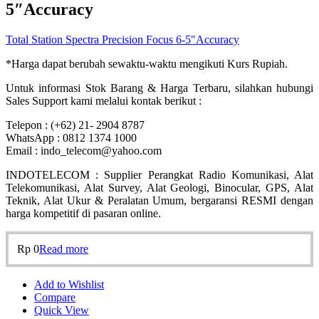
5″Accuracy
Total Station Spectra Precision Focus 6-5″Accuracy
*Harga dapat berubah sewaktu-waktu mengikuti Kurs Rupiah.
Untuk informasi Stok Barang & Harga Terbaru, silahkan hubungi
Sales Support kami melalui kontak berikut :
Telepon : (+62) 21- 2904 8787
WhatsApp : 0812 1374 1000
Email : indo_telecom@yahoo.com
INDOTELECOM : Supplier Perangkat Radio Komunikasi, Alat
Telekomunikasi, Alat Survey, Alat Geologi, Binocular, GPS, Alat
Teknik, Alat Ukur & Peralatan Umum, bergaransi RESMI dengan
harga kompetitif di pasaran online.
Rp
0
Read more
Add to Wishlist
Compare
Quick View