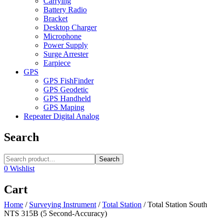
Carrying
Battery Radio
Bracket
Desktop Charger
Microphone
Power Supply
Surge Arrester
Earpiece
GPS
GPS FishFinder
GPS Geodetic
GPS Handheld
GPS Maping
Repeater Digital Analog
Search
Search
0
Wishlist
Cart
Home
/
Surveying Instrument
/
Total Station
/
Total Station South
NTS 315B (5 Second-Accuracy)