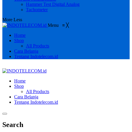
Hammer Test Digital Analog
Tachometer
More
Less
Menu
≡
╳
Home
Shop
All Products
Cara Belanja
Tentang Indotelecom.id
Home
Shop
All Products
Cara Belanja
Tentang Indotelecom.id
Search