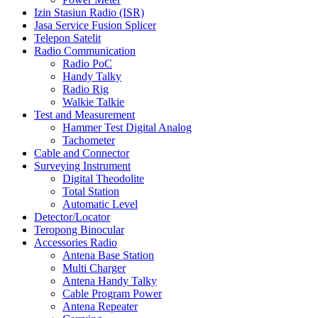
Izin Stasiun Radio (ISR)
Jasa Service Fusion Splicer
Telepon Satelit
Radio Communication
Radio PoC
Handy Talky
Radio Rig
Walkie Talkie
Test and Measurement
Hammer Test Digital Analog
Tachometer
Cable and Connector
Surveying Instrument
Digital Theodolite
Total Station
Automatic Level
Detector/Locator
Teropong Binocular
Accessories Radio
Antena Base Station
Multi Charger
Antena Handy Talky
Cable Program Power
Antena Repeater