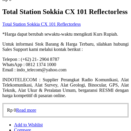
Total Station Sokkia CX 101 Reflectorless
Total Station Sokkia CX 101 Reflectorless
*Harga dapat berubah sewaktu-waktu mengikuti Kurs Rupiah.
Untuk informasi Stok Barang & Harga Terbaru, silahkan hubungi
Sales Support kami melalui kontak berikut :
Telepon : (+62) 21- 2904 8787
WhatsApp : 0812 1374 1000
Email : indo_telecom@yahoo.com
INDOTELECOM : Supplier Perangkat Radio Komunikasi, Alat
Telekomunikasi, Alat Survey, Alat Geologi, Binocular, GPS, Alat
Teknik, Alat Ukur & Peralatan Umum, bergaransi RESMI dengan
harga kompetitif di pasaran online.
Rp
0
Read more
Add to Wishlist
Compare