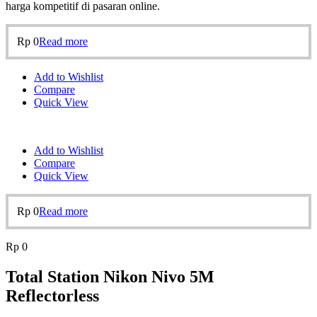
harga kompetitif di pasaran online.
Rp
0
Read more
Add to Wishlist
Compare
Quick View
Add to Wishlist
Compare
Quick View
Rp
0
Read more
Rp
0
Total Station Nikon Nivo 5M
Reflectorless