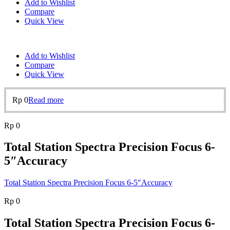
Add to Wishlist
Compare
Quick View
Add to Wishlist
Compare
Quick View
Rp
0
Read more
Rp
0
Total Station Spectra Precision Focus 6-
5″Accuracy
Total Station Spectra Precision Focus 6-5″Accuracy
Rp
0
Total Station Spectra Precision Focus 6-