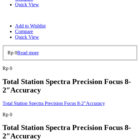
Quick View
Add to Wishlist
Compare
Quick View
Rp
0
Read more
Rp
0
Total Station Spectra Precision Focus 8-
2″Accuracy
Total Station Spectra Precision Focus 8-2″Accuracy
Rp
0
Total Station Spectra Precision Focus 8-
2″Accuracy