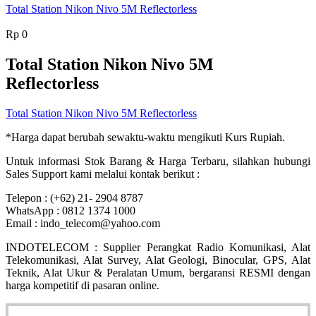
Total Station Nikon Nivo 5M Reflectorless
Rp
0
Total Station Nikon Nivo 5M
Reflectorless
Total Station Nikon Nivo 5M Reflectorless
*Harga dapat berubah sewaktu-waktu mengikuti Kurs Rupiah.
Untuk informasi Stok Barang & Harga Terbaru, silahkan hubungi
Sales Support kami melalui kontak berikut :
Telepon : (+62) 21- 2904 8787
WhatsApp : 0812 1374 1000
Email : indo_telecom@yahoo.com
INDOTELECOM : Supplier Perangkat Radio Komunikasi, Alat
Telekomunikasi, Alat Survey, Alat Geologi, Binocular, GPS, Alat
Teknik, Alat Ukur & Peralatan Umum, bergaransi RESMI dengan
harga kompetitif di pasaran online.