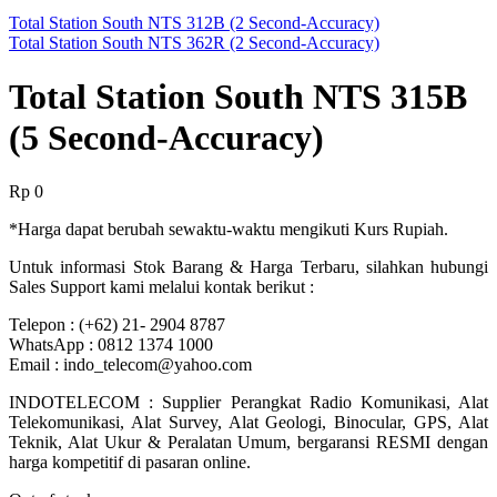
Total Station South NTS 312B (2 Second-Accuracy)
Total Station South NTS 362R (2 Second-Accuracy)
Total Station South NTS 315B
(5 Second-Accuracy)
Rp
0
*Harga dapat berubah sewaktu-waktu mengikuti Kurs Rupiah.
Untuk informasi Stok Barang & Harga Terbaru, silahkan hubungi
Sales Support kami melalui kontak berikut :
Telepon : (+62) 21- 2904 8787
WhatsApp : 0812 1374 1000
Email : indo_telecom@yahoo.com
INDOTELECOM : Supplier Perangkat Radio Komunikasi, Alat
Telekomunikasi, Alat Survey, Alat Geologi, Binocular, GPS, Alat
Teknik, Alat Ukur & Peralatan Umum, bergaransi RESMI dengan
harga kompetitif di pasaran online.