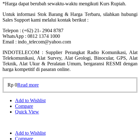
*Harga dapat berubah sewaktu-waktu mengikuti Kurs Rupiah.
Untuk informasi Stok Barang & Harga Terbaru, silahkan hubungi
Sales Support kami melalui kontak berikut :
Telepon : (+62) 21- 2904 8787
WhatsApp : 0812 1374 1000
Email : indo_telecom@yahoo.com
INDOTELECOM : Supplier Perangkat Radio Komunikasi, Alat
Telekomunikasi, Alat Survey, Alat Geologi, Binocular, GPS, Alat
Teknik, Alat Ukur & Peralatan Umum, bergaransi RESMI dengan
harga kompetitif di pasaran online.
Rp
0
Read more
Add to Wishlist
Compare
Quick View
Add to Wishlist
Compare