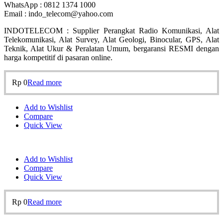
WhatsApp : 0812 1374 1000
Email : indo_telecom@yahoo.com
INDOTELECOM : Supplier Perangkat Radio Komunikasi, Alat
Telekomunikasi, Alat Survey, Alat Geologi, Binocular, GPS, Alat
Teknik, Alat Ukur & Peralatan Umum, bergaransi RESMI dengan
harga kompetitif di pasaran online.
Rp
0
Read more
Add to Wishlist
Compare
Quick View
Add to Wishlist
Compare
Quick View
Rp
0
Read more