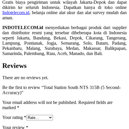
Gratis biaya pengiriman untuk wilayah Jakarta-Depok dan dapat
dikirim ke seluruh Indonesia. Dapatkan hanya di toko online
Indotelecom.id
, belanja online alat ukur dan alat survey mudah dan
aman.
INDOTELECOM.id
menyediakan berbagai produk dari supplier
dan distributor resmi yang tersebar dibeberapa kota di Indonesia
seperti Jakarta, Bandung, Bekasi, Depok, Cikarang, Tangerang,
Lampung, Pontianak, Jogja, Semarang, Solo, Batam, Padang,
Pekanbaru, Malang, Surabaya, Medan, Makassar, Balikpapan,
Samarinda, Palembang, Riau, Aceh, Manado, dan Bali.
Reviews
There are no reviews yet.
Be the first to review “Total Station South NTS 315B (5 Second-
Accuracy)”
Your email address will not be published.
Required fields are
marked
*
Your rating
*
Your review
*