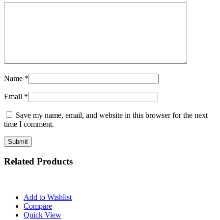
Name
*
Email
*
Save my name, email, and website in this browser for the next
time I comment.
Related Products
Add to Wishlist
Compare
Quick View