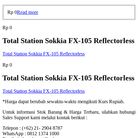
Rp
0
Read more
Rp
0
Total Station Sokkia FX-105 Reflectorless
Total Station Sokkia FX-105 Reflectorless
Rp
0
Total Station Sokkia FX-105 Reflectorless
Total Station Sokkia FX-105 Reflectorless
*Harga dapat berubah sewaktu-waktu mengikuti Kurs Rupiah.
Untuk informasi Stok Barang & Harga Terbaru, silahkan hubungi
Sales Support kami melalui kontak berikut :
Telepon : (+62) 21- 2904 8787
WhatsApp : 0812 1374 1000