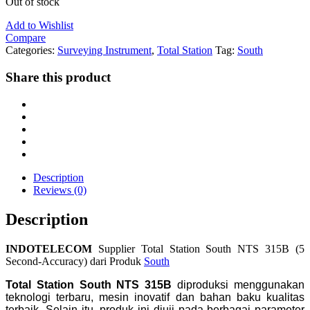
Out of stock
Add to Wishlist
Compare
Categories:
Surveying Instrument
,
Total Station
Tag:
South
Share this product
Description
Reviews (0)
Description
INDOTELECOM
Supplier Total Station South NTS 315B (5
Second-Accuracy) dari Produk
South
Total Station South NTS 315B
diproduksi menggunakan
teknologi terbaru, mesin inovatif dan bahan baku kualitas
terbaik. Selain itu, produk ini diuji pada berbagai parameter