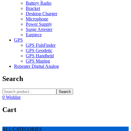
Battery Radio
Bracket
Desktop Charger
Microphone
Power Supply
Surge Arrester
Earpiece
GPS
GPS FishFinder
GPS Geodetic
GPS Handheld
GPS Maping
Repeater Digital Analog
Search
Search
0
Wishlist
Cart
ALL CATEGORIES