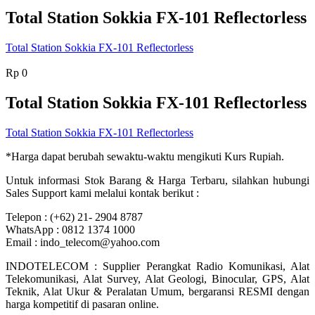
Total Station Sokkia FX-101 Reflectorless
Total Station Sokkia FX-101 Reflectorless
Rp
0
Total Station Sokkia FX-101 Reflectorless
Total Station Sokkia FX-101 Reflectorless
*Harga dapat berubah sewaktu-waktu mengikuti Kurs Rupiah.
Untuk informasi Stok Barang & Harga Terbaru, silahkan hubungi
Sales Support kami melalui kontak berikut :
Telepon : (+62) 21- 2904 8787
WhatsApp : 0812 1374 1000
Email : indo_telecom@yahoo.com
INDOTELECOM : Supplier Perangkat Radio Komunikasi, Alat
Telekomunikasi, Alat Survey, Alat Geologi, Binocular, GPS, Alat
Teknik, Alat Ukur & Peralatan Umum, bergaransi RESMI dengan
harga kompetitif di pasaran online.