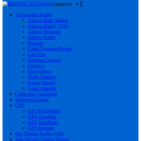
Categories
≡
╳
Accessories Radio
Antena Base Station
Antena Handy Talky
Antena Repeater
Battery Radio
Bracket
Cable Program Power
Carrying
Desktop Charger
Earpiece
Microphone
Multi Charger
Power Supply
Surge Arrester
Cable and Connector
Detector/Locator
GPS
GPS FishFinder
GPS Geodetic
GPS Handheld
GPS Maping
Izin Stasiun Radio (ISR)
Jasa Service Fusion Splicer