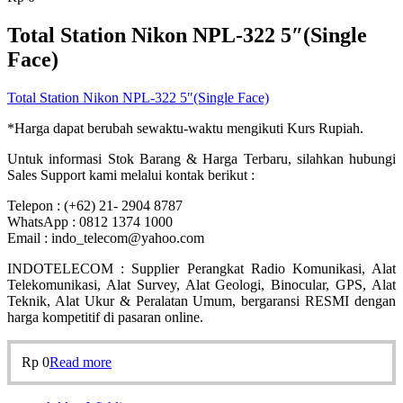
Total Station Nikon NPL-322 5″(Single
Face)
Total Station Nikon NPL-322 5″(Single Face)
*Harga dapat berubah sewaktu-waktu mengikuti Kurs Rupiah.
Untuk informasi Stok Barang & Harga Terbaru, silahkan hubungi
Sales Support kami melalui kontak berikut :
Telepon : (+62) 21- 2904 8787
WhatsApp : 0812 1374 1000
Email : indo_telecom@yahoo.com
INDOTELECOM : Supplier Perangkat Radio Komunikasi, Alat
Telekomunikasi, Alat Survey, Alat Geologi, Binocular, GPS, Alat
Teknik, Alat Ukur & Peralatan Umum, bergaransi RESMI dengan
harga kompetitif di pasaran online.
Rp
0
Read more