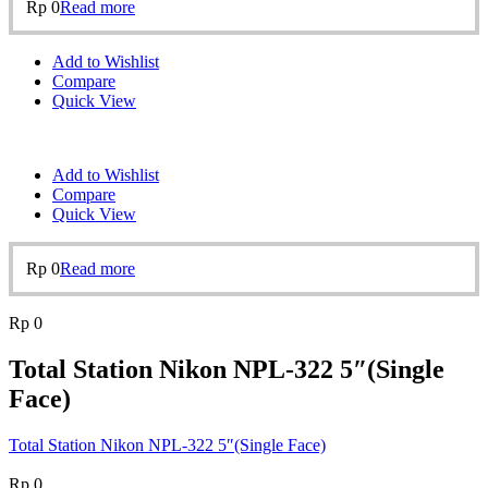
Rp
0
Read more
Add to Wishlist
Compare
Quick View
Add to Wishlist
Compare
Quick View
Rp
0
Read more
Rp
0
Total Station Nikon NPL-322 5″(Single
Face)
Total Station Nikon NPL-322 5″(Single Face)
Rp
0