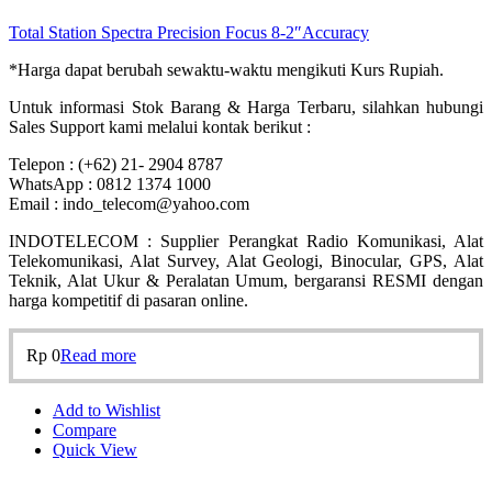
Total Station Spectra Precision Focus 8-2″Accuracy
*Harga dapat berubah sewaktu-waktu mengikuti Kurs Rupiah.
Untuk informasi Stok Barang & Harga Terbaru, silahkan hubungi
Sales Support kami melalui kontak berikut :
Telepon : (+62) 21- 2904 8787
WhatsApp : 0812 1374 1000
Email : indo_telecom@yahoo.com
INDOTELECOM : Supplier Perangkat Radio Komunikasi, Alat
Telekomunikasi, Alat Survey, Alat Geologi, Binocular, GPS, Alat
Teknik, Alat Ukur & Peralatan Umum, bergaransi RESMI dengan
harga kompetitif di pasaran online.
Rp
0
Read more
Add to Wishlist
Compare
Quick View