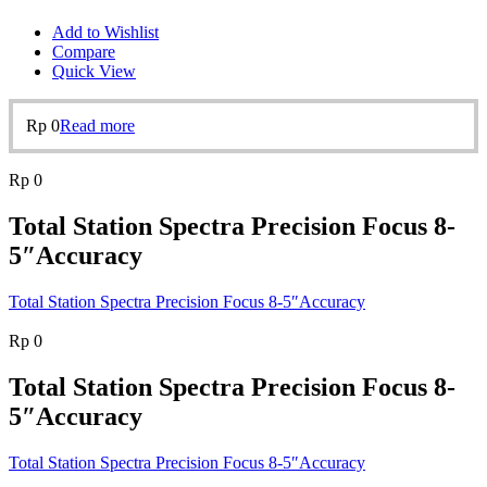
Add to Wishlist
Compare
Quick View
Rp
0
Read more
Rp
0
Total Station Spectra Precision Focus 8-
5″Accuracy
Total Station Spectra Precision Focus 8-5″Accuracy
Rp
0
Total Station Spectra Precision Focus 8-
5″Accuracy
Total Station Spectra Precision Focus 8-5″Accuracy