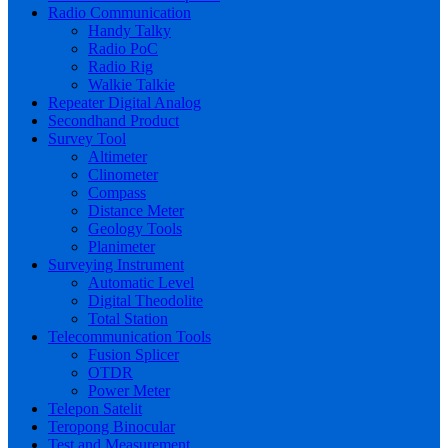
Radio Communication
Handy Talky
Radio PoC
Radio Rig
Walkie Talkie
Repeater Digital Analog
Secondhand Product
Survey Tool
Altimeter
Clinometer
Compass
Distance Meter
Geology Tools
Planimeter
Surveying Instrument
Automatic Level
Digital Theodolite
Total Station
Telecommunication Tools
Fusion Splicer
OTDR
Power Meter
Telepon Satelit
Teropong Binocular
Test and Measurement