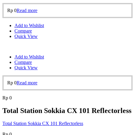
Rp
0
Read more
Add to Wishlist
Compare
Quick View
Add to Wishlist
Compare
Quick View
Rp
0
Read more
Rp
0
Total Station Sokkia CX 101 Reflectorless
Total Station Sokkia CX 101 Reflectorless
Rp
0