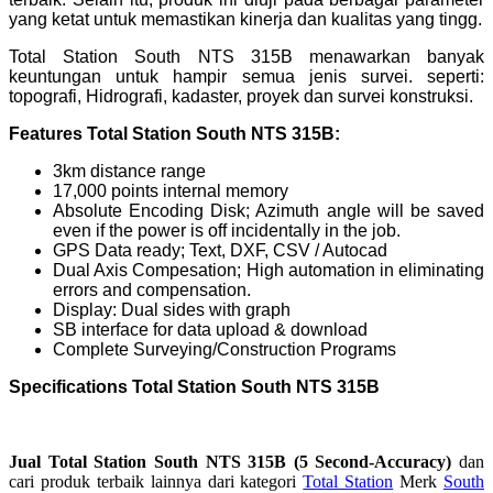
yang ketat untuk memastikan kinerja dan kualitas yang tingg.
Total Station South NTS 315B menawarkan banyak
keuntungan untuk hampir semua jenis survei. seperti:
topografi, Hidrografi, kadaster, proyek dan survei konstruksi.
Features Total Station South NTS 315B:
3km distance range
17,000 points internal memory
Absolute Encoding Disk; Azimuth angle will be saved
even if the power is off incidentally in the job.
GPS Data ready; Text, DXF, CSV / Autocad
Dual Axis Compesation; High automation in eliminating
errors and compensation.
Display: Dual sides with graph
SB interface for data upload & download
Complete Surveying/Construction Programs
Specifications Total Station South NTS 315B
Jual
Total Station South NTS 315B (5 Second-Accuracy)
dan
cari produk terbaik lainnya dari kategori
Total Station
Merk
South