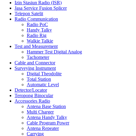
Izin Stasiun Radio (ISR)
Jasa Service Fusion Splicer
Telepon Satelit
Radio Communication
Radio PoC
Handy Talky
Radio Rig
Walkie Talkie
Test and Measurement
Hammer Test Digital Analog
Tachometer
Cable and Connector
Surveying Instrument
Digital Theodolite
Total Station
Automatic Level
Detector/Locator
Teropong Binocular
Accessories Radio
Antena Base Station
Multi Charger
Antena Handy Talky
Cable Program Power
Antena Repeater
Carrying