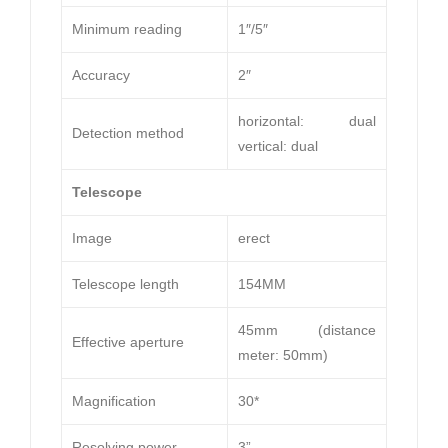
Minimum reading
1″/5″
Accuracy
2″
horizontal: dual
Detection method
vertical: dual
Telescope
Image
erect
Telescope length
154MM
45mm (distance
Effective aperture
meter: 50mm)
Magnification
30*
Resolving power
3”