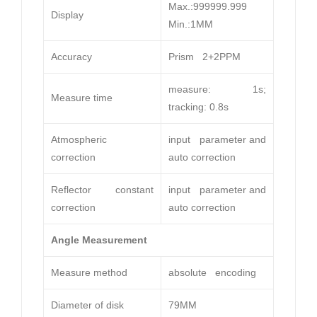
Max.:999999.999
Display
Min.:1MM
Accuracy
Prism 2+2PPM
measure: 1s;
Measure time
tracking: 0.8s
Atmospheric
input parameter and
correction
auto correction
Reflector constant
input parameter and
correction
auto correction
Angle Measurement
Measure method
absolute encoding
Diameter of disk
79MM