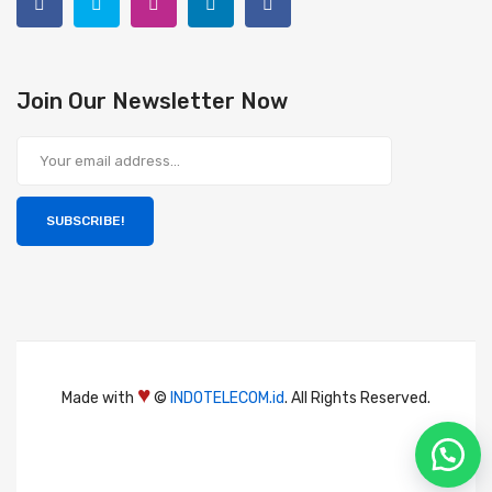
Join Our Newsletter Now
SUBSCRIBE!
♥
Made with
©
INDOTELECOM.id
. All Rights Reserved.