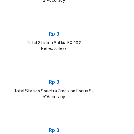
2″Accuracy
Rp
0
Total Station Sokkia FX-102
Reflectorless
Rp
0
Total Station Spectra Precision Focus 8-
5″Accuracy
Rp
0