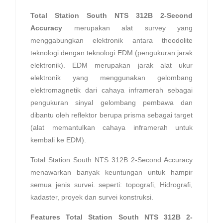
Total Station South NTS 312B 2-Second
Accuracy
merupakan alat survey yang
menggabungkan elektronik antara theodolite
teknologi dengan teknologi EDM (pengukuran jarak
elektronik). EDM merupakan jarak alat ukur
elektronik yang menggunakan gelombang
elektromagnetik dari cahaya inframerah sebagai
pengukuran sinyal gelombang pembawa dan
dibantu oleh reflektor berupa prisma sebagai target
(alat memantulkan cahaya inframerah untuk
kembali ke EDM).
Total Station South NTS 312B 2-Second Accuracy
menawarkan banyak keuntungan untuk hampir
semua jenis survei. seperti: topografi, Hidrografi,
kadaster, proyek dan survei konstruksi.
Features Total Station South NTS 312B 2-