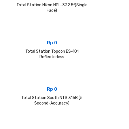
Total Station Nikon NPL-322 5″(Single
Face)
Rp
0
Total Station Topcon ES-101
Reflectorless
Rp
0
Total Station South NTS 315B (5
Second-Accuracy)