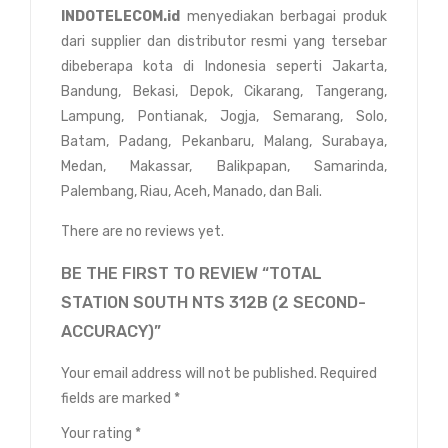
INDOTELECOM.id
menyediakan berbagai produk
dari supplier dan distributor resmi yang tersebar
dibeberapa kota di Indonesia seperti Jakarta,
Bandung, Bekasi, Depok, Cikarang, Tangerang,
Lampung, Pontianak, Jogja, Semarang, Solo,
Batam, Padang, Pekanbaru, Malang, Surabaya,
Medan, Makassar, Balikpapan, Samarinda,
Palembang, Riau, Aceh, Manado, dan Bali.
There are no reviews yet.
BE THE FIRST TO REVIEW “TOTAL
STATION SOUTH NTS 312B (2 SECOND-
ACCURACY)”
Your email address will not be published.
Required
fields are marked
*
Your rating
*