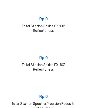
Rp
0
Total Station Sokkia CX 102
Reflectorless
Rp
0
Total Station Sokkia FX-103
Reflectorless
Rp
0
Total Station Spectra Precision Focus 6-