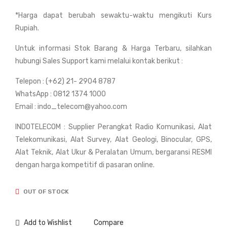
Sok
Sou
*Harga dapat berubah sewaktu-waktu mengikuti Kurs
kia
th
Rupiah.
FX-
NT
105
S
Untuk informasi Stok Barang & Harga Terbaru, silahkan
Refl
315
hubungi Sales Support kami melalui kontak berikut :
ect
B (5
Telepon : (+62) 21- 2904 8787
orle
Sec
WhatsApp : 0812 1374 1000
ss
ond
Email : indo_telecom@yahoo.com
-
INDOTELECOM : Supplier Perangkat Radio Komunikasi, Alat
Acc
Telekomunikasi, Alat Survey, Alat Geologi, Binocular, GPS,
ura
Alat Teknik, Alat Ukur & Peralatan Umum, bergaransi RESMI
cy)
dengan harga kompetitif di pasaran online.
OUT OF STOCK
Add to Wishlist
Compare