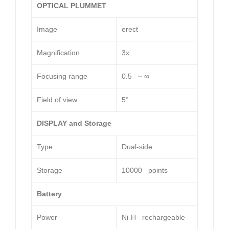
OPTICAL PLUMMET
Image
erect
Magnification
3x
Focusing range
0.5 ~ ∞
Field of view
5°
DISPLAY and Storage
Type
Dual-side
Storage
10000 points
Battery
Power
Ni-H rechargeable