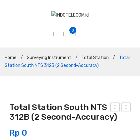
0
Home
/
Surveying Instrument
/
Total Station
/
Total
Station South NTS 312B (2 Second-Accuracy)
Total Station South NTS
312B (2 Second-Accuracy)
otal
otal
Sta
Sta
Rp
0
tion
tion