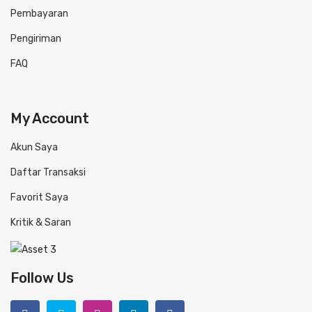
Pembayaran
Pengiriman
FAQ
My Account
Akun Saya
Daftar Transaksi
Favorit Saya
Kritik & Saran
Follow Us