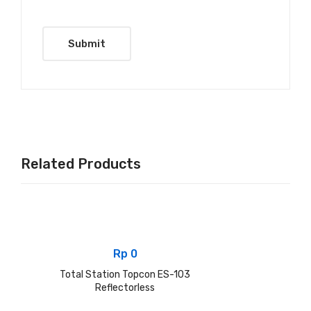
Related Products
Rp
0
Total Station Topcon ES-103
Reflectorless