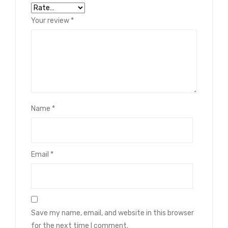
Your review
*
Name
*
Email
*
Save my name, email, and website in this browser
for the next time I comment.