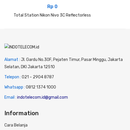
Rp
0
Total Station Nikon Nivo 3C Reflectorless
Alamat :
Jl. Gardu No.30F, Pejaten Timur, Pasar Minggu, Jakarta
Selatan, DKI Jakarta 12510
Telepon :
0
21 – 2904 8787
Whatsapp :
0
812 1374 1000
Email :
indotelecom.id@gmail.com
Information
Cara Belanja