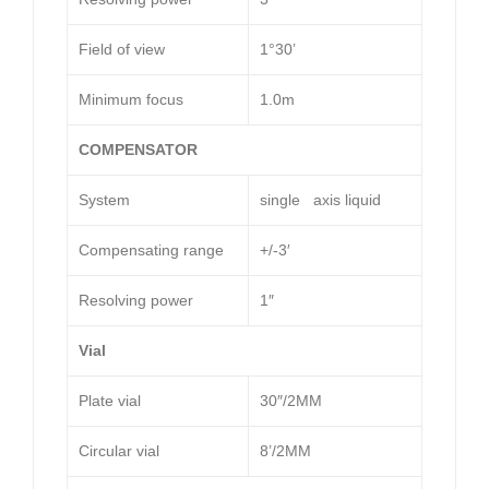
Field of view
1°30’
Minimum focus
1.0m
COMPENSATOR
System
single axis liquid
Compensating range
+/-3′
Resolving power
1″
Vial
Plate vial
30″/2MM
Circular vial
8’/2MM