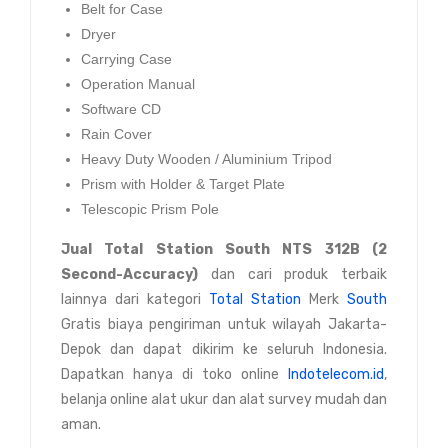
Belt for Case
Dryer
Carrying Case
Operation Manual
Software CD
Rain Cover
Heavy Duty Wooden / Aluminium Tripod
Prism with Holder & Target Plate
Telescopic Prism Pole
Jual
Total Station South NTS 312B (2
Second-Accuracy)
dan cari produk terbaik
lainnya dari kategori
Total Station
Merk
South
Gratis biaya pengiriman untuk wilayah Jakarta-
Depok dan dapat dikirim ke seluruh Indonesia.
Dapatkan hanya di toko online
Indotelecom.id
,
belanja online alat ukur dan alat survey mudah dan
aman.