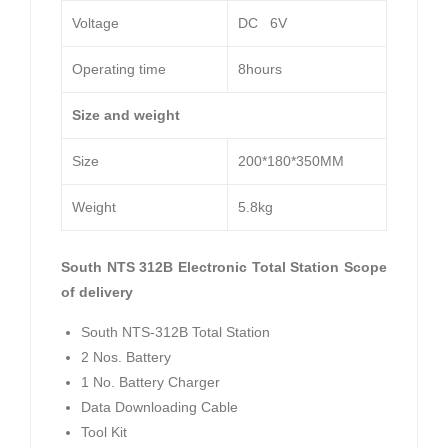
Voltage
DC 6V
Operating time
8hours
Size and weight
Size
200*180*350MM
Weight
5.8kg
South NTS 312B Electronic Total Station Scope
of delivery
South NTS-312B Total Station
2 Nos. Battery
1 No. Battery Charger
Data Downloading Cable
Tool Kit