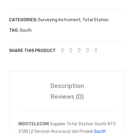
CATEGORIES:
Surveying Instrument
,
Total Station
TAG:
South
SHARE THIS PRODUCT
Description
Reviews (0)
INDOTELECOM
Supplier Total Station South NTS
312B (2 Second-Accuracy) dari Produk
South