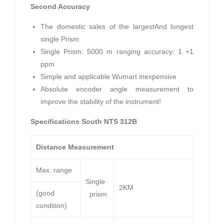
Second Accuracy
The domestic sales of the largestAnd longest
single Prism
Single Prism: 5000 m ranging accuracy: 1 +1
ppm
Simple and applicable Wumart inexpensive
Absolute encoder angle measurement to
improve the stability of the instrument!
Specifications South NTS 312B
Distance Measurement
Max. range
Single
2KM
(good
prism
condition)