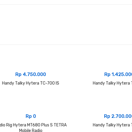
Rp
4.750.000
Rp
1.425.00
Handy Talky Hytera TC-700 IS
Handy Talky Hytera
Rp
0
Rp
2.700.00
dio Rig Hytera MT680 Plus S TETRA
Handy Talky Hytera
Mobile Radio