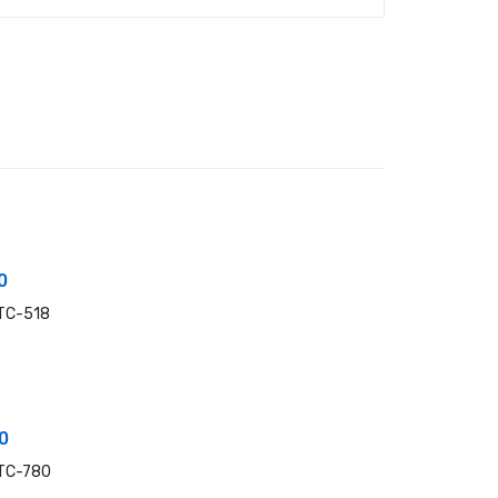
0
 TC-518
0
 TC-780