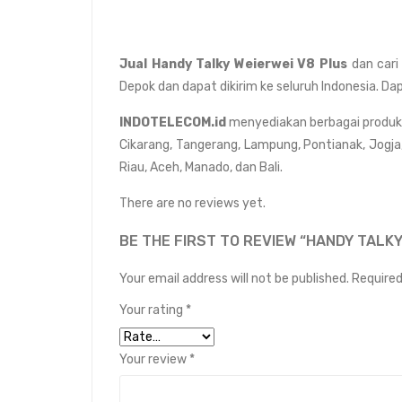
Jual Handy Talky Weierwei V8 Plus
dan cari
Depok dan dapat dikirim ke seluruh Indonesia. Da
INDOTELECOM.id
menyediakan berbagai produk da
Cikarang, Tangerang, Lampung, Pontianak, Jogja
Riau, Aceh, Manado, dan Bali.
There are no reviews yet.
BE THE FIRST TO REVIEW “HANDY TALKY
Your email address will not be published.
Required
Your rating
*
Your review
*