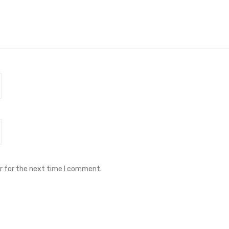
r for the next time I comment.