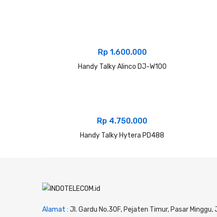
Rp
1.600.000
Handy Talky Alinco DJ-W100
Rp
4.750.000
Handy Talky Hytera PD488
Alamat :
Jl. Gardu No.30F, Pejaten Timur, Pasar Minggu,