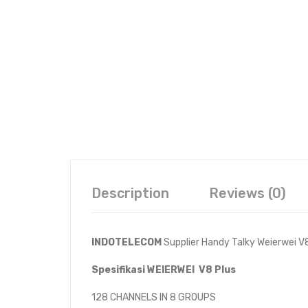
Description
Reviews (0)
INDOTELECOM
Supplier Handy Talky Weierwei V
Spesifikasi WEIERWEI V8 Plus
128 CHANNELS IN 8 GROUPS