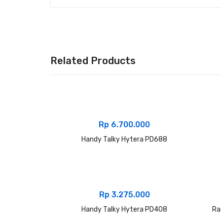
Related Products
Rp
6.700.000
Handy Talky Hytera PD688
Rp
3.275.000
Handy Talky Hytera PD408
Ra