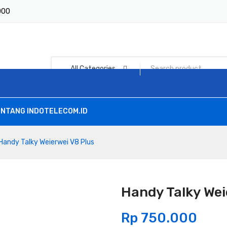
1000
All Categories
NTANG INDOTELECOM.ID
Handy Talky Weierwei V8 Plus
Handy Talky Wei
Rp
750.000