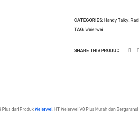
quantity
CATEGORIES:
Handy Talky
,
Rad
TAG:
Weierwei
SHARE THIS PRODUCT
8 Plus dari Produk
Weierwei
. HT Weierwei V8 Plus Murah dan Bergarans