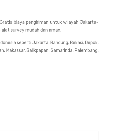
Gratis biaya pengiriman untuk wilayah Jakarta-
dan alat survey mudah dan aman.
ndonesia seperti Jakarta, Bandung, Bekasi, Depok,
an, Makassar, Balikpapan, Samarinda, Palembang,