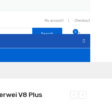
My account
Checkout
0
Search
erwei V8 Plus
and
and
y
y