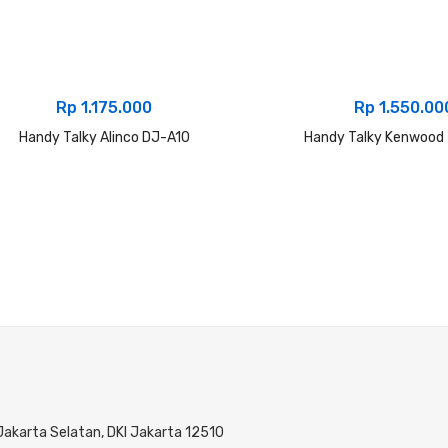
Rp
1.175.000
Rp
1.550.00
Handy Talky Alinco DJ-A10
Handy Talky Kenwood
 Jakarta Selatan, DKI Jakarta 12510