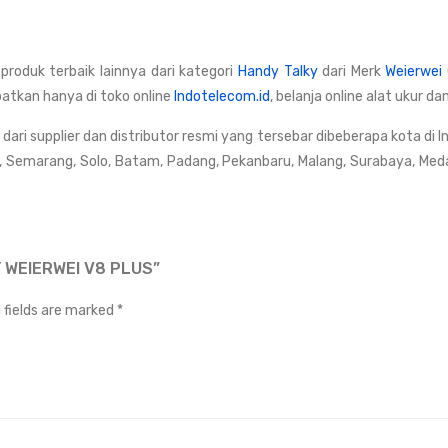
 produk terbaik lainnya dari kategori
Handy Talky
dari Merk
Weierwei
patkan hanya di toko online
Indotelecom.id
, belanja online alat ukur 
ri supplier dan distributor resmi yang tersebar dibeberapa kota di I
, Semarang, Solo, Batam, Padang, Pekanbaru, Malang, Surabaya, Med
 WEIERWEI V8 PLUS”
 fields are marked
*