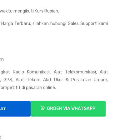
Talk
Talk
waktu mengikuti Kurs Rupiah.
y
y
Wei
Wei
Harga Terbaru, silahkan hubungi Sales Support kami
erw
erw
ei
ei
V39
VE
9
V-
om
338
gkat Radio Komunikasi, Alat Telekomunikasi, Alat
ar, GPS, Alat Teknik, Alat Ukur & Peralatan Umum,
ompetitif di pasaran online.
ORDER VIA WHATSAPP
ART
e