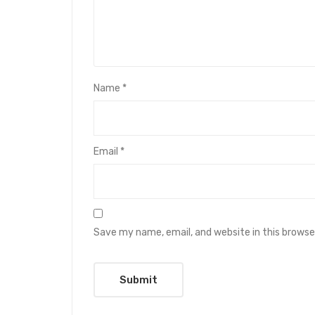
Name
*
Email
*
Save my name, email, and website in this browse