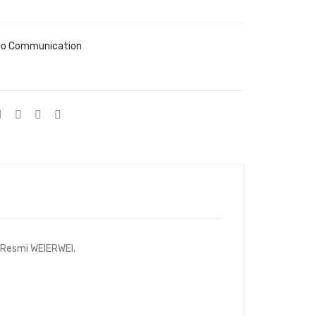
io Communication
i Resmi WEIERWEI.