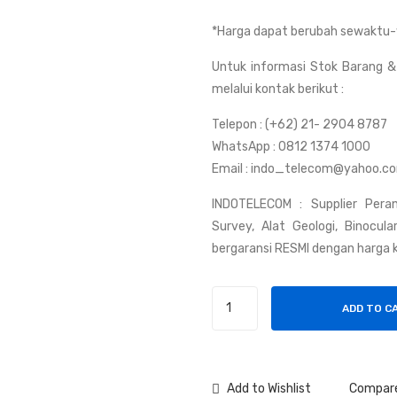
*Harga dapat berubah sewaktu-
Untuk informasi Stok Barang & 
melalui kontak berikut :
Telepon : (+62) 21- 2904 8787
WhatsApp : 0812 1374 1000
Email : indo_telecom@yahoo.c
INDOTELECOM : Supplier Peran
Survey, Alat Geologi, Binocul
bergaransi RESMI dengan harga k
Handy
ADD TO C
Talky
Weierwei
V8
Plus
Add to Wishlist
Compar