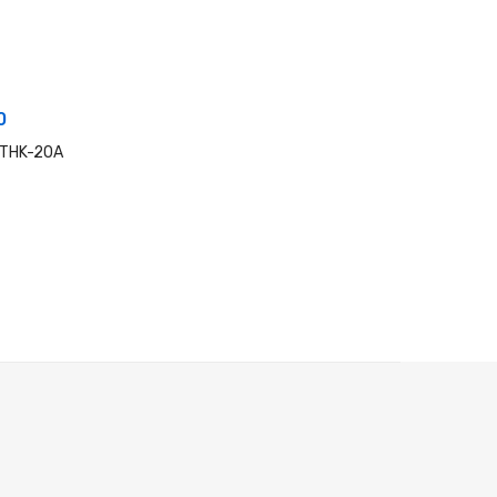
0
 THK-20A