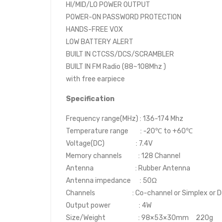
HI/MID/LO POWER OUTPUT
POWER-ON PASSWORD PROTECTION
HANDS-FREE VOX
LOW BATTERY ALERT
BUILT IN CTCSS/DCS/SCRAMBLER
BUILT IN FM Radio (88~108Mhz )
with free earpiece
Specification
Frequency range(MHz) : 136-174 Mhz
Temperature range : -20℃ to +60℃
Voltage(DC) : 7.4V
Memory channels : 128 Channel
Antenna : Rubber Antenna
Antenna impedance : 50Ω
Channels : Co-channel or Simplex or D
Output power : 4W
Size/Weight : 98×53×30mm 220g