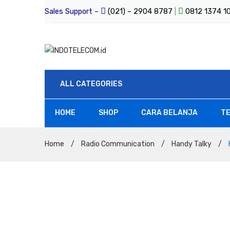
Sales Support –
(021) – 2904 8787
|
0812 1374 
ALL CATEGORIES
HOME
SHOP
CARA BELANJA
TE
All Products
Home
/
Radio Communication
/
Handy Talky
/