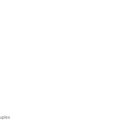
uplex