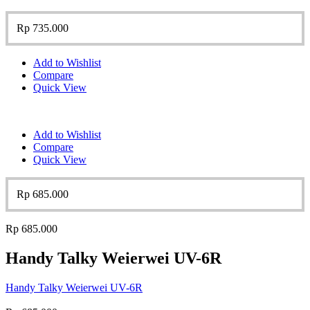
Rp
735.000
Add to Wishlist
Compare
Quick View
Add to Wishlist
Compare
Quick View
Rp
685.000
Rp
685.000
Handy Talky Weierwei UV-6R
Handy Talky Weierwei UV-6R