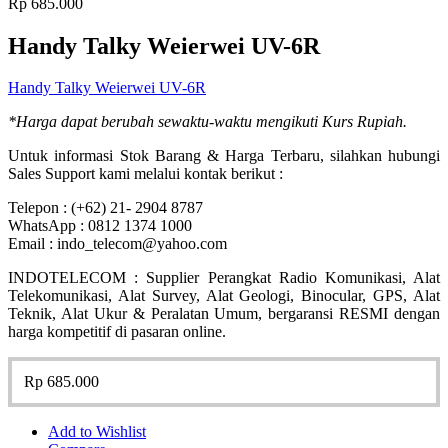
Rp
685.000
Handy Talky Weierwei UV-6R
Handy Talky Weierwei UV-6R
*Harga dapat berubah sewaktu-waktu mengikuti Kurs Rupiah.
Untuk informasi Stok Barang & Harga Terbaru, silahkan hubungi
Sales Support kami melalui kontak berikut :
Telepon : (+62) 21- 2904 8787
WhatsApp : 0812 1374 1000
Email : indo_telecom@yahoo.com
INDOTELECOM : Supplier Perangkat Radio Komunikasi, Alat
Telekomunikasi, Alat Survey, Alat Geologi, Binocular, GPS, Alat
Teknik, Alat Ukur & Peralatan Umum, bergaransi RESMI dengan
harga kompetitif di pasaran online.
Rp
685.000
Add to Wishlist