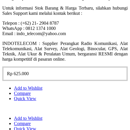
Untuk informasi Stok Barang & Harga Terbaru, silahkan hubungi
Sales Support kami melalui kontak berikut :
Telepon : (+62) 21- 2904 8787
WhatsApp : 0812 1374 1000
Email : indo_telecom@yahoo.com
INDOTELECOM : Supplier Perangkat Radio Komunikasi, Alat
Telekomunikasi, Alat Survey, Alat Geologi, Binocular, GPS, Alat
Teknik, Alat Ukur & Peralatan Umum, bergaransi RESMI dengan
harga kompetitif di pasaran online.
Rp
625.000
Add to Wishlist
Compare
Quick View
Add to Wishlist
Compare
Quick View