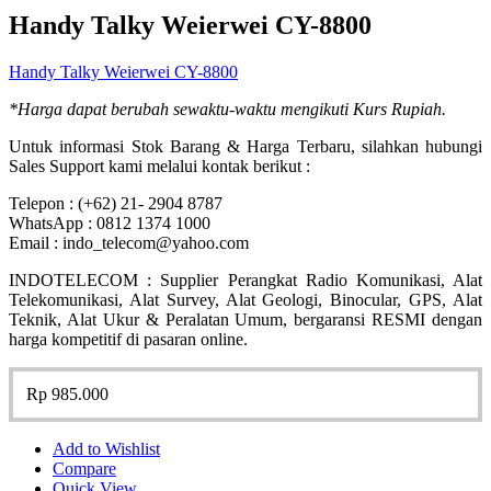
Handy Talky Weierwei CY-8800
Handy Talky Weierwei CY-8800
*Harga dapat berubah sewaktu-waktu mengikuti Kurs Rupiah.
Untuk informasi Stok Barang & Harga Terbaru, silahkan hubungi
Sales Support kami melalui kontak berikut :
Telepon : (+62) 21- 2904 8787
WhatsApp : 0812 1374 1000
Email : indo_telecom@yahoo.com
INDOTELECOM : Supplier Perangkat Radio Komunikasi, Alat
Telekomunikasi, Alat Survey, Alat Geologi, Binocular, GPS, Alat
Teknik, Alat Ukur & Peralatan Umum, bergaransi RESMI dengan
harga kompetitif di pasaran online.
Rp
985.000
Add to Wishlist
Compare
Quick View