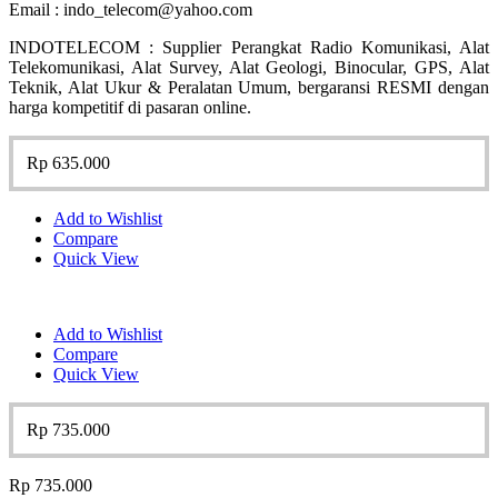
Email : indo_telecom@yahoo.com
INDOTELECOM : Supplier Perangkat Radio Komunikasi, Alat
Telekomunikasi, Alat Survey, Alat Geologi, Binocular, GPS, Alat
Teknik, Alat Ukur & Peralatan Umum, bergaransi RESMI dengan
harga kompetitif di pasaran online.
Rp
635.000
Add to Wishlist
Compare
Quick View
Add to Wishlist
Compare
Quick View
Rp
735.000
Rp
735.000