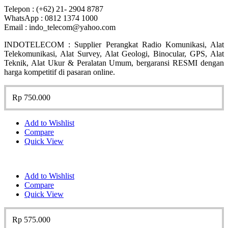
Telepon : (+62) 21- 2904 8787
WhatsApp : 0812 1374 1000
Email : indo_telecom@yahoo.com
INDOTELECOM : Supplier Perangkat Radio Komunikasi, Alat
Telekomunikasi, Alat Survey, Alat Geologi, Binocular, GPS, Alat
Teknik, Alat Ukur & Peralatan Umum, bergaransi RESMI dengan
harga kompetitif di pasaran online.
Rp
750.000
Add to Wishlist
Compare
Quick View
Add to Wishlist
Compare
Quick View
Rp
575.000