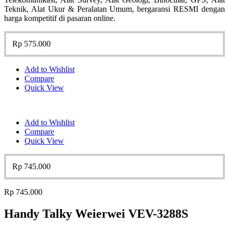
Teknik, Alat Ukur & Peralatan Umum, bergaransi RESMI dengan
harga kompetitif di pasaran online.
Rp
575.000
Add to Wishlist
Compare
Quick View
Add to Wishlist
Compare
Quick View
Rp
745.000
Rp
745.000
Handy Talky Weierwei VEV-3288S