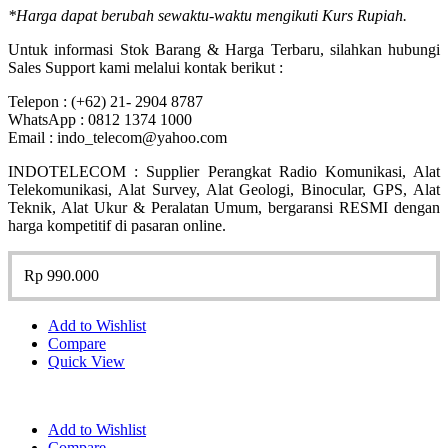
*Harga dapat berubah sewaktu-waktu mengikuti Kurs Rupiah.
Untuk informasi Stok Barang & Harga Terbaru, silahkan hubungi
Sales Support kami melalui kontak berikut :
Telepon : (+62) 21- 2904 8787
WhatsApp : 0812 1374 1000
Email : indo_telecom@yahoo.com
INDOTELECOM : Supplier Perangkat Radio Komunikasi, Alat
Telekomunikasi, Alat Survey, Alat Geologi, Binocular, GPS, Alat
Teknik, Alat Ukur & Peralatan Umum, bergaransi RESMI dengan
harga kompetitif di pasaran online.
Rp
990.000
Add to Wishlist
Compare
Quick View
Add to Wishlist
Compare