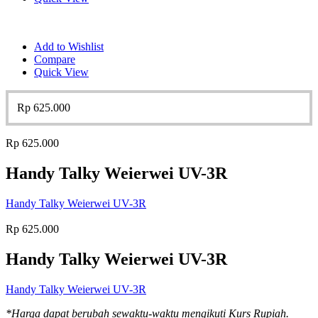
Add to Wishlist
Compare
Quick View
Rp
625.000
Rp
625.000
Handy Talky Weierwei UV-3R
Handy Talky Weierwei UV-3R
Rp
625.000
Handy Talky Weierwei UV-3R
Handy Talky Weierwei UV-3R
*Harga dapat berubah sewaktu-waktu mengikuti Kurs Rupiah.