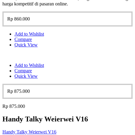
harga kompetitif di pasaran online.
Rp
860.000
Add to Wishlist
Compare
Quick View
Add to Wishlist
Compare
Quick View
Rp
875.000
Rp
875.000
Handy Talky Weierwei V16
Handy Talky Weierwei V16