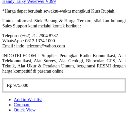
Handy Talky Weierwei V399
*Harga dapat berubah sewaktu-waktu mengikuti Kurs Rupiah.
Untuk informasi Stok Barang & Harga Terbaru, silahkan hubungi
Sales Support kami melalui kontak berikut :
Telepon : (+62) 21- 2904 8787
WhatsApp : 0812 1374 1000
Email : indo_telecom@yahoo.com
INDOTELECOM : Supplier Perangkat Radio Komunikasi, Alat
Telekomunikasi, Alat Survey, Alat Geologi, Binocular, GPS, Alat
Teknik, Alat Ukur & Peralatan Umum, bergaransi RESMI dengan
harga kompetitif di pasaran online.
Rp
975.000
Add to Wishlist
Compare
Quick View