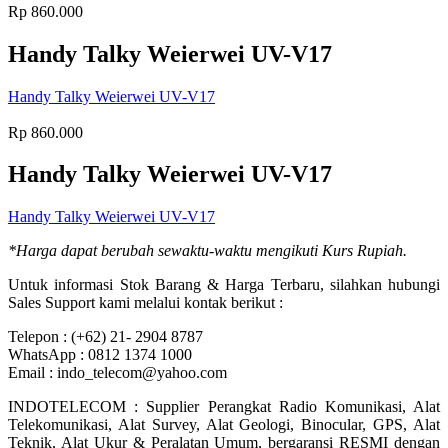
Rp
860.000
Handy Talky Weierwei UV-V17
Handy Talky Weierwei UV-V17
Rp
860.000
Handy Talky Weierwei UV-V17
Handy Talky Weierwei UV-V17
*Harga dapat berubah sewaktu-waktu mengikuti Kurs Rupiah.
Untuk informasi Stok Barang & Harga Terbaru, silahkan hubungi
Sales Support kami melalui kontak berikut :
Telepon : (+62) 21- 2904 8787
WhatsApp : 0812 1374 1000
Email : indo_telecom@yahoo.com
INDOTELECOM : Supplier Perangkat Radio Komunikasi, Alat
Telekomunikasi, Alat Survey, Alat Geologi, Binocular, GPS, Alat
Teknik, Alat Ukur & Peralatan Umum, bergaransi RESMI dengan