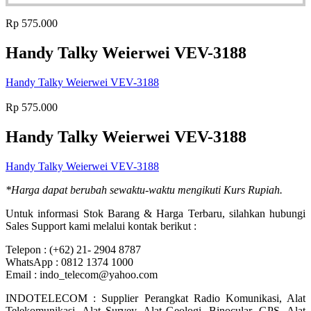
Rp
575.000
Handy Talky Weierwei VEV-3188
Handy Talky Weierwei VEV-3188
Rp
575.000
Handy Talky Weierwei VEV-3188
Handy Talky Weierwei VEV-3188
*Harga dapat berubah sewaktu-waktu mengikuti Kurs Rupiah.
Untuk informasi Stok Barang & Harga Terbaru, silahkan hubungi
Sales Support kami melalui kontak berikut :
Telepon : (+62) 21- 2904 8787
WhatsApp : 0812 1374 1000
Email : indo_telecom@yahoo.com
INDOTELECOM : Supplier Perangkat Radio Komunikasi, Alat
Telekomunikasi, Alat Survey, Alat Geologi, Binocular, GPS, Alat