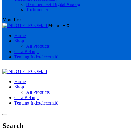
Hammer Test Digital Analog
Tachometer
More
Less
Menu
≡
╳
Home
Shop
All Products
Cara Belanja
Tentang Indotelecom.id
Home
Shop
All Products
Cara Belanja
Tentang Indotelecom.id
Search