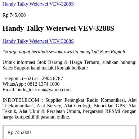
Handy Talky Weierwei VEV-3288S
Rp
745.000
Handy Talky Weierwei VEV-3288S
Handy Talky Weierwei VEV-3288S
*Harga dapat berubah sewaktu-waktu mengikuti Kurs Rupiah.
Untuk informasi Stok Barang & Harga Terbaru, silahkan hubungi
Sales Support kami melalui kontak berikut :
Telepon : (+62) 21- 2904 8787
WhatsApp : 0812 1374 1000
Email : indo_telecom@yahoo.com
INDOTELECOM : Supplier Perangkat Radio Komunikasi, Alat
Telekomunikasi, Alat Survey, Alat Geologi, Binocular, GPS, Alat
Teknik, Alat Ukur & Peralatan Umum, bergaransi RESMI dengan
harga kompetitif di pasaran online.
Rp
745.000