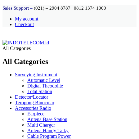
Sales Support –
(021) – 2904 8787
|
0812 1374 1000
My account
Checkout
All Categories
All Categories
Surveying Instrument
Automatic Level
Digital Theodolite
Total Station
Detector/Locator
Teropong Binocular
Accessories Radio
Earpiece
Antena Base Station
Multi Charger
Antena Handy Talky
Cable Program Power