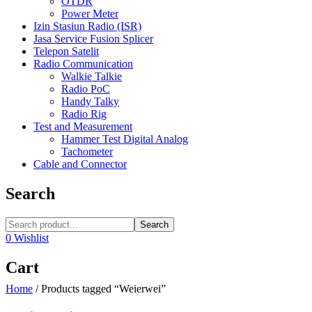
OTDR
Power Meter
Izin Stasiun Radio (ISR)
Jasa Service Fusion Splicer
Telepon Satelit
Radio Communication
Walkie Talkie
Radio PoC
Handy Talky
Radio Rig
Test and Measurement
Hammer Test Digital Analog
Tachometer
Cable and Connector
Search
Search
0
Wishlist
Cart
Home
/
Products tagged “Weierwei”