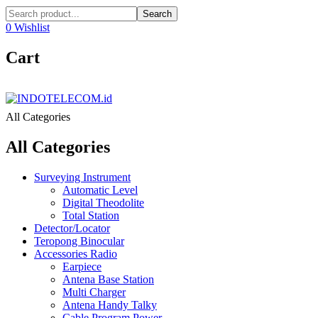
Search
0
Wishlist
Cart
All Categories
All Categories
Surveying Instrument
Automatic Level
Digital Theodolite
Total Station
Detector/Locator
Teropong Binocular
Accessories Radio
Earpiece
Antena Base Station
Multi Charger
Antena Handy Talky
Cable Program Power