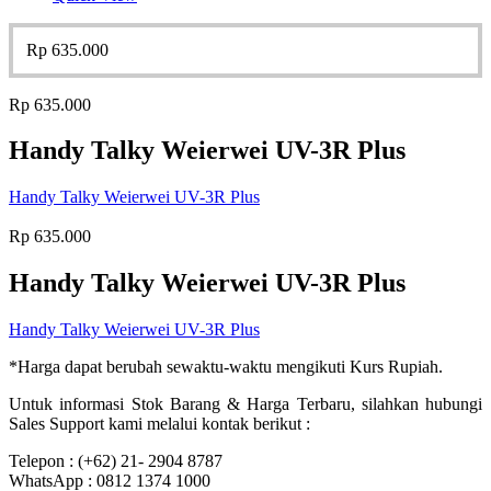
Rp
635.000
Rp
635.000
Handy Talky Weierwei UV-3R Plus
Handy Talky Weierwei UV-3R Plus
Rp
635.000
Handy Talky Weierwei UV-3R Plus
Handy Talky Weierwei UV-3R Plus
*Harga dapat berubah sewaktu-waktu mengikuti Kurs Rupiah.
Untuk informasi Stok Barang & Harga Terbaru, silahkan hubungi
Sales Support kami melalui kontak berikut :
Telepon : (+62) 21- 2904 8787
WhatsApp : 0812 1374 1000