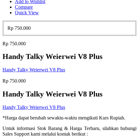
Add to Wishlist
Compare
Quick View
Rp
750.000
Rp
750.000
Handy Talky Weierwei V8 Plus
Handy Talky Weierwei V8 Plus
Rp
750.000
Handy Talky Weierwei V8 Plus
Handy Talky Weierwei V8 Plus
*Harga dapat berubah sewaktu-waktu mengikuti Kurs Rupiah.
Untuk informasi Stok Barang & Harga Terbaru, silahkan hubungi
Sales Support kami melalui kontak berikut :