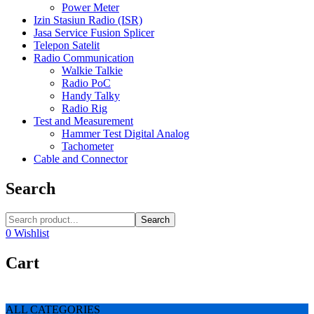
Power Meter
Izin Stasiun Radio (ISR)
Jasa Service Fusion Splicer
Telepon Satelit
Radio Communication
Walkie Talkie
Radio PoC
Handy Talky
Radio Rig
Test and Measurement
Hammer Test Digital Analog
Tachometer
Cable and Connector
Search
Search
0
Wishlist
Cart
ALL CATEGORIES