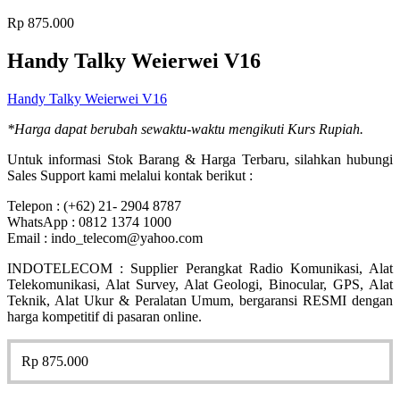
Rp
875.000
Handy Talky Weierwei V16
Handy Talky Weierwei V16
*Harga dapat berubah sewaktu-waktu mengikuti Kurs Rupiah.
Untuk informasi Stok Barang & Harga Terbaru, silahkan hubungi
Sales Support kami melalui kontak berikut :
Telepon : (+62) 21- 2904 8787
WhatsApp : 0812 1374 1000
Email : indo_telecom@yahoo.com
INDOTELECOM : Supplier Perangkat Radio Komunikasi, Alat
Telekomunikasi, Alat Survey, Alat Geologi, Binocular, GPS, Alat
Teknik, Alat Ukur & Peralatan Umum, bergaransi RESMI dengan
harga kompetitif di pasaran online.
Rp
875.000