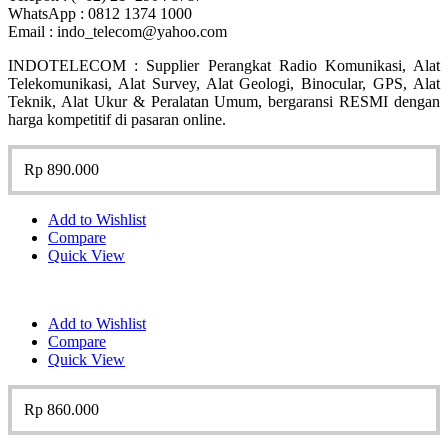
WhatsApp : 0812 1374 1000
Email : indo_telecom@yahoo.com
INDOTELECOM : Supplier Perangkat Radio Komunikasi, Alat
Telekomunikasi, Alat Survey, Alat Geologi, Binocular, GPS, Alat
Teknik, Alat Ukur & Peralatan Umum, bergaransi RESMI dengan
harga kompetitif di pasaran online.
Rp
890.000
Add to Wishlist
Compare
Quick View
Add to Wishlist
Compare
Quick View
Rp
860.000