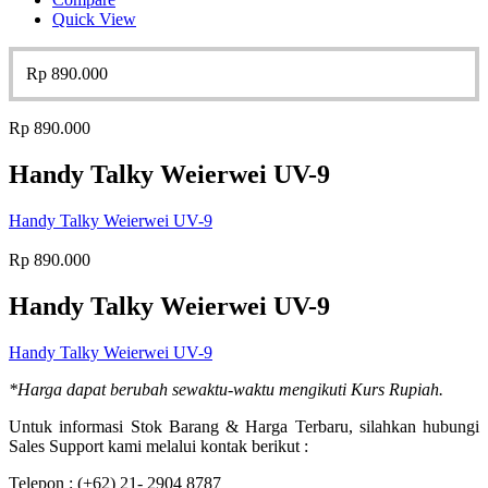
Quick View
Rp
890.000
Rp
890.000
Handy Talky Weierwei UV-9
Handy Talky Weierwei UV-9
Rp
890.000
Handy Talky Weierwei UV-9
Handy Talky Weierwei UV-9
*Harga dapat berubah sewaktu-waktu mengikuti Kurs Rupiah.
Untuk informasi Stok Barang & Harga Terbaru, silahkan hubungi
Sales Support kami melalui kontak berikut :
Telepon : (+62) 21- 2904 8787