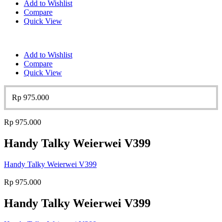
Add to Wishlist
Compare
Quick View
Add to Wishlist
Compare
Quick View
Rp
975.000
Rp
975.000
Handy Talky Weierwei V399
Handy Talky Weierwei V399
Rp
975.000
Handy Talky Weierwei V399