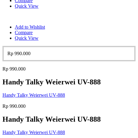
Compare
Quick View
Add to Wishlist
Compare
Quick View
Rp
990.000
Rp
990.000
Handy Talky Weierwei UV-888
Handy Talky Weierwei UV-888
Rp
990.000
Handy Talky Weierwei UV-888
Handy Talky Weierwei UV-888