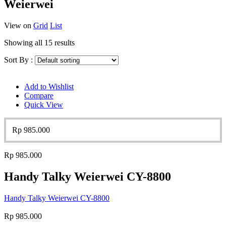
Weierwei
View on
Grid
List
Showing all 15 results
Sort By :
Add to Wishlist
Compare
Quick View
Rp
985.000
Rp
985.000
Handy Talky Weierwei CY-8800
Handy Talky Weierwei CY-8800
Rp
985.000