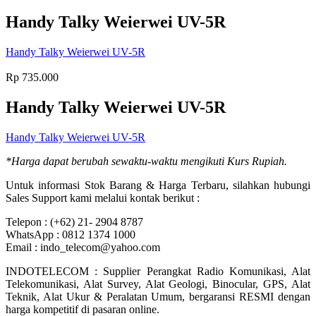
Handy Talky Weierwei UV-5R
Handy Talky Weierwei UV-5R
Rp
735.000
Handy Talky Weierwei UV-5R
Handy Talky Weierwei UV-5R
*Harga dapat berubah sewaktu-waktu mengikuti Kurs Rupiah.
Untuk informasi Stok Barang & Harga Terbaru, silahkan hubungi
Sales Support kami melalui kontak berikut :
Telepon : (+62) 21- 2904 8787
WhatsApp : 0812 1374 1000
Email : indo_telecom@yahoo.com
INDOTELECOM : Supplier Perangkat Radio Komunikasi, Alat
Telekomunikasi, Alat Survey, Alat Geologi, Binocular, GPS, Alat
Teknik, Alat Ukur & Peralatan Umum, bergaransi RESMI dengan
harga kompetitif di pasaran online.