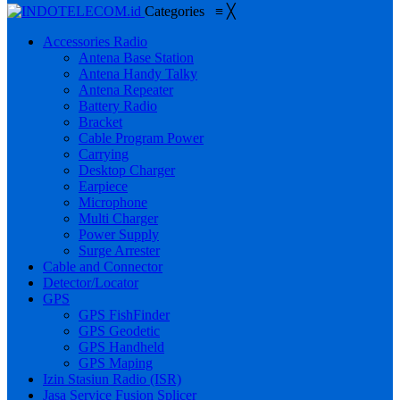
Categories
≡
╳
Accessories Radio
Antena Base Station
Antena Handy Talky
Antena Repeater
Battery Radio
Bracket
Cable Program Power
Carrying
Desktop Charger
Earpiece
Microphone
Multi Charger
Power Supply
Surge Arrester
Cable and Connector
Detector/Locator
GPS
GPS FishFinder
GPS Geodetic
GPS Handheld
GPS Maping
Izin Stasiun Radio (ISR)
Jasa Service Fusion Splicer