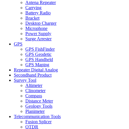
Antena Repeater
Carrying
Battery Radio
Bracket
Desktop Charger
Microphone
Power Supply
Surge Arrester
GPS
GPS FishFinder
GPS Geodetic
GPS Handheld
GPS Maping
Repeater Digital Analog
Secondhand Product
Survey Tool
Altimeter
Clinometer
Compass
Distance Meter
Geology Tools
Planimeter
Telecommunication Tools
Fusion Splicer
OTDR