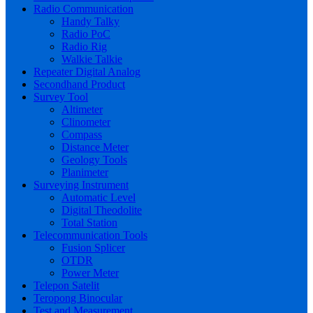
Radio Communication
Handy Talky
Radio PoC
Radio Rig
Walkie Talkie
Repeater Digital Analog
Secondhand Product
Survey Tool
Altimeter
Clinometer
Compass
Distance Meter
Geology Tools
Planimeter
Surveying Instrument
Automatic Level
Digital Theodolite
Total Station
Telecommunication Tools
Fusion Splicer
OTDR
Power Meter
Telepon Satelit
Teropong Binocular
Test and Measurement