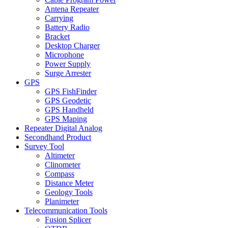
Antena Repeater
Carrying
Battery Radio
Bracket
Desktop Charger
Microphone
Power Supply
Surge Arrester
GPS
GPS FishFinder
GPS Geodetic
GPS Handheld
GPS Maping
Repeater Digital Analog
Secondhand Product
Survey Tool
Altimeter
Clinometer
Compass
Distance Meter
Geology Tools
Planimeter
Telecommunication Tools
Fusion Splicer