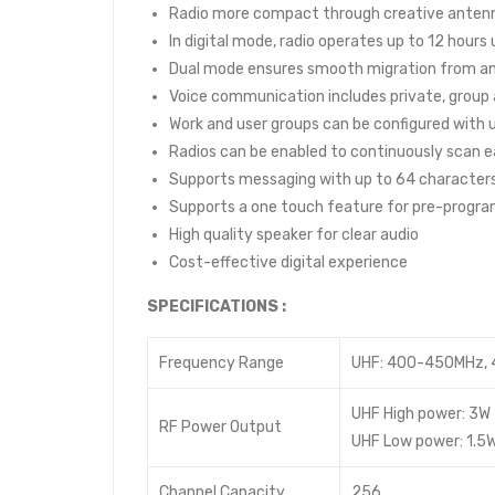
Radio more compact through creative anten
In digital mode, radio operates up to 12 hours
Dual mode ensures smooth migration from ana
Voice communication includes private, group an
Work and user groups can be configured wit
Radios can be enabled to continuously scan e
Supports messaging with up to 64 character
Supports a one touch feature for pre-progr
High quality speaker for clear audio
Cost-effective digital experience
SPECIFICATIONS :
Frequency Range
UHF: 400-450MHz,
UHF High power: 3W
RF Power Output
UHF Low power: 1.5
Channel Capacity
256