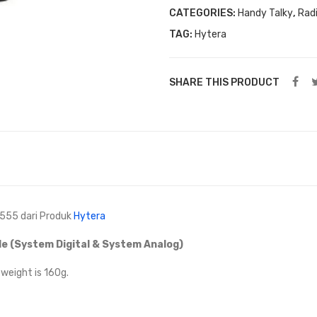
CATEGORIES:
Handy Talky
,
Rad
TAG:
Hytera
SHARE THIS PRODUCT
-555 dari Produk
Hytera
e (System Digital & System Analog)
eight is 160g.