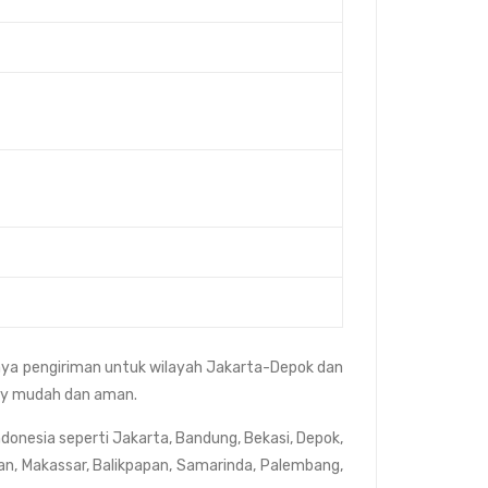
aya pengiriman untuk wilayah Jakarta-Depok dan
rvey mudah dan aman.
ndonesia seperti Jakarta, Bandung, Bekasi, Depok,
an, Makassar, Balikpapan, Samarinda, Palembang,