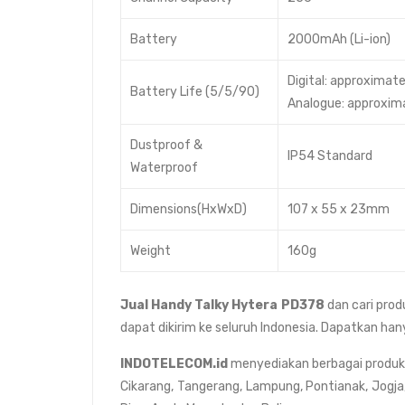
Battery
2000mAh (Li-ion)
Digital: approximate
Battery Life (5/5/90)
Analogue: approxima
Dustproof &
IP54 Standard
Waterproof
Dimensions(HxWxD)
107 x 55 x 23mm
Weight
160g
Jual
Handy Talky Hytera PD378
dan cari prod
dapat dikirim ke seluruh Indonesia. Dapatkan han
INDOTELECOM.id
menyediakan berbagai produk da
Cikarang, Tangerang, Lampung, Pontianak, Jogja