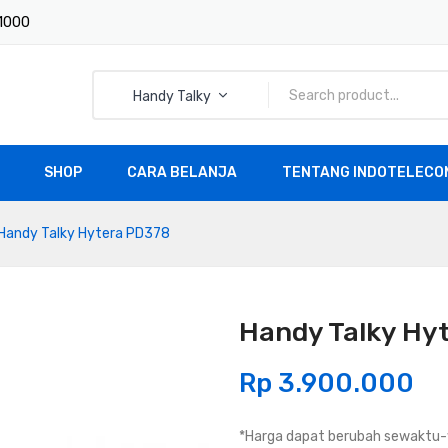
 1000
Handy Talky
SHOP
CARA BELANJA
TENTANG INDOTELECOM
All Products
Handy Talky Hytera PD378
Handy Talky Hy
Rp
3.900.000
*Harga dapat berubah sewaktu-