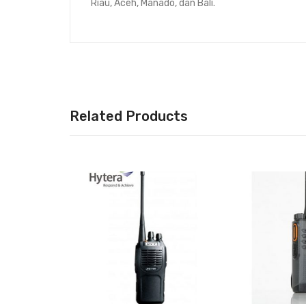
Riau, Aceh, Manado, dan Bali.
Related Products