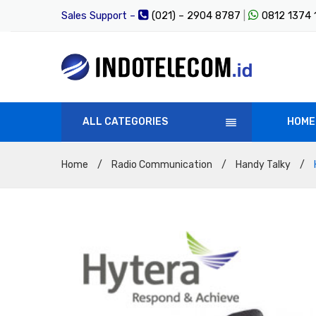
Sales Support –
(021) – 2904 8787
|
0812 1374
ALL CATEGORIES
HOME
Home
/
Radio Communication
/
Handy Talky
/