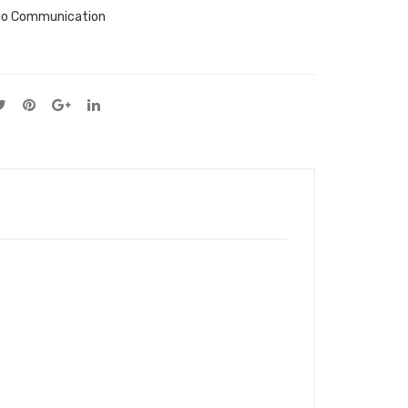
io Communication