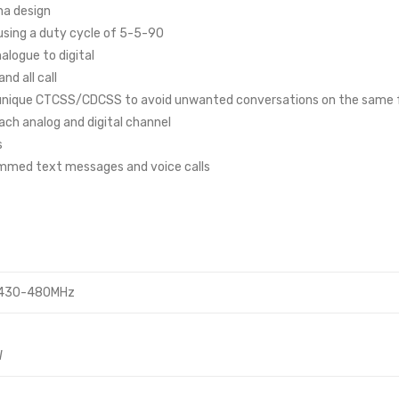
na design
 using a duty cycle of 5-5-90
logue to digital
d all call
h unique CTCSS/CDCSS to avoid unwanted conversations on the same
ach analog and digital channel
s
ammed text messages and voice calls
 430-480MHz
W