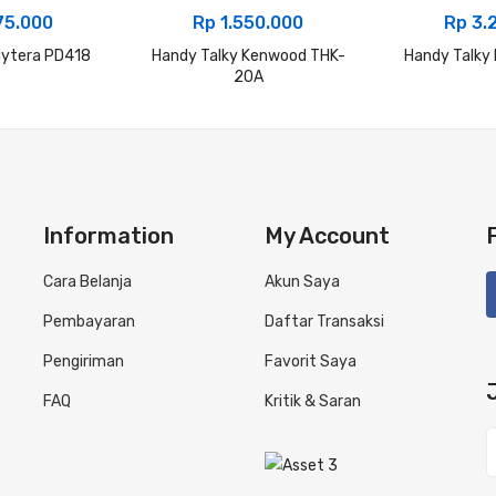
75.000
Rp
1.550.000
Rp
3.
Hytera PD418
Handy Talky Kenwood THK-
Handy Talky
20A
Information
My Account
Cara Belanja
Akun Saya
Pembayaran
Daftar Transaksi
Pengiriman
Favorit Saya
FAQ
Kritik & Saran