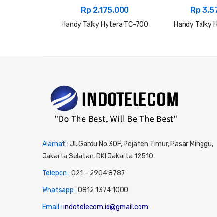
Rp
2.175.000
Rp
3.5
Handy Talky Hytera TC-700
Handy Talky 
Alamat :
Jl. Gardu No.30F, Pejaten Timur, Pasar Minggu,
Jakarta Selatan, DKI Jakarta 12510
Telepon :
0
21 – 2904 8787
Whatsapp :
0
812 1374 1000
Email :
indotelecom.id@gmail.com