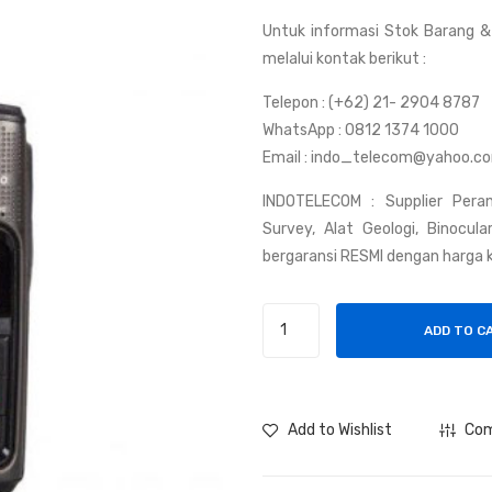
Untuk informasi Stok Barang & 
melalui kontak berikut :
Telepon : (+62) 21- 2904 8787
WhatsApp : 0812 1374 1000
Email : indo_telecom@yahoo.c
INDOTELECOM : Supplier Peran
Survey, Alat Geologi, Binocul
bergaransi RESMI dengan harga k
Handy
ADD TO C
Talky
Hytera
PD378
quantity
Add to Wishlist
Co