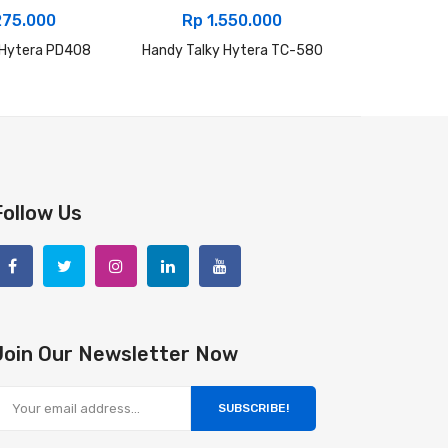
275.000
Rp
1.550.000
Rp
2.
 Hytera PD408
Handy Talky Hytera TC-580
Handy Talk
Follow Us
Join Our Newsletter Now
SUBSCRIBE!