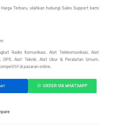
Hyt
Su
Harga Terbaru, silahkan hubungi Sales Support kami
era
mit
PD
om
408
o
Z2
om
C
gkat Radio Komunikasi, Alat Telekomunikasi, Alat
ar, GPS, Alat Teknik, Alat Ukur & Peralatan Umum,
ompetitif di pasaran online.
ORDER VIA WHATSAPP
ART
mpare