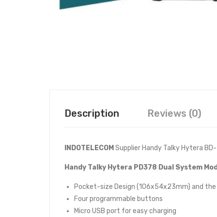
Description
Reviews (0)
INDOTELECOM
Supplier Handy Talky Hytera BD
Handy Talky Hytera PD378 Dual System Mod
Pocket-size Design (106x54x23mm) and the w
Four programmable buttons
Micro USB port for easy charging