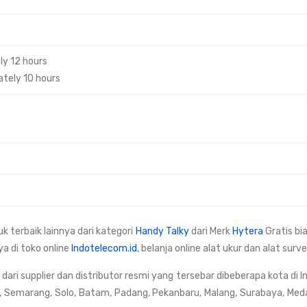
ly 12 hours
tely 10 hours
uk terbaik lainnya dari kategori
Handy Talky
dari Merk
Hytera
Gratis bi
ya di toko online
Indotelecom.id
, belanja online alat ukur dan alat su
ri supplier dan distributor resmi yang tersebar dibeberapa kota di I
, Semarang, Solo, Batam, Padang, Pekanbaru, Malang, Surabaya, Med