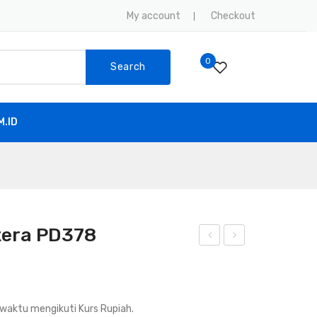
My account
Checkout
0
Search
.ID
tera PD378
and
usio
y
n
Talk
Spli
waktu mengikuti Kurs Rupiah.
y
cer