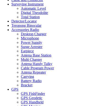
Surveying Instrument
Automatic Level
Digital Theodolite
Total Station
Detector/Locator
Teropong Binocular
Accessories Radio
Desktop Charger
Microphone
Power Supply
Surge Arrester
Earpiece
Antena Base Station
Multi Charger
Antena Handy Talky
Cable Program Power
Antena Repeater
Carrying
Battery Radio
Bracket
GPS
GPS FishFinder
GPS Geodetic
GPS Handheld