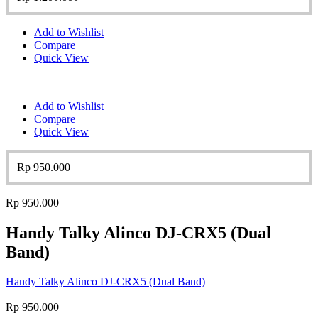
Add to Wishlist
Compare
Quick View
Add to Wishlist
Compare
Quick View
Rp
950.000
Rp
950.000
Handy Talky Alinco DJ-CRX5 (Dual
Band)
Handy Talky Alinco DJ-CRX5 (Dual Band)
Rp
950.000