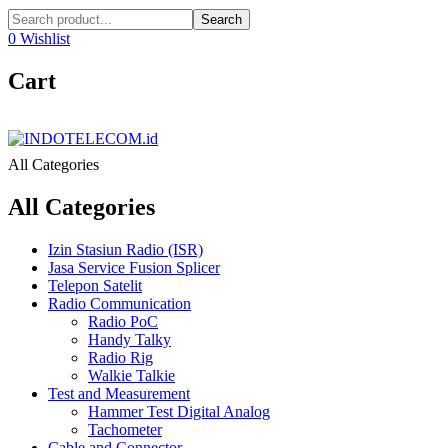
Search
0
Wishlist
Cart
All Categories
All Categories
Izin Stasiun Radio (ISR)
Jasa Service Fusion Splicer
Telepon Satelit
Radio Communication
Radio PoC
Handy Talky
Radio Rig
Walkie Talkie
Test and Measurement
Hammer Test Digital Analog
Tachometer
Cable and Connector