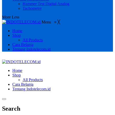
Hammer Test Digital Analog
Tachometer
More
Less
Menu
≡
╳
Home
Shop
All Products
Cara Belanja
Tentang Indotelecom.id
Home
Shop
All Products
Cara Belanja
Tentang Indotelecom.id
Search