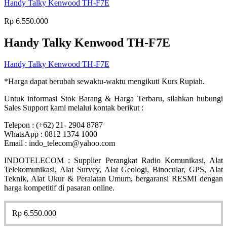
Handy Talky Kenwood TH-F7E
Rp
6.550.000
Handy Talky Kenwood TH-F7E
Handy Talky Kenwood TH-F7E
*Harga dapat berubah sewaktu-waktu mengikuti Kurs Rupiah.
Untuk informasi Stok Barang & Harga Terbaru, silahkan hubungi
Sales Support kami melalui kontak berikut :
Telepon : (+62) 21- 2904 8787
WhatsApp : 0812 1374 1000
Email : indo_telecom@yahoo.com
INDOTELECOM : Supplier Perangkat Radio Komunikasi, Alat
Telekomunikasi, Alat Survey, Alat Geologi, Binocular, GPS, Alat
Teknik, Alat Ukur & Peralatan Umum, bergaransi RESMI dengan
harga kompetitif di pasaran online.
Rp
6.550.000