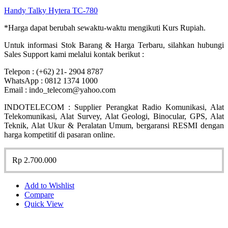
Handy Talky Hytera TC-780
*Harga dapat berubah sewaktu-waktu mengikuti Kurs Rupiah.
Untuk informasi Stok Barang & Harga Terbaru, silahkan hubungi
Sales Support kami melalui kontak berikut :
Telepon : (+62) 21- 2904 8787
WhatsApp : 0812 1374 1000
Email : indo_telecom@yahoo.com
INDOTELECOM : Supplier Perangkat Radio Komunikasi, Alat
Telekomunikasi, Alat Survey, Alat Geologi, Binocular, GPS, Alat
Teknik, Alat Ukur & Peralatan Umum, bergaransi RESMI dengan
harga kompetitif di pasaran online.
Rp
2.700.000
Add to Wishlist
Compare
Quick View