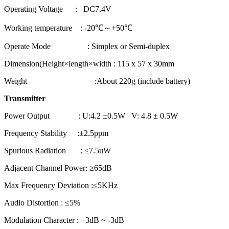
Operating Voltage : DC7.4V
Working temperature : -20℃～+50℃
Operate Mode : Simplex or Semi-duplex
Dimension(Height×length×width : 115 x 57 x 30mm
Weight :About 220g (include battery)
Transmitter
Power Output : U:4.2 ±0.5W V: 4.8 ± 0.5W
Frequency Stability :±2.5ppm
Spurious Radiation : ≤7.5uW
Adjacent Channel Power: ≥65dB
Max Frequency Deviation :≤5KHz
Audio Distortion : ≤5%
Modulation Character : +3dB ~ -3dB