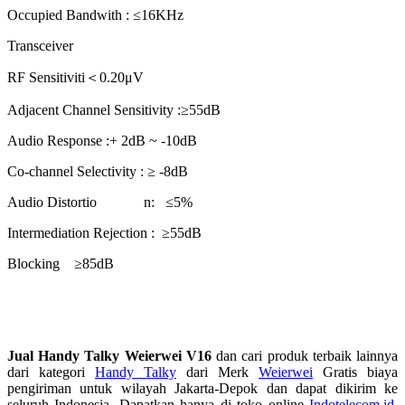
Occupied Bandwith : ≤16KHz
Transceiver
RF Sensitiviti＜0.20μV
Adjacent Channel Sensitivity :≥55dB
Audio Response :+ 2dB ~ -10dB
Co-channel Selectivity : ≥ -8dB
Audio Distortio n: ≤5%
Intermediation Rejection : ≥55dB
Blocking ≥85dB
Jual Handy Talky Weierwei V16
dan cari produk terbaik lainnya
dari kategori
Handy Talky
dari Merk
Weierwei
Gratis biaya
pengiriman untuk wilayah Jakarta-Depok dan dapat dikirim ke
seluruh Indonesia. Dapatkan hanya di toko online
Indotelecom.id
,