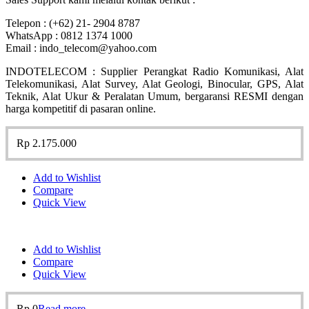
Telepon : (+62) 21- 2904 8787
WhatsApp : 0812 1374 1000
Email : indo_telecom@yahoo.com
INDOTELECOM : Supplier Perangkat Radio Komunikasi, Alat
Telekomunikasi, Alat Survey, Alat Geologi, Binocular, GPS, Alat
Teknik, Alat Ukur & Peralatan Umum, bergaransi RESMI dengan
harga kompetitif di pasaran online.
Rp
2.175.000
Add to Wishlist
Compare
Quick View
Add to Wishlist
Compare
Quick View
Rp
0
Read more