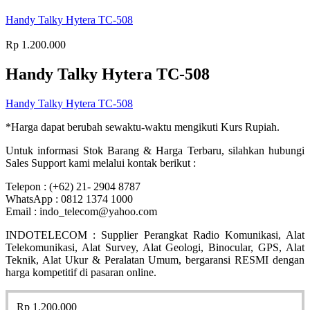
Handy Talky Hytera TC-508
Rp
1.200.000
Handy Talky Hytera TC-508
Handy Talky Hytera TC-508
*Harga dapat berubah sewaktu-waktu mengikuti Kurs Rupiah.
Untuk informasi Stok Barang & Harga Terbaru, silahkan hubungi
Sales Support kami melalui kontak berikut :
Telepon : (+62) 21- 2904 8787
WhatsApp : 0812 1374 1000
Email : indo_telecom@yahoo.com
INDOTELECOM : Supplier Perangkat Radio Komunikasi, Alat
Telekomunikasi, Alat Survey, Alat Geologi, Binocular, GPS, Alat
Teknik, Alat Ukur & Peralatan Umum, bergaransi RESMI dengan
harga kompetitif di pasaran online.
Rp
1.200.000