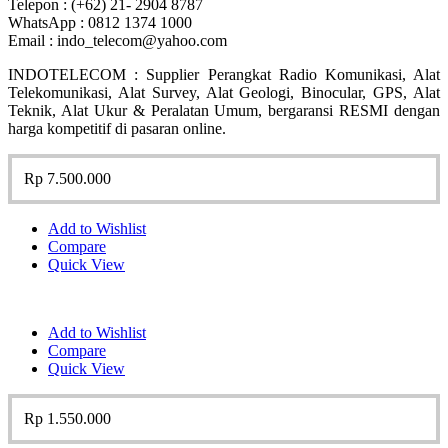
Telepon : (+62) 21- 2904 8787
WhatsApp : 0812 1374 1000
Email : indo_telecom@yahoo.com
INDOTELECOM : Supplier Perangkat Radio Komunikasi, Alat
Telekomunikasi, Alat Survey, Alat Geologi, Binocular, GPS, Alat
Teknik, Alat Ukur & Peralatan Umum, bergaransi RESMI dengan
harga kompetitif di pasaran online.
Rp
7.500.000
Add to Wishlist
Compare
Quick View
Add to Wishlist
Compare
Quick View
Rp
1.550.000