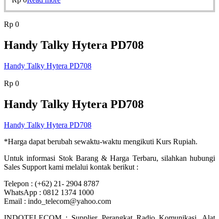
Rp
0
Handy Talky Hytera PD708
Handy Talky Hytera PD708
Rp
0
Handy Talky Hytera PD708
Handy Talky Hytera PD708
*Harga dapat berubah sewaktu-waktu mengikuti Kurs Rupiah.
Untuk informasi Stok Barang & Harga Terbaru, silahkan hubungi
Sales Support kami melalui kontak berikut :
Telepon : (+62) 21- 2904 8787
WhatsApp : 0812 1374 1000
Email : indo_telecom@yahoo.com
INDOTELECOM : Supplier Perangkat Radio Komunikasi, Alat