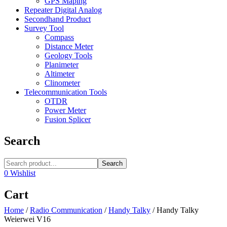
GPS Maping
Repeater Digital Analog
Secondhand Product
Survey Tool
Compass
Distance Meter
Geology Tools
Planimeter
Altimeter
Clinometer
Telecommunication Tools
OTDR
Power Meter
Fusion Splicer
Search
Search
0
Wishlist
Cart
Home
/
Radio Communication
/
Handy Talky
/
Handy Talky
Weierwei V16