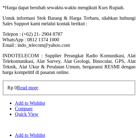
*Harga dapat berubah sewaktu-waktu mengikuti Kurs Rupiah.
Untuk informasi Stok Barang & Harga Terbaru, silahkan hubungi
Sales Support kami melalui kontak berikut :
Telepon : (+62) 21- 2904 8787
WhatsApp : 0812 1374 1000
Email : indo_telecom@yahoo.com
INDOTELECOM : Supplier Perangkat Radio Komunikasi, Alat
Telekomunikasi, Alat Survey, Alat Geologi, Binocular, GPS, Alat
Teknik, Alat Ukur & Peralatan Umum, bergaransi RESMI dengan
harga kompetitif di pasaran online.
Rp
0
Read more
Add to Wishlist
Compare
Quick View
Add to Wishlist