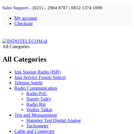
Sales Support –
(021) – 2904 8787
|
0812 1374 1000
My account
Checkout
All Categories
All Categories
Izin Stasiun Radio (ISR)
Jasa Service Fusion Splicer
Telepon Satelit
Radio Communication
Radio PoC
Handy Talky
Radio Rig
Walkie Talkie
Test and Measurement
Hammer Test Digital Analog
Tachometer
Cable and Connector