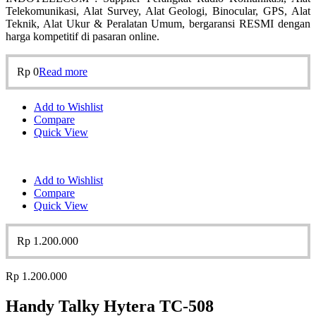
Telekomunikasi, Alat Survey, Alat Geologi, Binocular, GPS, Alat
Teknik, Alat Ukur & Peralatan Umum, bergaransi RESMI dengan
harga kompetitif di pasaran online.
Rp
0
Read more
Add to Wishlist
Compare
Quick View
Add to Wishlist
Compare
Quick View
Rp
1.200.000
Rp
1.200.000
Handy Talky Hytera TC-508