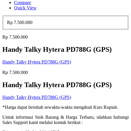
Compare
Quick View
Rp
7.500.000
Rp
7.500.000
Handy Talky Hytera PD788G (GPS)
Handy Talky Hytera PD788G (GPS)
Rp
7.500.000
Handy Talky Hytera PD788G (GPS)
Handy Talky Hytera PD788G (GPS)
*Harga dapat berubah sewaktu-waktu mengikuti Kurs Rupiah.
Untuk informasi Stok Barang & Harga Terbaru, silahkan hubungi
Sales Support kami melalui kontak berikut :