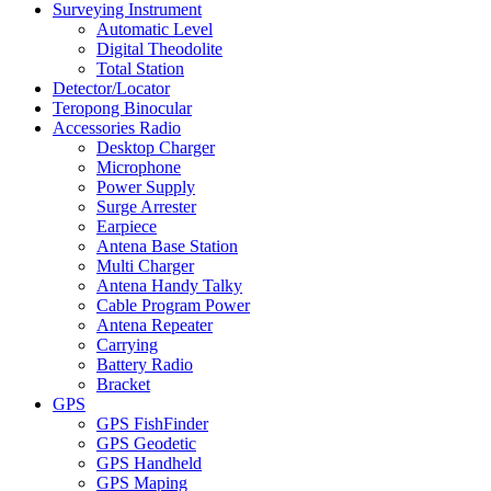
Surveying Instrument
Automatic Level
Digital Theodolite
Total Station
Detector/Locator
Teropong Binocular
Accessories Radio
Desktop Charger
Microphone
Power Supply
Surge Arrester
Earpiece
Antena Base Station
Multi Charger
Antena Handy Talky
Cable Program Power
Antena Repeater
Carrying
Battery Radio
Bracket
GPS
GPS FishFinder
GPS Geodetic
GPS Handheld
GPS Maping