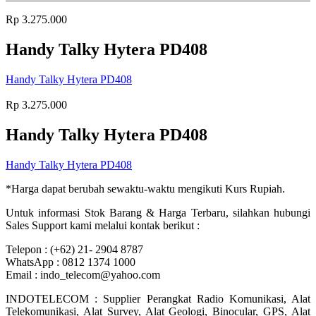
Rp
3.275.000
Handy Talky Hytera PD408
Handy Talky Hytera PD408
Rp
3.275.000
Handy Talky Hytera PD408
Handy Talky Hytera PD408
*Harga dapat berubah sewaktu-waktu mengikuti Kurs Rupiah.
Untuk informasi Stok Barang & Harga Terbaru, silahkan hubungi
Sales Support kami melalui kontak berikut :
Telepon : (+62) 21- 2904 8787
WhatsApp : 0812 1374 1000
Email : indo_telecom@yahoo.com
INDOTELECOM : Supplier Perangkat Radio Komunikasi, Alat
Telekomunikasi, Alat Survey, Alat Geologi, Binocular, GPS, Alat