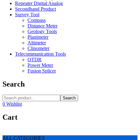
Repeater Digital Analog
Secondhand Product
Survey Tool
Compass
Distance Meter
Geology Tools
Planimeter
Altimeter
Clinometer
Telecommunication Tools
OTDR
Power Meter
Fusion Splicer
Search
Search
0
Wishlist
Cart
ALL CATEGORIES