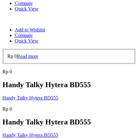
Compare
Quick View
Add to Wishlist
Compare
Quick View
Rp
0
Read more
Rp
0
Handy Talky Hytera BD555
Handy Talky Hytera BD555
Rp
0
Handy Talky Hytera BD555
Handy Talky Hytera BD555