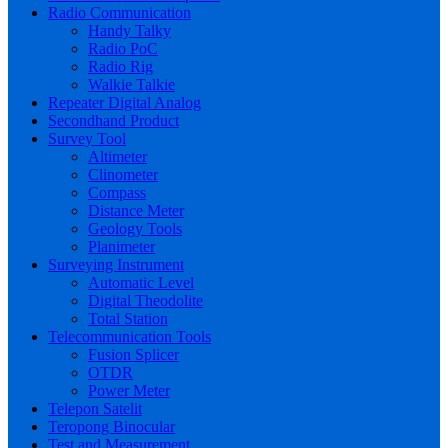
Radio Communication
Handy Talky
Radio PoC
Radio Rig
Walkie Talkie
Repeater Digital Analog
Secondhand Product
Survey Tool
Altimeter
Clinometer
Compass
Distance Meter
Geology Tools
Planimeter
Surveying Instrument
Automatic Level
Digital Theodolite
Total Station
Telecommunication Tools
Fusion Splicer
OTDR
Power Meter
Telepon Satelit
Teropong Binocular
Test and Measurement