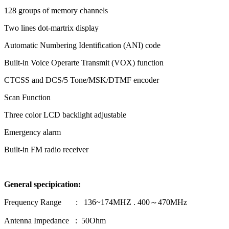
128 groups of memory channels
Two lines dot-martrix display
Automatic Numbering Identification (ANI) code
Built-in Voice Operarte Transmit (VOX) function
CTCSS and DCS/5 Tone/MSK/DTMF encoder
Scan Function
Three color LCD backlight adjustable
Emergency alarm
Built-in FM radio receiver
General specipication
:
Frequency Range : 136~174MHZ . 400～470MHz
Antenna Impedance : 50Ohm