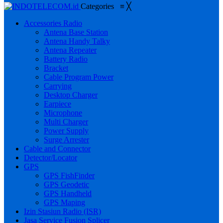
Categories
≡
╳
Accessories Radio
Antena Base Station
Antena Handy Talky
Antena Repeater
Battery Radio
Bracket
Cable Program Power
Carrying
Desktop Charger
Earpiece
Microphone
Multi Charger
Power Supply
Surge Arrester
Cable and Connector
Detector/Locator
GPS
GPS FishFinder
GPS Geodetic
GPS Handheld
GPS Maping
Izin Stasiun Radio (ISR)
Jasa Service Fusion Splicer