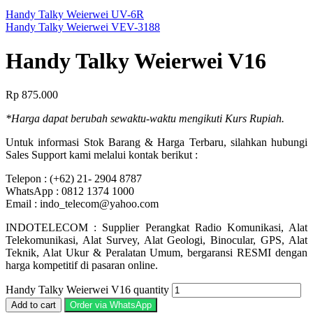
Handy Talky Weierwei UV-6R
Handy Talky Weierwei VEV-3188
Handy Talky Weierwei V16
Rp
875.000
*Harga dapat berubah sewaktu-waktu mengikuti Kurs Rupiah.
Untuk informasi Stok Barang & Harga Terbaru, silahkan hubungi
Sales Support kami melalui kontak berikut :
Telepon : (+62) 21- 2904 8787
WhatsApp : 0812 1374 1000
Email : indo_telecom@yahoo.com
INDOTELECOM : Supplier Perangkat Radio Komunikasi, Alat
Telekomunikasi, Alat Survey, Alat Geologi, Binocular, GPS, Alat
Teknik, Alat Ukur & Peralatan Umum, bergaransi RESMI dengan
harga kompetitif di pasaran online.
Handy Talky Weierwei V16 quantity
Add to cart
Order via WhatsApp