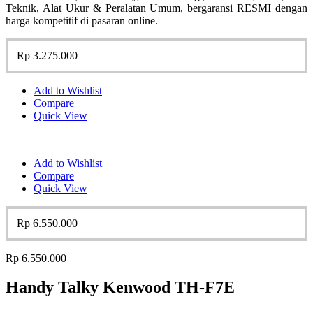
Teknik, Alat Ukur & Peralatan Umum, bergaransi RESMI dengan
harga kompetitif di pasaran online.
Rp
3.275.000
Add to Wishlist
Compare
Quick View
Add to Wishlist
Compare
Quick View
Rp
6.550.000
Rp
6.550.000
Handy Talky Kenwood TH-F7E