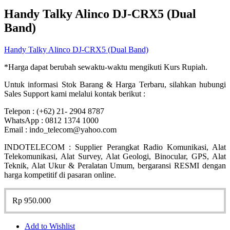
Handy Talky Alinco DJ-CRX5 (Dual
Band)
Handy Talky Alinco DJ-CRX5 (Dual Band)
*Harga dapat berubah sewaktu-waktu mengikuti Kurs Rupiah.
Untuk informasi Stok Barang & Harga Terbaru, silahkan hubungi
Sales Support kami melalui kontak berikut :
Telepon : (+62) 21- 2904 8787
WhatsApp : 0812 1374 1000
Email : indo_telecom@yahoo.com
INDOTELECOM : Supplier Perangkat Radio Komunikasi, Alat
Telekomunikasi, Alat Survey, Alat Geologi, Binocular, GPS, Alat
Teknik, Alat Ukur & Peralatan Umum, bergaransi RESMI dengan
harga kompetitif di pasaran online.
Rp
950.000
Add to Wishlist