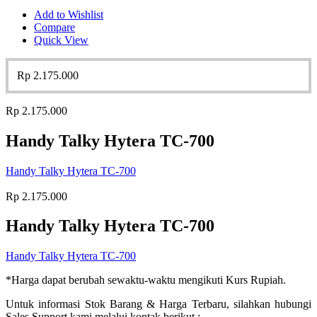
Add to Wishlist
Compare
Quick View
Rp
2.175.000
Rp
2.175.000
Handy Talky Hytera TC-700
Handy Talky Hytera TC-700
Rp
2.175.000
Handy Talky Hytera TC-700
Handy Talky Hytera TC-700
*Harga dapat berubah sewaktu-waktu mengikuti Kurs Rupiah.
Untuk informasi Stok Barang & Harga Terbaru, silahkan hubungi
Sales Support kami melalui kontak berikut :