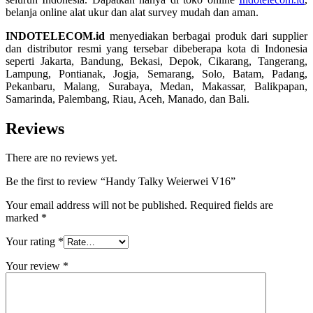
belanja online alat ukur dan alat survey mudah dan aman.
INDOTELECOM.id
menyediakan berbagai produk dari supplier
dan distributor resmi yang tersebar dibeberapa kota di Indonesia
seperti Jakarta, Bandung, Bekasi, Depok, Cikarang, Tangerang,
Lampung, Pontianak, Jogja, Semarang, Solo, Batam, Padang,
Pekanbaru, Malang, Surabaya, Medan, Makassar, Balikpapan,
Samarinda, Palembang, Riau, Aceh, Manado, dan Bali.
Reviews
There are no reviews yet.
Be the first to review “Handy Talky Weierwei V16”
Your email address will not be published.
Required fields are
marked
*
Your rating
*
Your review
*