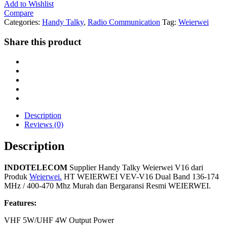
Add to Wishlist
Compare
Categories:
Handy Talky
,
Radio Communication
Tag:
Weierwei
Share this product
Description
Reviews (0)
Description
INDOTELECOM
Supplier Handy Talky Weierwei V16 dari
Produk
Weierwei.
HT WEIERWEI VEV-V16 Dual Band 136-174
MHz / 400-470 Mhz Murah dan Bergaransi Resmi WEIERWEI.
Features:
VHF 5W/UHF 4W Output Power