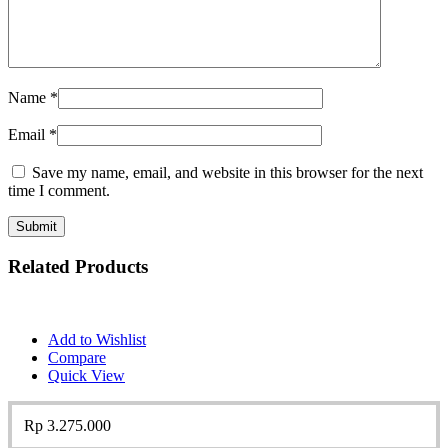
Name
*
Email
*
Save my name, email, and website in this browser for the next
time I comment.
Related Products
Add to Wishlist
Compare
Quick View
Rp
3.275.000