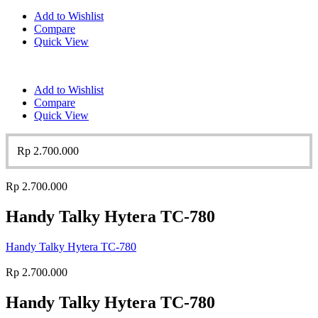
Add to Wishlist
Compare
Quick View
Add to Wishlist
Compare
Quick View
Rp
2.700.000
Rp
2.700.000
Handy Talky Hytera TC-780
Handy Talky Hytera TC-780
Rp
2.700.000
Handy Talky Hytera TC-780