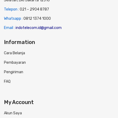
Selatan, DKI Jakarta 12510
Telepon :
0
21 – 2904 8787
Whatsapp :
0
812 1374 1000
Email :
indotelecom.id@gmail.com
Information
Cara Belanja
Pembayaran
Pengiriman
FAQ
My Account
Akun Saya