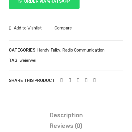
ORDER VIA WHATSAPP
UV-
3R
Plus
quantity
Add to Wishlist
Compare
CATEGORIES:
Handy Talky
,
Radio Communication
TAG:
Weierwei
SHARE THIS PRODUCT
Description
Reviews (0)