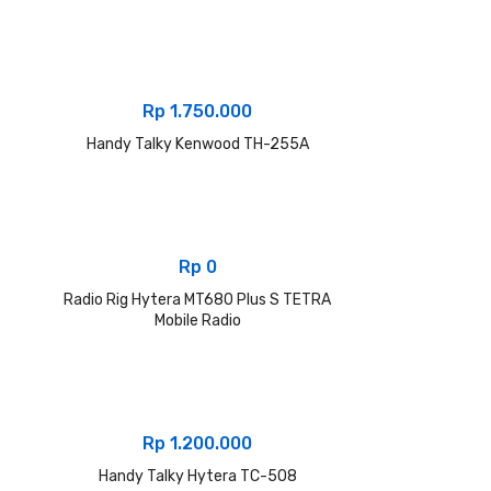
Rp
1.750.000
Handy Talky Kenwood TH-255A
Rp
0
Radio Rig Hytera MT680 Plus S TETRA
Mobile Radio
Rp
1.200.000
Handy Talky Hytera TC-508