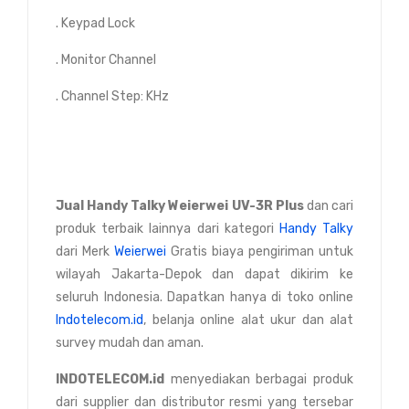
. Keypad Lock
. Monitor Channel
. Channel Step: KHz
Jual Handy Talky Weierwei UV-3R Plus
dan cari
produk terbaik lainnya dari kategori
Handy Talky
dari Merk
Weierwei
Gratis biaya pengiriman untuk
wilayah Jakarta-Depok dan dapat dikirim ke
seluruh Indonesia. Dapatkan hanya di toko online
Indotelecom.id
, belanja online alat ukur dan alat
survey mudah dan aman.
INDOTELECOM.id
menyediakan berbagai produk
dari supplier dan distributor resmi yang tersebar