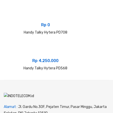
Rp
0
Handy Talky Hytera PD708
Rp
4.250.000
Handy Talky Hytera PD568
Alamat :
Jl. Gardu No.30F, Pejaten Timur, Pasar Minggu, Jakarta