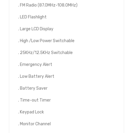
. FM Radio (87.0MHz-108.0MHz)
. LED Flashlight
. Large LCD Display
. High /Low Power Switchable
. 25KHz/12.5KHz Switchable
. Emergency Alert
. Low Battery Alert
. Battery Saver
. Time-out Timer
. Keypad Lock
. Monitor Channel