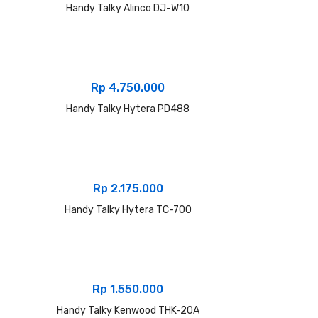
Handy Talky Alinco DJ-W10
Rp
4.750.000
Handy Talky Hytera PD488
Rp
2.175.000
Handy Talky Hytera TC-700
Rp
1.550.000
Handy Talky Kenwood THK-20A