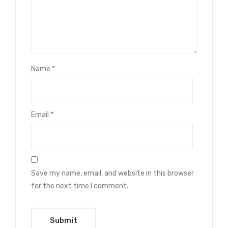
Name
*
Email
*
Save my name, email, and website in this browser
for the next time I comment.