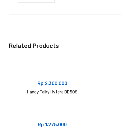
Related Products
Rp
2.300.000
Handy Talky Hytera BD508
Rp
1.275.000