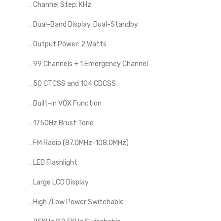
. Channel Step: KHz
. Dual-Band Display, Dual-Standby
. Output Power: 2 Watts
. 99 Channels + 1 Emergency Channel
. 50 CTCSS and 104 CDCSS
. Built-in VOX Function
. 1750Hz Brust Tone
. FM Radio (87.0MHz-108.0MHz)
. LED Flashlight
. Large LCD Display
. High /Low Power Switchable