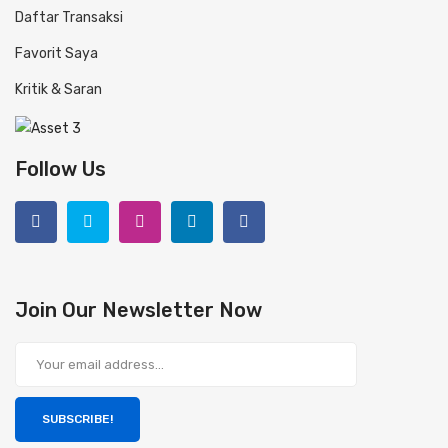
Daftar Transaksi
Favorit Saya
Kritik & Saran
Follow Us
Join Our Newsletter Now
SUBSCRIBE!