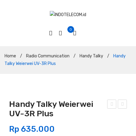
0
Home
/
Radio Communication
/
Handy Talky
/
Handy
Talky Weierwei UV-3R Plus
Handy Talky Weierwei
UV-3R Plus
and
and
y
y
Rp
635.000
Talk
Talk