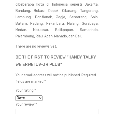
dibeberapa kota di Indonesia seperti Jakarta,
Bandung, Bekasi, Depok, Cikarang, Tangerang,
Lampung, Pontianak, Jogja, Semarang, Solo,
Batam, Padang, Pekanbaru, Malang, Surabaya,
Medan, Makassar, Balikpapan, Samarinda,
Palembang, Riau, Aceh, Manado, dan Bali.
There are no reviews yet.
BE THE FIRST TO REVIEW “HANDY TALKY
WEIERWEI UV-3R PLUS”
Your email address will not be published.
Required
fields are marked
*
Your rating
*
Your review
*