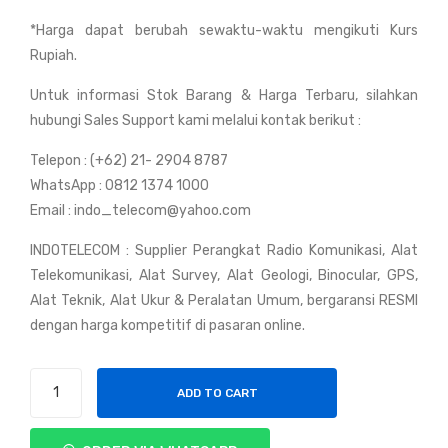
y
y
*Harga dapat berubah sewaktu-waktu mengikuti Kurs
Wei
Wei
Rupiah.
erw
erw
ei
ei
Untuk informasi Stok Barang & Harga Terbaru, silahkan
UV-
UV-
hubungi Sales Support kami melalui kontak berikut :
3R
5R
Telepon : (+62) 21- 2904 8787
WhatsApp : 0812 1374 1000
Email : indo_telecom@yahoo.com
INDOTELECOM : Supplier Perangkat Radio Komunikasi, Alat
Telekomunikasi, Alat Survey, Alat Geologi, Binocular, GPS,
Alat Teknik, Alat Ukur & Peralatan Umum, bergaransi RESMI
dengan harga kompetitif di pasaran online.
Handy
ADD TO CART
Talky
Weierwei