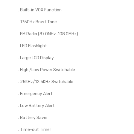
. Built-in VOX Function
. 1750Hz Brust Tone
. FM Radio (87.0MHz-108.0MHz)
. LED Flashlight
. Large LCD Display
. High /Low Power Switchable
. 25KHz/12.5KHz Switchable
. Emergency Alert
. Low Battery Alert
. Battery Saver
. Time-out Timer