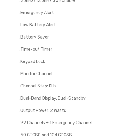
. 25KHz/12.5KHz Switchable
. Emergency Alert
. Low Battery Alert
. Battery Saver
. Time-out Timer
. Keypad Lock
. Monitor Channel
. Channel Step: KHz
. Dual-Band Display, Dual-Standby
. Output Power: 2 Watts
. 99 Channels + 1 Emergency Channel
. 50 CTCSS and 104 CDCSS