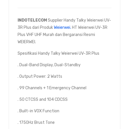
INDOTELECOM
Supplier Handy Talky Weierwei UV-
3R Plus dari Produk
Weierwei.
HT Weierwei UV-3R
Plus VHF UHF Murah dan Bergaransi Resmi
WEIERWEI.
Spesifikasi Handy Talky Weierwei UV-3R Plus
. Dual-Band Display, Dual-Standby
. Output Power: 2 Watts
. 99 Channels + 1 Emergency Channel
. 50 CTCSS and 104 CDCSS
. Built-in VOX Function
. 1750Hz Brust Tone