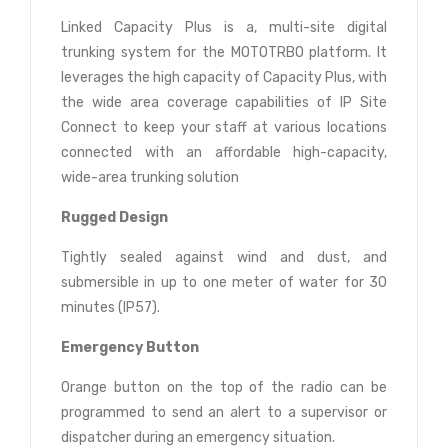
Linked Capacity Plus is a, multi-site digital
trunking system for the MOTOTRBO platform. It
leverages the high capacity of Capacity Plus, with
the wide area coverage capabilities of IP Site
Connect to keep your staff at various locations
connected with an affordable high-capacity,
wide-area trunking solution
Rugged Design
Tightly sealed against wind and dust, and
submersible in up to one meter of water for 30
minutes (IP57).
Emergency Button
Orange button on the top of the radio can be
programmed to send an alert to a supervisor or
dispatcher during an emergency situation.