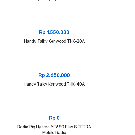
Rp
1.550.000
Handy Talky Kenwood THK-20A
Rp
2.650.000
Handy Talky Kenwood THK-40A
Rp
0
Radio Rig Hytera MT680 Plus S TETRA
Mobile Radio