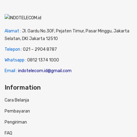
Alamat :
Jl. Gardu No.30F, Pejaten Timur, Pasar Minggu, Jakarta
Selatan, DKI Jakarta 12510
Telepon :
0
21 – 2904 8787
Whatsapp :
0
812 1374 1000
Email :
indotelecom.id@gmail.com
Information
Cara Belanja
Pembayaran
Pengiriman
FAQ