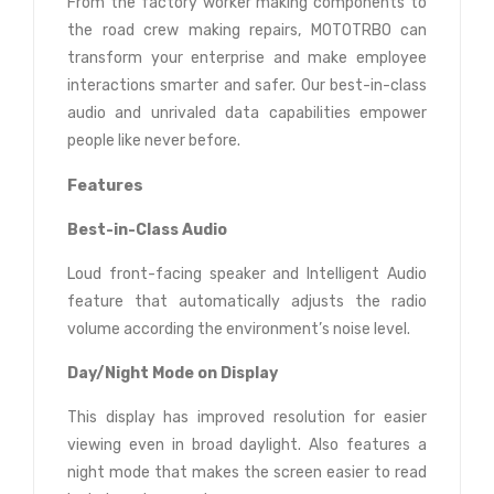
From the factory worker making components to
the road crew making repairs, MOTOTRBO can
transform your enterprise and make employee
interactions smarter and safer. Our best-in-class
audio and unrivaled data capabilities empower
people like never before.
Features
Best-in-Class Audio
Loud front-facing speaker and Intelligent Audio
feature that automatically adjusts the radio
volume according the environment’s noise level.
Day/Night Mode on Display
This display has improved resolution for easier
viewing even in broad daylight. Also features a
night mode that makes the screen easier to read