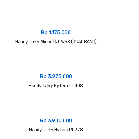
Rp
1.175.000
Handy Talky Alinco DJ-W58 (DUAL BAND)
Rp
3.275.000
Handy Talky Hytera PD408
Rp
3.900.000
Handy Talky Hytera PD378