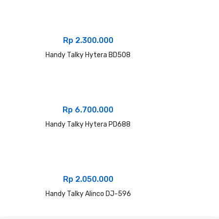
Rp
2.300.000
Handy Talky Hytera BD508
Rp
6.700.000
Handy Talky Hytera PD688
Rp
2.050.000
Handy Talky Alinco DJ-596