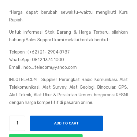
y
y
*Harga dapat berubah sewaktu-waktu mengikuti Kurs
Mot
Mot
Rupiah.
orol
orol
a
a
Untuk informasi Stok Barang & Harga Terbaru, silahkan
XIR
XT
hubungi Sales Support kami melalui kontak berikut :
P66
S
Telepon : (+62) 21- 2904 8787
20i
250
WhatsApp : 0812 1374 1000
TIA
0
Email : indo_telecom@yahoo.com
INDOTELECOM : Supplier Perangkat Radio Komunikasi, Alat
Telekomunikasi, Alat Survey, Alat Geologi, Binocular, GPS,
Alat Teknik, Alat Ukur & Peralatan Umum, bergaransi RESMI
dengan harga kompetitif di pasaran online.
Handy
ADD TO CART
Talky
Motorola