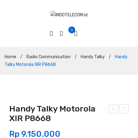
0
Home
/
Radio Communication
/
Handy Talky
/
Handy
Talky Motorola XIR P8668
Handy Talky Motorola
XIR P8668
and
and
y
y
Rp
9.150.000
Talk
Talk