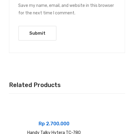
Save my name, email, and website in this browser
for the next time I comment.
Related Products
Rp
2.700.000
Handy Talky Hytera TC-780