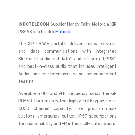
INDOTELECOM
Supplier Handy Talky Motorola XIR
P8668 dari Produk
Motorola
The XiR P8668 portable delivers unrivaled voice
and data communications with integrated
Bluetooth audio and data*, and integrated GPS*,
and best-in-class audio that includes Intelligent
Audio and customizable voice announcement
feature.
Available in UHF and VHF frequency bands, the XiR
P8668 features a 5-line display, full keypad, up to
1,000 channel capacity, five programmable
buttons, emergency button, IP57 specifications
for submersibility and FM intrinsically safe option.