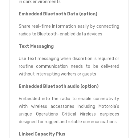
in dark environments
Embedded Bluetooth Data (option)
Share real-time information easily by connecting
radios to Bluetooth-enabled data devices
Text Messaging
Use text messaging when discretion is required or
routine communication needs to be delivered
without interrupting workers or guests
Embedded Bluetooth audio (option)
Embedded into the radio to enable connectivity
with wireless accessories including Motorola’s
unique Operations Critical Wireless earpieces
designed for rugged and reliable communications
Linked Capacity Plus