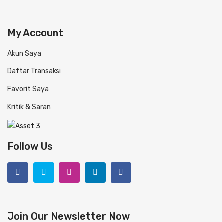
My Account
Akun Saya
Daftar Transaksi
Favorit Saya
Kritik & Saran
Follow Us
Join Our Newsletter Now