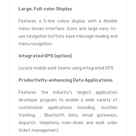
Large, Full-color Display
Features a 5-line colour display with a flexible
menu-driven interface. Icons and large easy-to-
use navigation buttons ease message reading and
menu navigation.
Integrated GPS (option)
Locate mobile work teams using integrated GPS
Productivity-enhancing Data Applications
Features the industry’s largest application
developer program to enable a wide variety of
customized applications including: location
tracking, , Bluetooth data, email gateways,
dispatch, telephony, man-down and work order
ticket management.