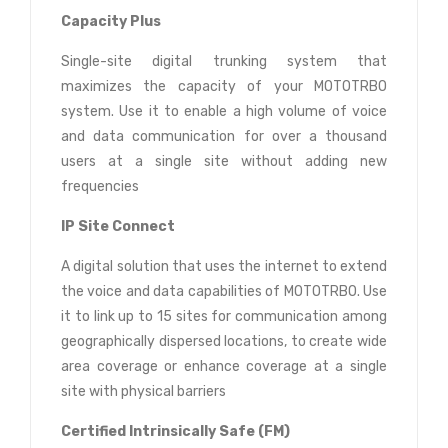
Capacity Plus
Single-site digital trunking system that
maximizes the capacity of your MOTOTRBO
system. Use it to enable a high volume of voice
and data communication for over a thousand
users at a single site without adding new
frequencies
IP Site Connect
A digital solution that uses the internet to extend
the voice and data capabilities of MOTOTRBO. Use
it to link up to 15 sites for communication among
geographically dispersed locations, to create wide
area coverage or enhance coverage at a single
site with physical barriers
Certified Intrinsically Safe (FM)