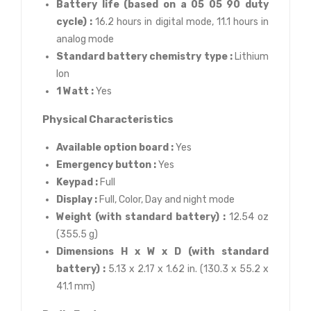
Battery life (based on a 05 05 90 duty
cycle) :
16.2 hours in digital mode, 11.1 hours in
analog mode
Standard battery chemistry type :
Lithium
Ion
1 Watt :
Yes
Physical Characteristics
Available option board :
Yes
Emergency button :
Yes
Keypad :
Full
Display :
Full, Color, Day and night mode
Weight (with standard battery) :
12.54 oz
(355.5 g)
Dimensions H x W x D (with standard
battery) :
5.13 x 2.17 x 1.62 in. (130.3 x 55.2 x
41.1 mm)