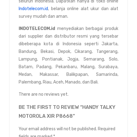
seluruh Indonesia. Dapatkan hanya di toko online
Indotelecom.id
, belanja online alat ukur dan alat
survey mudah dan aman.
INDOTELECOM.id
menyediakan berbagai produk
dari supplier dan distributor resmi yang tersebar
dibeberapa kota di Indonesia seperti Jakarta,
Bandung, Bekasi, Depok, Cikarang, Tangerang,
Lampung, Pontianak, Jogja, Semarang, Solo,
Batam, Padang, Pekanbaru, Malang, Surabaya,
Medan, Makassar, Balikpapan, Samarinda,
Palembang, Riau, Aceh, Manado, dan Bali.
There are no reviews yet.
BE THE FIRST TO REVIEW “HANDY TALKY
MOTOROLA XIR P8668”
Your email address will not be published.
Required
fields are marked
*