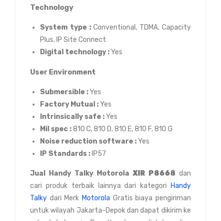
Technology
System type :
Conventional, TDMA, Capacity
Plus, IP Site Connect
Digital technology :
Yes
User Environment
Submersible :
Yes
Factory Mutual :
Yes
Intrinsically safe :
Yes
Mil spec :
810 C, 810 D, 810 E, 810 F, 810 G
Noise reduction software :
Yes
IP Standards :
IP57
Jual
Handy Talky Motorola
XIR P8668
dan
cari produk terbaik lainnya dari kategori
Handy
Talky
dari Merk
Motorola
Gratis biaya pengiriman
untuk wilayah Jakarta-Depok dan dapat dikirim ke