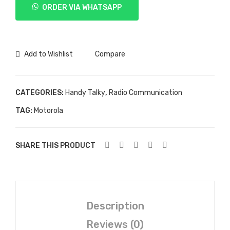
ORDER VIA WHATSAPP
XIR
P8668
quantity
Add to Wishlist
Compare
CATEGORIES:
Handy Talky
,
Radio Communication
TAG:
Motorola
SHARE THIS PRODUCT
Description
Reviews (0)