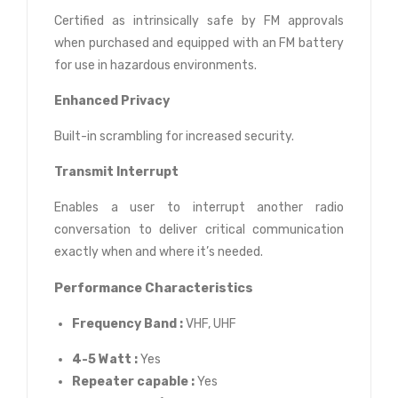
Certified as intrinsically safe by FM approvals
when purchased and equipped with an FM battery
for use in hazardous environments.
Enhanced Privacy
Built-in scrambling for increased security.
Transmit Interrupt
Enables a user to interrupt another radio
conversation to deliver critical communication
exactly when and where it’s needed.
Performance Characteristics
Frequency Band :
VHF, UHF
4-5 Watt :
Yes
Repeater capable :
Yes