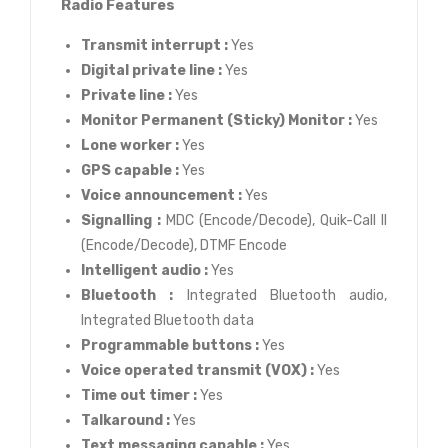
Radio Features
Transmit interrupt :
Yes
Digital private line :
Yes
Private line :
Yes
Monitor Permanent (Sticky) Monitor :
Yes
Lone worker :
Yes
GPS capable :
Yes
Voice announcement :
Yes
Signalling :
MDC (Encode/Decode), Quik-Call II
(Encode/Decode), DTMF Encode
Intelligent audio :
Yes
Bluetooth :
Integrated Bluetooth audio,
Integrated Bluetooth data
Programmable buttons :
Yes
Voice operated transmit (VOX) :
Yes
Time out timer :
Yes
Talkaround :
Yes
Text messaging capable :
Yes