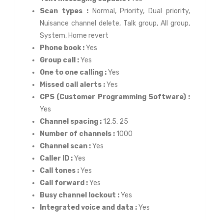
Scan types :
Normal, Priority, Dual priority,
Nuisance channel delete, Talk group, All group,
System, Home revert
Phone book :
Yes
Group call :
Yes
One to one calling :
Yes
Missed call alerts :
Yes
CPS (Customer Programming Software) :
Yes
Channel spacing :
12.5, 25
Number of channels :
1000
Channel scan :
Yes
Caller ID :
Yes
Call tones :
Yes
Call forward :
Yes
Busy channel lockout :
Yes
Integrated voice and data :
Yes