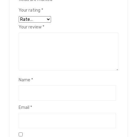
Your rating
*
Your review
*
Name
*
Email
*