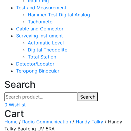
Radio Rig
Test and Measurement
Hammer Test Digital Analog
Tachometer
Cable and Connector
Surveying Instrument
Automatic Level
Digital Theodolite
Total Station
Detector/Locator
Teropong Binocular
Search
Search
0
Wishlist
Cart
Home
/
Radio Communication
/
Handy Talky
/
Handy
Talky Baofeng UV 5RA