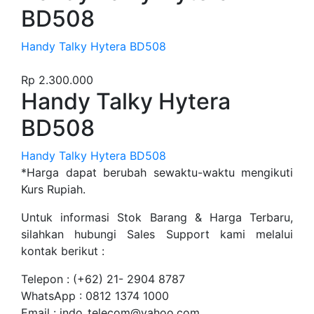
BD508
Handy Talky Hytera BD508
Rp
2.300.000
Handy Talky Hytera
BD508
Handy Talky Hytera BD508
*Harga dapat berubah sewaktu-waktu mengikuti
Kurs Rupiah.
Untuk informasi Stok Barang & Harga Terbaru,
silahkan hubungi Sales Support kami melalui
kontak berikut :
Telepon : (+62) 21- 2904 8787
WhatsApp : 0812 1374 1000
Email : indo_telecom@yahoo.com