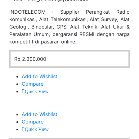
INDOTELECOM : Supplier Perangkat Radio
Komunikasi, Alat Telekomunikasi, Alat Survey, Alat
Geologi, Binocular, GPS, Alat Teknik, Alat Ukur &
Peralatan Umum, bergaransi RESMI dengan harga
kompetitif di pasaran online.
Rp
2.300.000
Add to Wishlist
Compare
Quick View
Add to Wishlist
Compare
Quick View