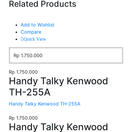
Related Products
Add to Wishlist
Compare
Quick View
Rp
1.750.000
Rp
1.750.000
Handy Talky Kenwood
TH-255A
Handy Talky Kenwood TH-255A
Rp
1.750.000
Handy Talky Kenwood