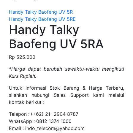
Handy Talky Baofeng UV 5R
Handy Talky Baofeng UV 5RE
Handy Talky
Baofeng UV 5RA
Rp
525.000
*Harga dapat berubah sewaktu-waktu mengikuti
Kurs Rupiah.
Untuk informasi Stok Barang & Harga Terbaru,
silahkan hubungi Sales Support kami melalui
kontak berikut :
Telepon : (+62) 21- 2904 8787
WhatsApp : 0812 1374 1000
Email : indo_telecom@yahoo.com