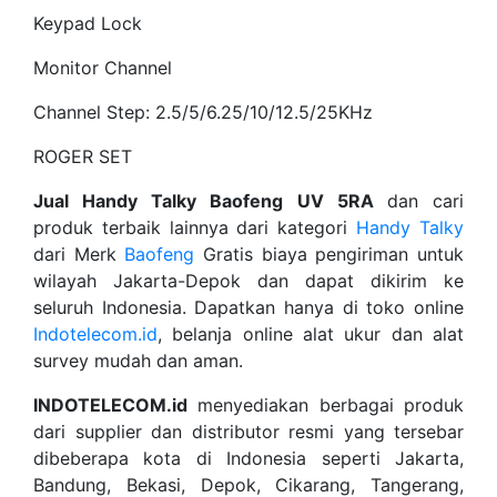
Keypad Lock
Monitor Channel
Channel Step: 2.5/5/6.25/10/12.5/25KHz
ROGER SET
Jual Handy Talky Baofeng UV 5RA
dan cari
produk terbaik lainnya dari kategori
Handy Talky
dari Merk
Baofeng
Gratis biaya pengiriman untuk
wilayah Jakarta-Depok dan dapat dikirim ke
seluruh Indonesia. Dapatkan hanya di toko online
Indotelecom.id
, belanja online alat ukur dan alat
survey mudah dan aman.
INDOTELECOM.id
menyediakan berbagai produk
dari supplier dan distributor resmi yang tersebar
dibeberapa kota di Indonesia seperti Jakarta,
Bandung, Bekasi, Depok, Cikarang, Tangerang,