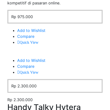
kompetitif di pasaran online.
Rp
975.000
Add to Wishlist
Compare
Quick View
Add to Wishlist
Compare
Quick View
Rp
2.300.000
Rp
2.300.000
Handy Talky Hytera