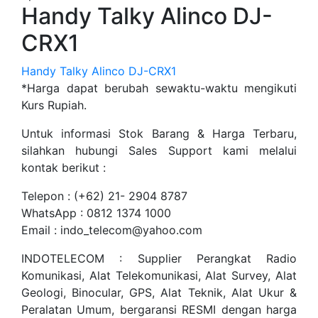
Handy Talky Alinco DJ-
CRX1
Handy Talky Alinco DJ-CRX1
*Harga dapat berubah sewaktu-waktu mengikuti
Kurs Rupiah.
Untuk informasi Stok Barang & Harga Terbaru,
silahkan hubungi Sales Support kami melalui
kontak berikut :
Telepon : (+62) 21- 2904 8787
WhatsApp : 0812 1374 1000
Email : indo_telecom@yahoo.com
INDOTELECOM : Supplier Perangkat Radio
Komunikasi, Alat Telekomunikasi, Alat Survey, Alat
Geologi, Binocular, GPS, Alat Teknik, Alat Ukur &
Peralatan Umum, bergaransi RESMI dengan harga