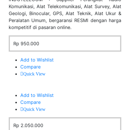
Komunikasi, Alat Telekomunikasi, Alat Survey, Alat
Geologi, Binocular, GPS, Alat Teknik, Alat Ukur &
Peralatan Umum, bergaransi RESMI dengan harga
kompetitif di pasaran online.
Rp
950.000
Add to Wishlist
Compare
Quick View
Add to Wishlist
Compare
Quick View
Rp
2.050.000