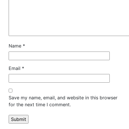
Name
*
Email
*
Save my name, email, and website in this browser
for the next time I comment.