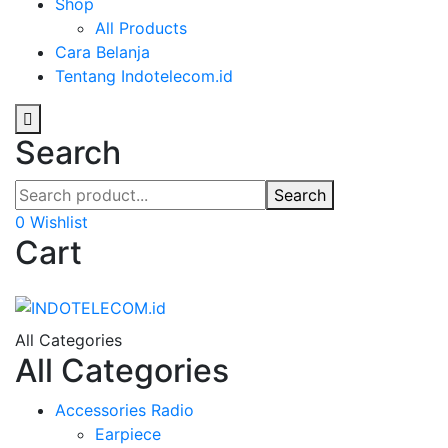
Shop
All Products
Cara Belanja
Tentang Indotelecom.id
Search
Search
0
Wishlist
Cart
All Categories
All Categories
Accessories Radio
Earpiece