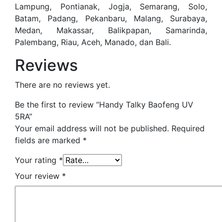
Lampung, Pontianak, Jogja, Semarang, Solo,
Batam, Padang, Pekanbaru, Malang, Surabaya,
Medan, Makassar, Balikpapan, Samarinda,
Palembang, Riau, Aceh, Manado, dan Bali.
Reviews
There are no reviews yet.
Be the first to review “Handy Talky Baofeng UV
5RA”
Your email address will not be published.
Required
fields are marked
*
Your rating
*
Your review
*