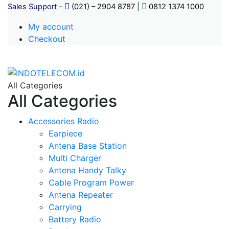
Sales Support –
(021) – 2904 8787
|
0812 1374 1000
My account
Checkout
All Categories
All Categories
Accessories Radio
Earpiece
Antena Base Station
Multi Charger
Antena Handy Talky
Cable Program Power
Antena Repeater
Carrying
Battery Radio