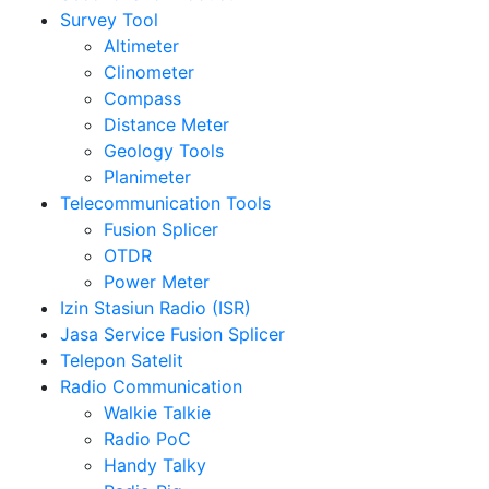
Survey Tool
Altimeter
Clinometer
Compass
Distance Meter
Geology Tools
Planimeter
Telecommunication Tools
Fusion Splicer
OTDR
Power Meter
Izin Stasiun Radio (ISR)
Jasa Service Fusion Splicer
Telepon Satelit
Radio Communication
Walkie Talkie
Radio PoC
Handy Talky