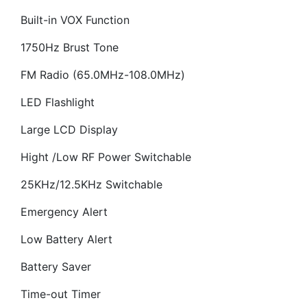
Built-in VOX Function
1750Hz Brust Tone
FM Radio (65.0MHz-108.0MHz)
LED Flashlight
Large LCD Display
Hight /Low RF Power Switchable
25KHz/12.5KHz Switchable
Emergency Alert
Low Battery Alert
Battery Saver
Time-out Timer