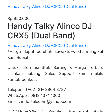
Handy Talky Alinco DJ-CRX5 (Dual Band)
Rp
950.000
Handy Talky Alinco DJ-
CRX5 (Dual Band)
Handy Talky Alinco DJ-CRX5 (Dual Band)
*Harga dapat berubah sewaktu-waktu mengikuti
Kurs Rupiah.
Untuk informasi Stok Barang & Harga Terbaru,
silahkan hubungi Sales Support kami melalui
kontak berikut :
Telepon : (+62) 21- 2904 8787
WhatsApp : 0812 1374 1000
Email : indo_telecom@yahoo.com
INDOTELECOM : Supplier Perangkat Radio