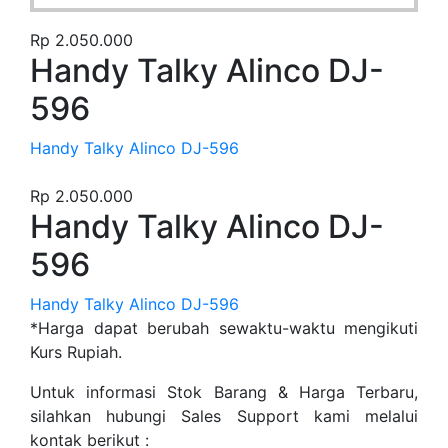
Rp
2.050.000
Handy Talky Alinco DJ-
596
Handy Talky Alinco DJ-596
Rp
2.050.000
Handy Talky Alinco DJ-
596
Handy Talky Alinco DJ-596
*Harga dapat berubah sewaktu-waktu mengikuti
Kurs Rupiah.
Untuk informasi Stok Barang & Harga Terbaru,
silahkan hubungi Sales Support kami melalui
kontak berikut :