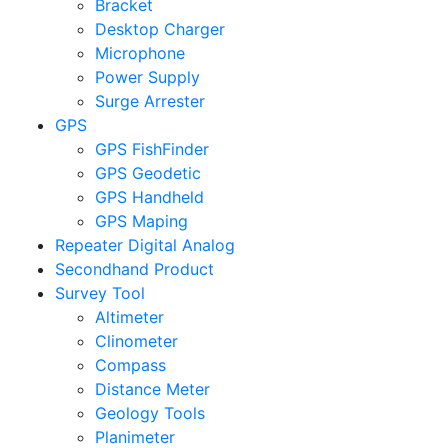
Bracket
Desktop Charger
Microphone
Power Supply
Surge Arrester
GPS
GPS FishFinder
GPS Geodetic
GPS Handheld
GPS Maping
Repeater Digital Analog
Secondhand Product
Survey Tool
Altimeter
Clinometer
Compass
Distance Meter
Geology Tools
Planimeter