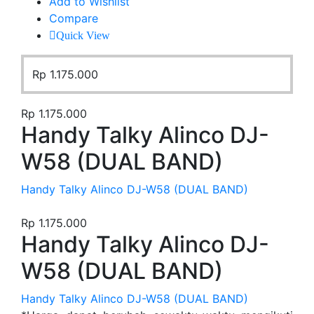
Add to Wishlist
Compare
Quick View
Rp
1.175.000
Rp
1.175.000
Handy Talky Alinco DJ-
W58 (DUAL BAND)
Handy Talky Alinco DJ-W58 (DUAL BAND)
Rp
1.175.000
Handy Talky Alinco DJ-
W58 (DUAL BAND)
Handy Talky Alinco DJ-W58 (DUAL BAND)