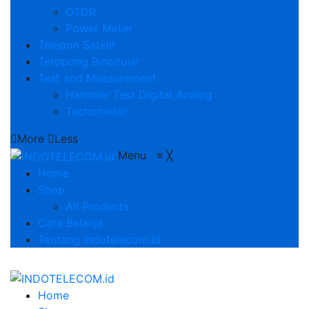
OTDR
Power Meter
Telepon Satelit
Teropong Binocular
Test and Measurement
Hammer Test Digital Analog
Tachometer
More
Less
Menu
≡
╳
Home
Shop
All Products
Cara Belanja
Tentang Indotelecom.id
Home