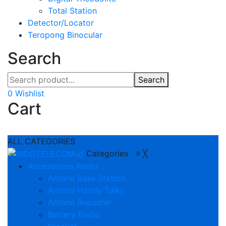
Total Station
Detector/Locator
Teropong Binocular
Search
Search
0
Wishlist
Cart
ALL CATEGORIES
Categories
≡
╳
Accessories Radio
Antena Base Station
Antena Handy Talky
Antena Repeater
Battery Radio