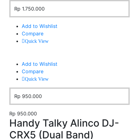
Rp
1.750.000
Add to Wishlist
Compare
Quick View
Add to Wishlist
Compare
Quick View
Rp
950.000
Rp
950.000
Handy Talky Alinco DJ-
CRX5 (Dual Band)