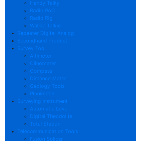
Handy Talky
Radio PoC
Radio Rig
Walkie Talkie
Repeater Digital Analog
Secondhand Product
Survey Tool
Altimeter
Clinometer
Compass
Distance Meter
Geology Tools
Planimeter
Surveying Instrument
Automatic Level
Digital Theodolite
Total Station
Telecommunication Tools
Fusion Splicer