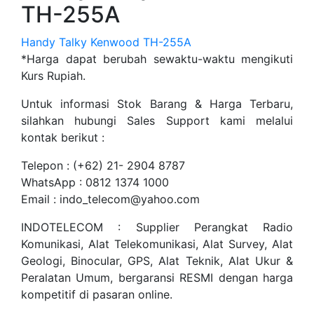
TH-255A
Handy Talky Kenwood TH-255A
*Harga dapat berubah sewaktu-waktu mengikuti
Kurs Rupiah.
Untuk informasi Stok Barang & Harga Terbaru,
silahkan hubungi Sales Support kami melalui
kontak berikut :
Telepon : (+62) 21- 2904 8787
WhatsApp : 0812 1374 1000
Email : indo_telecom@yahoo.com
INDOTELECOM : Supplier Perangkat Radio
Komunikasi, Alat Telekomunikasi, Alat Survey, Alat
Geologi, Binocular, GPS, Alat Teknik, Alat Ukur &
Peralatan Umum, bergaransi RESMI dengan harga
kompetitif di pasaran online.