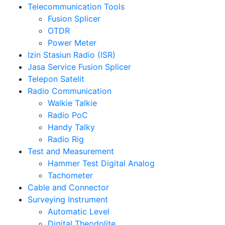
Telecommunication Tools
Fusion Splicer
OTDR
Power Meter
Izin Stasiun Radio (ISR)
Jasa Service Fusion Splicer
Telepon Satelit
Radio Communication
Walkie Talkie
Radio PoC
Handy Talky
Radio Rig
Test and Measurement
Hammer Test Digital Analog
Tachometer
Cable and Connector
Surveying Instrument
Automatic Level
Digital Theodolite