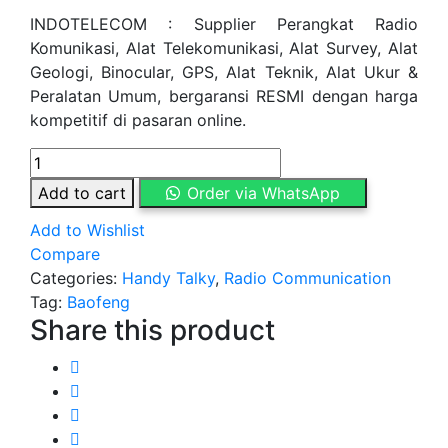
INDOTELECOM : Supplier Perangkat Radio
Komunikasi, Alat Telekomunikasi, Alat Survey, Alat
Geologi, Binocular, GPS, Alat Teknik, Alat Ukur &
Peralatan Umum, bergaransi RESMI dengan harga
kompetitif di pasaran online.
Handy
Talky
Add to cart
Order via WhatsApp
Baofeng
Add to Wishlist
UV
Compare
5RA
Categories:
Handy Talky
,
Radio Communication
quantity
Tag:
Baofeng
Share this product