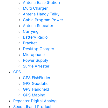
Antena Base Station
Multi Charger
Antena Handy Talky
Cable Program Power
Antena Repeater
Carrying
Battery Radio
Bracket
Desktop Charger
Microphone
Power Supply
Surge Arrester
GPS
GPS FishFinder
GPS Geodetic
GPS Handheld
GPS Maping
Repeater Digital Analog
Secondhand Product