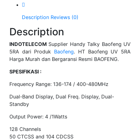
Description
Reviews (0)
Description
INDOTELECOM
Supplier Handy Talky Baofeng UV
5RA dari Produk
Baofeng
. HT Baofeng UV 5RA
Harga Murah dan Bergaransi Resmi BAOFENG.
SPESIFIKASI :
Frequency Range: 136-174 / 400-480MHz
Dual-Band Display, Dual Freq. Display, Dual-
Standby
Output Power: 4 /1Watts
128 Channels
50 CTCSS and 104 CDCSS