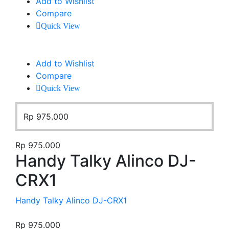
Add to Wishlist
Compare
Quick View
Add to Wishlist
Compare
Quick View
Rp
975.000
Rp
975.000
Handy Talky Alinco DJ-
CRX1
Handy Talky Alinco DJ-CRX1
Rp
975.000