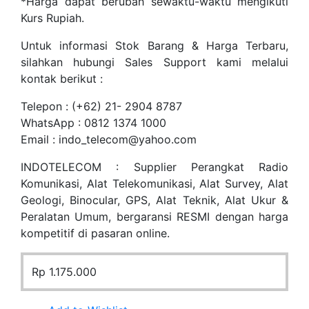
*Harga dapat berubah sewaktu-waktu mengikuti
Kurs Rupiah.
Untuk informasi Stok Barang & Harga Terbaru,
silahkan hubungi Sales Support kami melalui
kontak berikut :
Telepon : (+62) 21- 2904 8787
WhatsApp : 0812 1374 1000
Email : indo_telecom@yahoo.com
INDOTELECOM : Supplier Perangkat Radio
Komunikasi, Alat Telekomunikasi, Alat Survey, Alat
Geologi, Binocular, GPS, Alat Teknik, Alat Ukur &
Peralatan Umum, bergaransi RESMI dengan harga
kompetitif di pasaran online.
Rp
1.175.000