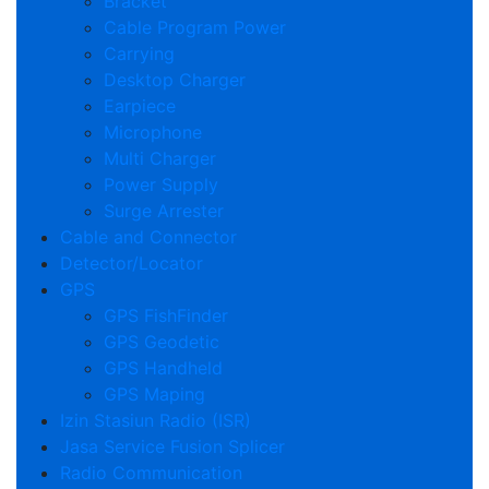
Bracket
Cable Program Power
Carrying
Desktop Charger
Earpiece
Microphone
Multi Charger
Power Supply
Surge Arrester
Cable and Connector
Detector/Locator
GPS
GPS FishFinder
GPS Geodetic
GPS Handheld
GPS Maping
Izin Stasiun Radio (ISR)
Jasa Service Fusion Splicer
Radio Communication