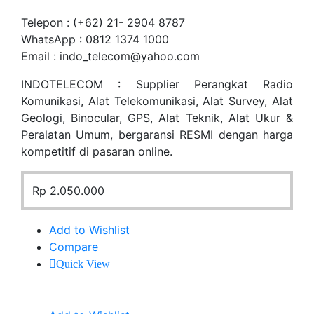
Telepon : (+62) 21- 2904 8787
WhatsApp : 0812 1374 1000
Email : indo_telecom@yahoo.com
INDOTELECOM : Supplier Perangkat Radio
Komunikasi, Alat Telekomunikasi, Alat Survey, Alat
Geologi, Binocular, GPS, Alat Teknik, Alat Ukur &
Peralatan Umum, bergaransi RESMI dengan harga
kompetitif di pasaran online.
Rp
2.050.000
Add to Wishlist
Compare
Quick View