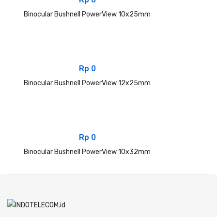
Binocular Bushnell PowerView 10x25mm
Rp
0
Binocular Bushnell PowerView 12x25mm
Rp
0
Binocular Bushnell PowerView 10x32mm