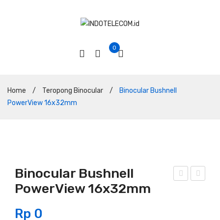
0
Home
/
Teropong Binocular
/
Binocular Bushnell
PowerView 16x32mm
Binocular Bushnell
PowerView 16x32mm
ino
ino
cula
cula
Rp
0
r
r