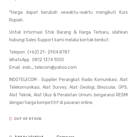
Bus
Bus
*Harga dapat berubah sewaktu-waktu mengikuti Kurs
hne
hne
Rupiah.
ll
ll
Po
Po
Untuk informasi Stok Barang & Harga Terbaru, silahkan
wer
wer
hubungi Sales Support kami melalui kontak berikut :
Vie
Vie
Telepon : (+62) 21- 2904 8787
w
w
WhatsApp : 0812 1374 1000
12x
20x
Email : indo_telecom@yahoo.com
50
50
INDOTELECOM : Supplier Perangkat Radio Komunikasi, Alat
mm
mm
Telekomunikasi, Alat Survey, Alat Geologi, Binocular, GPS,
Alat Teknik, Alat Ukur & Peralatan Umum, bergaransi RESMI
dengan harga kompetitif di pasaran online.
OUT OF STOCK