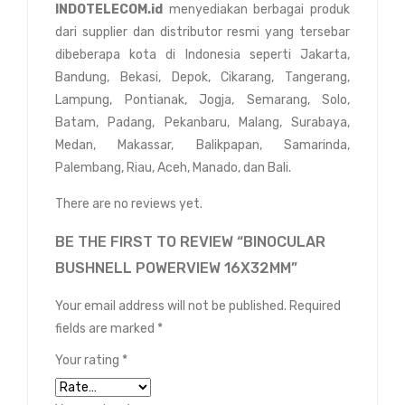
INDOTELECOM.id
menyediakan berbagai produk
dari supplier dan distributor resmi yang tersebar
dibeberapa kota di Indonesia seperti Jakarta,
Bandung, Bekasi, Depok, Cikarang, Tangerang,
Lampung, Pontianak, Jogja, Semarang, Solo,
Batam, Padang, Pekanbaru, Malang, Surabaya,
Medan, Makassar, Balikpapan, Samarinda,
Palembang, Riau, Aceh, Manado, dan Bali.
There are no reviews yet.
BE THE FIRST TO REVIEW “BINOCULAR
BUSHNELL POWERVIEW 16X32MM”
Your email address will not be published.
Required
fields are marked
*
Your rating
*