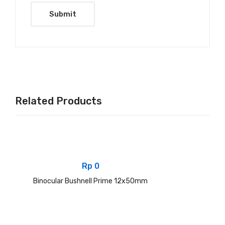
Related Products
Rp
0
Binocular Bushnell Prime 12x50mm