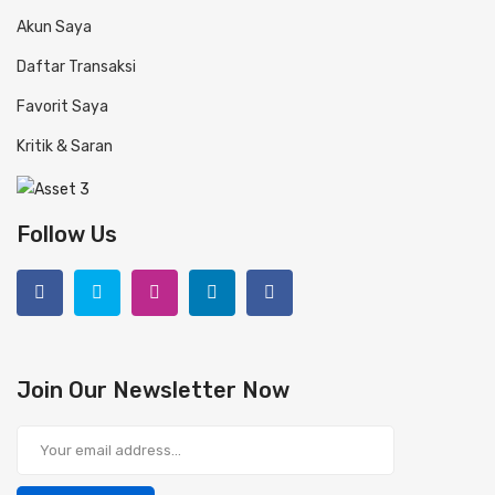
Akun Saya
Daftar Transaksi
Favorit Saya
Kritik & Saran
Follow Us
Join Our Newsletter Now