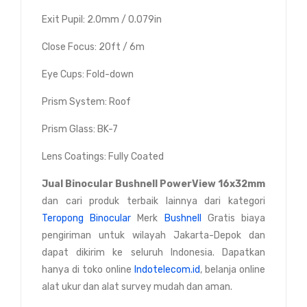
Exit Pupil: 2.0mm / 0.079in
Close Focus: 20ft / 6m
Eye Cups: Fold-down
Prism System: Roof
Prism Glass: BK-7
Lens Coatings: Fully Coated
Jual
Binocular Bushnell PowerView 16x32mm
dan cari produk terbaik lainnya dari kategori
Teropong Binocular
Merk
Bushnell
Gratis biaya
pengiriman untuk wilayah Jakarta-Depok dan
dapat dikirim ke seluruh Indonesia. Dapatkan
hanya di toko online
Indotelecom.id
, belanja online
alat ukur dan alat survey mudah dan aman.