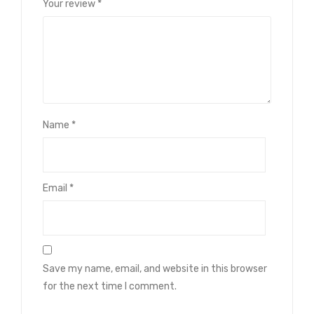
Your review
*
Name
*
Email
*
Save my name, email, and website in this browser
for the next time I comment.