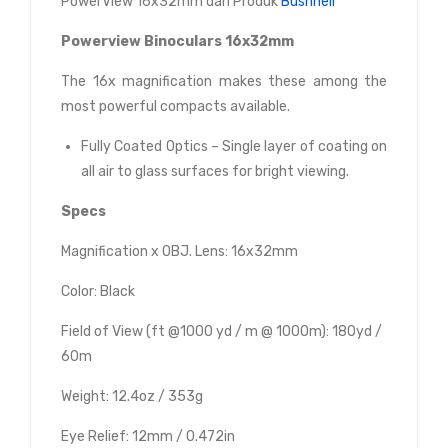
PowerView 16x32mm dari Produk
Bushnell
Powerview Binoculars 16x32mm
The 16x magnification makes these among the
most powerful compacts available.
Fully Coated Optics – Single layer of coating on
all air to glass surfaces for bright viewing.
Specs
Magnification x OBJ. Lens: 16x32mm
Color: Black
Field of View (ft @1000 yd / m @ 1000m): 180yd /
60m
Weight: 12.4oz / 353g
Eye Relief: 12mm / 0.472in