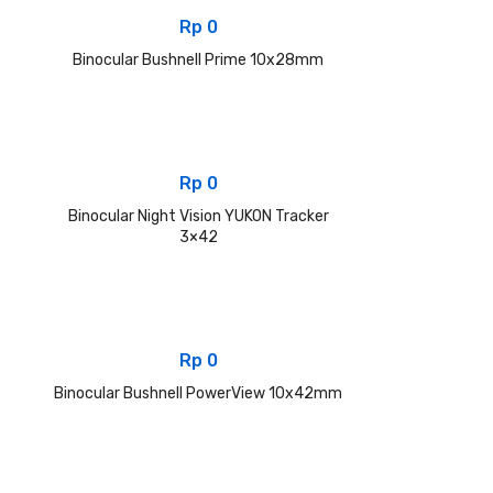
Rp
0
Binocular Bushnell Prime 10x28mm
Rp
0
Binocular Night Vision YUKON Tracker
3×42
Rp
0
Binocular Bushnell PowerView 10x42mm