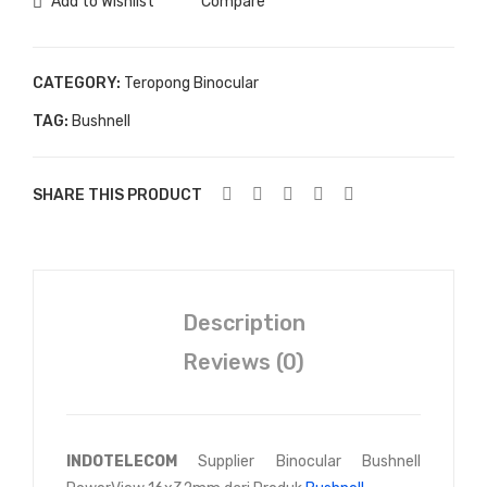
Add to Wishlist
Compare
CATEGORY:
Teropong Binocular
TAG:
Bushnell
SHARE THIS PRODUCT
Description
Reviews (0)
INDOTELECOM
Supplier Binocular Bushnell