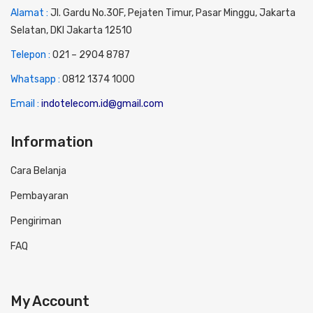
Alamat :
Jl. Gardu No.30F, Pejaten Timur, Pasar Minggu, Jakarta
Selatan, DKI Jakarta 12510
Telepon :
0
21 – 2904 8787
Whatsapp :
0
812 1374 1000
Email :
indotelecom.id@gmail.com
Information
Cara Belanja
Pembayaran
Pengiriman
FAQ
My Account