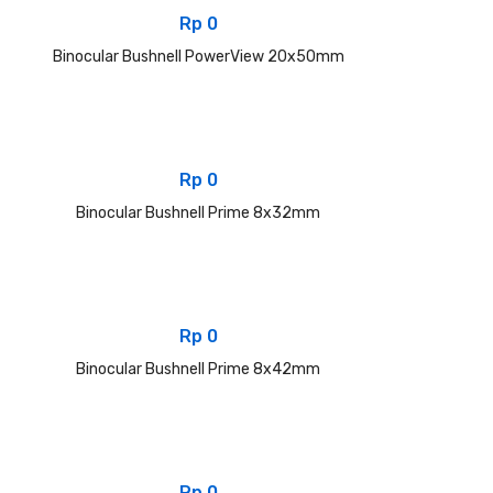
Rp
0
Binocular Bushnell PowerView 20x50mm
Rp
0
Binocular Bushnell Prime 8x32mm
Rp
0
Binocular Bushnell Prime 8x42mm
Rp
0