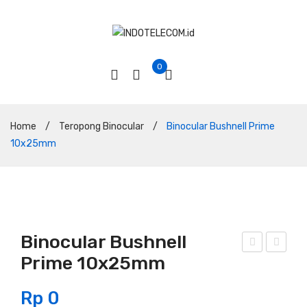
0
Home
/
Teropong Binocular
/
Binocular Bushnell Prime
10x25mm
Binocular Bushnell
Prime 10x25mm
ino
ino
cula
cula
Rp
0
r
r