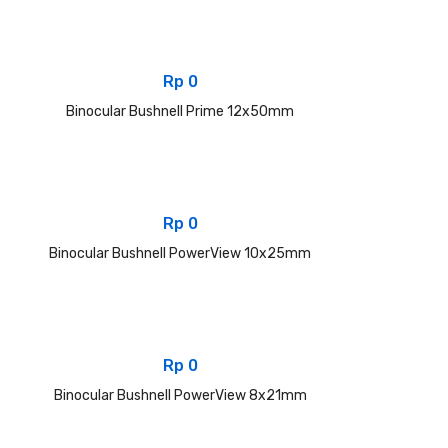
Rp
0
Binocular Bushnell Prime 12x50mm
Rp
0
Binocular Bushnell PowerView 10x25mm
Rp
0
Binocular Bushnell PowerView 8x21mm