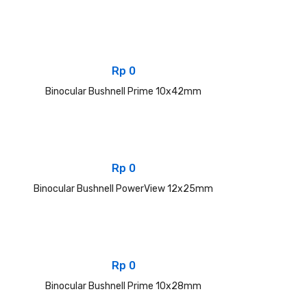
Rp
0
Binocular Bushnell Prime 10x42mm
Rp
0
Binocular Bushnell PowerView 12x25mm
Rp
0
Binocular Bushnell Prime 10x28mm