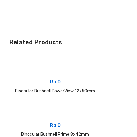
Related Products
Rp
0
Binocular Bushnell PowerView 12x50mm
Rp
0
Binocular Bushnell Prime 8x42mm