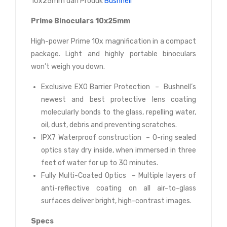
10x25mm dari Produk
Bushnell
Prime Binoculars 10x25mm
High-power Prime 10x magnification in a compact
package. Light and highly portable binoculars
won’t weigh you down.
Exclusive EXO Barrier Protection – Bushnell’s
newest and best protective lens coating
molecularly bonds to the glass, repelling water,
oil, dust, debris and preventing scratches.
IPX7 Waterproof construction – O-ring sealed
optics stay dry inside, when immersed in three
feet of water for up to 30 minutes.
Fully Multi-Coated Optics – Multiple layers of
anti-reflective coating on all air-to-glass
surfaces deliver bright, high-contrast images.
Specs