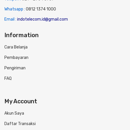
Whatsapp :
0
812 1374 1000
Email :
indotelecom.id@gmail.com
Information
Cara Belanja
Pembayaran
Pengiriman
FAQ
My Account
Akun Saya
Daftar Transaksi