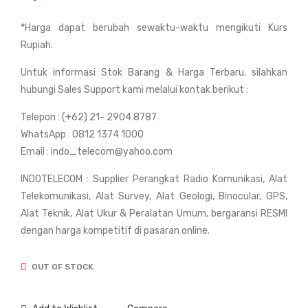
Bus
Bus
*Harga dapat berubah sewaktu-waktu mengikuti Kurs
hne
hne
Rupiah.
ll
ll
Po
Pri
Untuk informasi Stok Barang & Harga Terbaru, silahkan
wer
me
hubungi Sales Support kami melalui kontak berikut :
Vie
10x
Telepon : (+62) 21- 2904 8787
w
28
WhatsApp : 0812 1374 1000
8x2
mm
Email : indo_telecom@yahoo.com
1m
INDOTELECOM : Supplier Perangkat Radio Komunikasi, Alat
m
Telekomunikasi, Alat Survey, Alat Geologi, Binocular, GPS,
Alat Teknik, Alat Ukur & Peralatan Umum, bergaransi RESMI
dengan harga kompetitif di pasaran online.
OUT OF STOCK