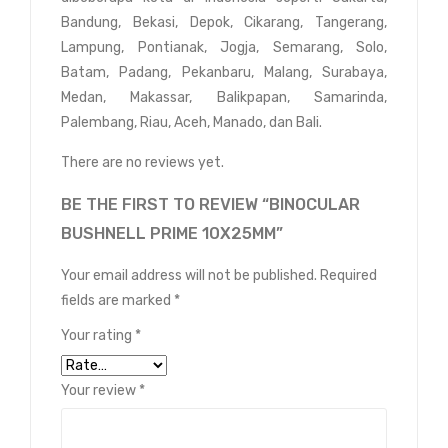
Bandung, Bekasi, Depok, Cikarang, Tangerang,
Lampung, Pontianak, Jogja, Semarang, Solo,
Batam, Padang, Pekanbaru, Malang, Surabaya,
Medan, Makassar, Balikpapan, Samarinda,
Palembang, Riau, Aceh, Manado, dan Bali.
There are no reviews yet.
BE THE FIRST TO REVIEW “BINOCULAR
BUSHNELL PRIME 10X25MM”
Your email address will not be published.
Required
fields are marked
*
Your rating
*
Your review
*