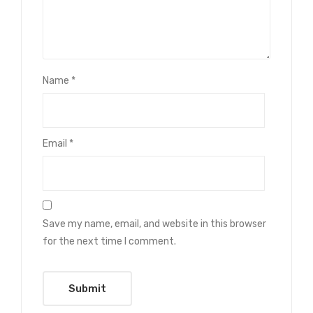
Name
*
Email
*
Save my name, email, and website in this browser
for the next time I comment.