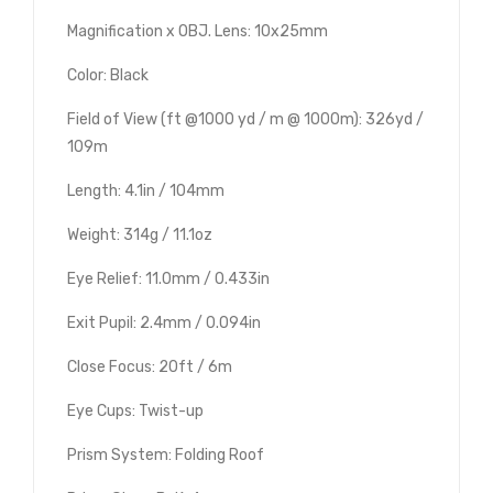
Magnification x OBJ. Lens: 10x25mm
Color: Black
Field of View (ft @1000 yd / m @ 1000m): 326yd /
109m
Length: 4.1in / 104mm
Weight: 314g / 11.1oz
Eye Relief: 11.0mm / 0.433in
Exit Pupil: 2.4mm / 0.094in
Close Focus: 20ft / 6m
Eye Cups: Twist-up
Prism System: Folding Roof