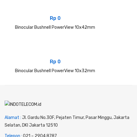
Rp
0
Binocular Bushnell PowerView 10x42mm
Rp
0
Binocular Bushnell PowerView 10x32mm
Alamat :
Jl. Gardu No.30F, Pejaten Timur, Pasar Minggu, Jakarta
Selatan, DKI Jakarta 12510
Telepon :
0
21 – 2904 8787