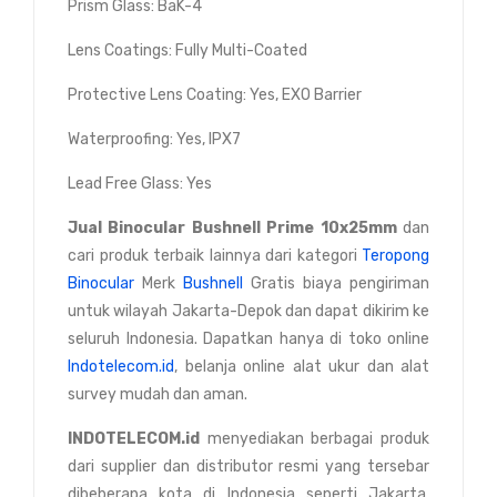
Prism Glass: BaK-4
Lens Coatings: Fully Multi-Coated
Protective Lens Coating: Yes, EXO Barrier
Waterproofing: Yes, IPX7
Lead Free Glass: Yes
Jual
Binocular Bushnell Prime 10x25mm
dan
cari produk terbaik lainnya dari kategori
Teropong
Binocular
Merk
Bushnell
Gratis biaya pengiriman
untuk wilayah Jakarta-Depok dan dapat dikirim ke
seluruh Indonesia. Dapatkan hanya di toko online
Indotelecom.id
, belanja online alat ukur dan alat
survey mudah dan aman.
INDOTELECOM.id
menyediakan berbagai produk
dari supplier dan distributor resmi yang tersebar
dibeberapa kota di Indonesia seperti Jakarta,