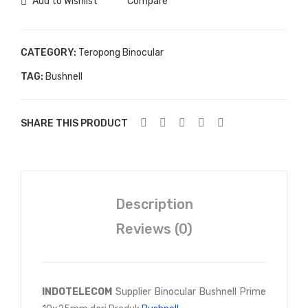
Add to Wishlist
Compare
CATEGORY:
Teropong Binocular
TAG:
Bushnell
SHARE THIS PRODUCT
Description
Reviews (0)
INDOTELECOM
Supplier Binocular Bushnell Prime