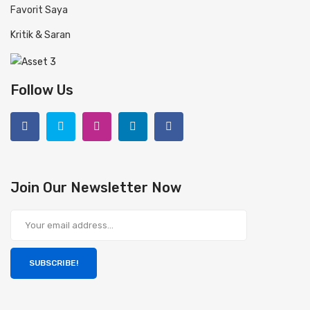
Favorit Saya
Kritik & Saran
Follow Us
Join Our Newsletter Now
SUBSCRIBE!