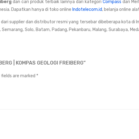
eiberg
dan cari produk terbaik lainnya dari kategori
Compass
dari Me
nesia. Dapatkan hanya di toko online
Indotelecom.id
, belanja online a
ri supplier dan distributor resmi yang tersebar dibeberapa kota di I
, Semarang, Solo, Batam, Padang, Pekanbaru, Malang, Surabaya, Med
BERG | KOMPAS GEOLOGI FREIBERG”
 fields are marked
*