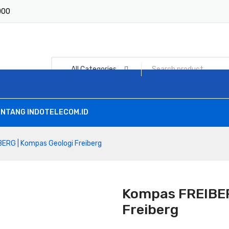
1000
All Categories
NTANG INDOTELECOM.ID
ERG | Kompas Geologi Freiberg
Kompas FREIBER
Freiberg