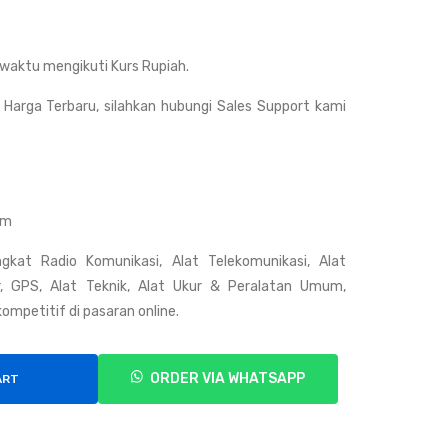
Rig
Gar
HY
min
waktu mengikuti Kurs Rupiah.
T
100
TM
NB
Harga Terbaru, silahkan hubungi Sales Support kami
628
C-
H
FB
C
Nor
om
the
gkat Radio Komunikasi, Alat Telekomunikasi, Alat
rn
ar, GPS, Alat Teknik, Alat Ukur & Peralatan Umum,
Bal
ompetitif di pasaran online.
anc
ed
ORDER VIA WHATSAPP
ART