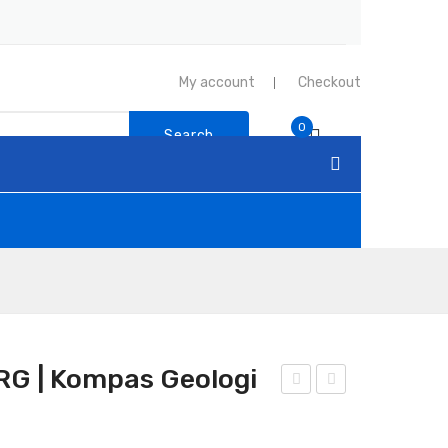
My account
Checkout
0
Search
G | Kompas Geologi
adi
om
o
pas