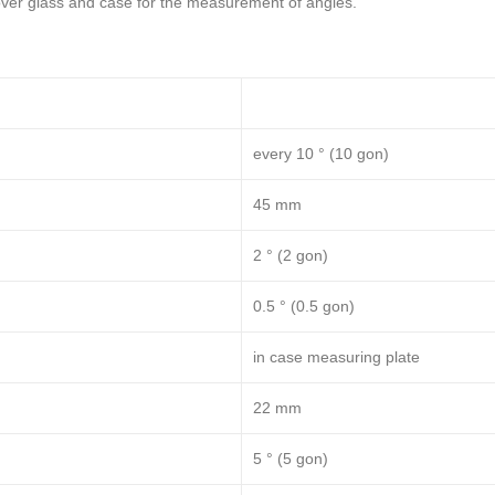
over glass and case for the measurement of angles.
every 10 ° (10 gon)
45 mm
2 ° (2 gon)
0.5 ° (0.5 gon)
in case measuring plate
22 mm
5 ° (5 gon)