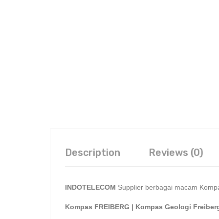
Description
Reviews (0)
INDOTELECOM
Supplier berbagai macam Kompa
Kompas FREIBERG | Kompas Geologi Freiber