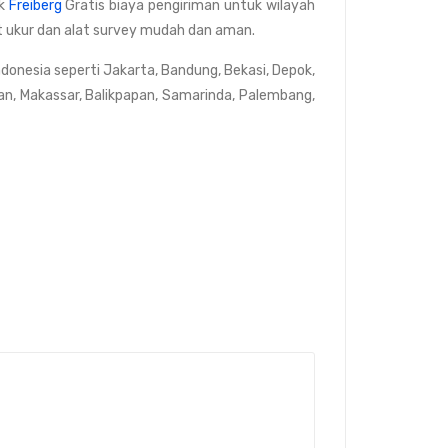
rk
Freiberg
Gratis biaya pengiriman untuk wilayah
lat ukur dan alat survey mudah dan aman.
ndonesia seperti Jakarta, Bandung, Bekasi, Depok,
an, Makassar, Balikpapan, Samarinda, Palembang,