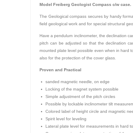
Model Freiberg Geologist Compass c/w case.
The Geological compass secures by handy format a
field geological work and for special structural g
Have a pendulum inclinometer, the declination can
pitch can be adjusted so that the declination c
mounted plate level possible even when in hard to
also for the protection of the cover glass.
Proven and Practical
sanded magnetic needle, on edge
Locking of the magnet system possible
Simple adjustment of the pitch circles
Possible by lockable inclinometer tilt measur
Colored label of height circle and magnetic nee
Spirit level for leveling
Lateral plate level for measurements in hard t