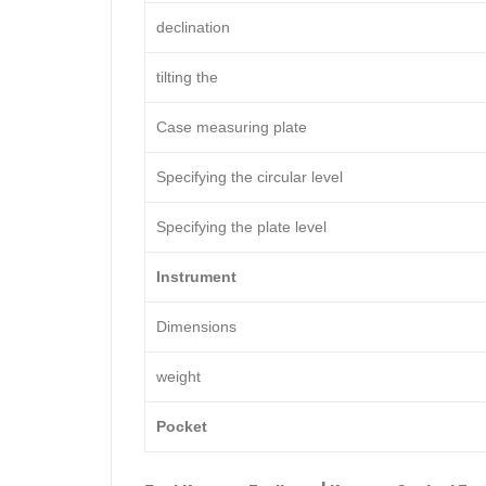
declination
tilting the
Case measuring plate
Specifying the circular level
Specifying the plate level
Instrument
Dimensions
weight
Pocket