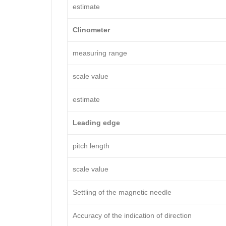
estimate
Clinometer
measuring range
scale value
estimate
Leading edge
pitch length
scale value
Settling of the magnetic needle
Accuracy of the indication of direction