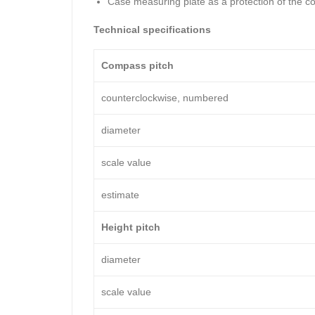
Case measuring plate as a protection of the c
Technical specifications
Compass pitch
counterclockwise, numbered
diameter
scale value
estimate
Height pitch
diameter
scale value