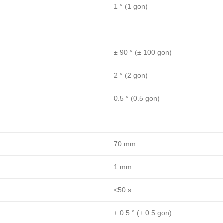
1 ° (1 gon)
± 90 ° (± 100 gon)
2 ° (2 gon)
0.5 ° (0.5 gon)
70 mm
1 mm
<50 s
± 0.5 ° (± 0.5 gon)