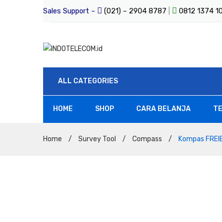
Sales Support –
(021) – 2904 8787
|
0812 1374 
ALL CATEGORIES
HOME
SHOP
CARA BELANJA
TE
All Products
Home
/
Survey Tool
/
Compass
/
Kompas FREIB