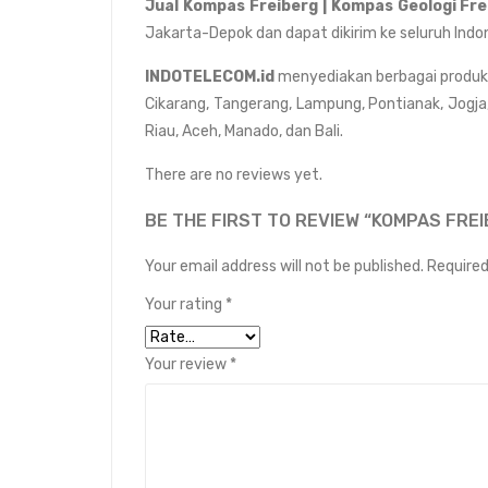
Jual
Kompas Freiberg | Kompas Geologi Fr
Jakarta-Depok dan dapat dikirim ke seluruh Indo
INDOTELECOM.id
menyediakan berbagai produk da
Cikarang, Tangerang, Lampung, Pontianak, Jogja
Riau, Aceh, Manado, dan Bali.
There are no reviews yet.
BE THE FIRST TO REVIEW “KOMPAS FREI
Your email address will not be published.
Required
Your rating
*
Your review
*