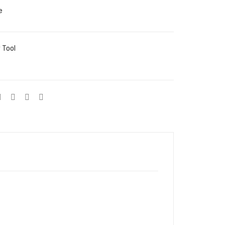
e
 Tool