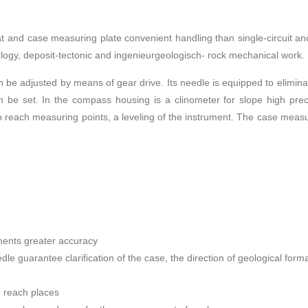
nd case measuring plate convenient handling than single-circuit and d
eology, deposit-tectonic and ingenieurgeologisch- rock mechanical work.
 be adjusted by means of gear drive. Its needle is equipped to eliminate
an be set. In the compass housing is a clinometer for slope high prec
 reach measuring points, a leveling of the instrument. The case measu
ements greater accuracy
dle guarantee clarification of the case, the direction of geological form
o reach places