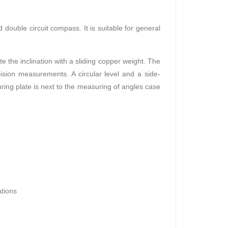
ouble circuit compass. It is suitable for general
 the inclination with a sliding copper weight. The
ision measurements. A circular level and a side-
ring plate is next to the measuring of angles case
ations