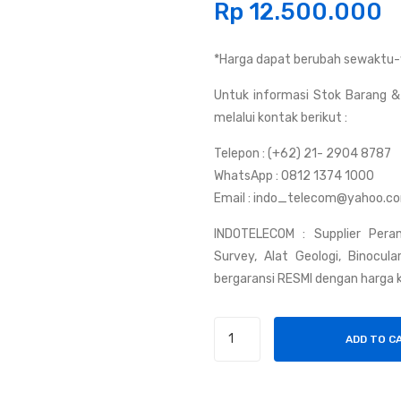
Rp
12.500.000
*Harga dapat berubah sewaktu-
Untuk informasi Stok Barang & 
melalui kontak berikut :
Telepon : (+62) 21- 2904 8787
WhatsApp : 0812 1374 1000
Email : indo_telecom@yahoo.c
INDOTELECOM : Supplier Peran
Survey, Alat Geologi, Binocul
bergaransi RESMI dengan harga k
Kompas
ADD TO C
FREIBERG
|
Kompas