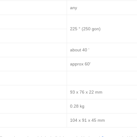
any
225 ° (250 gon)
about 40 ‘
approx 60′
93 x 76 x 22 mm
0.28 kg
104 x 91 x 45 mm