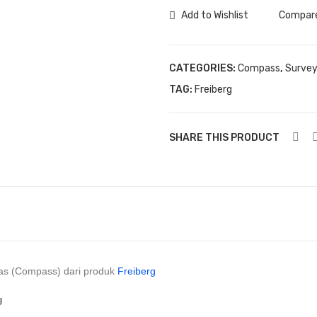
Geologi
Add to Wishlist
Compar
Freiberg
quantity
CATEGORIES:
Compass
,
Survey
TAG:
Freiberg
SHARE THIS PRODUCT
s (Compass) dari produk
Freiberg
g