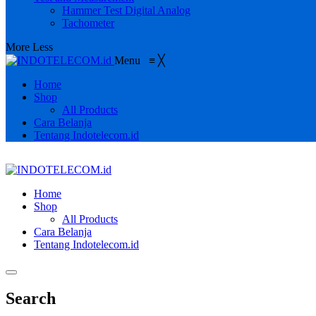
Hammer Test Digital Analog
Tachometer
More
Less
Menu
≡
╳
Home
Shop
All Products
Cara Belanja
Tentang Indotelecom.id
Home
Shop
All Products
Cara Belanja
Tentang Indotelecom.id
Search