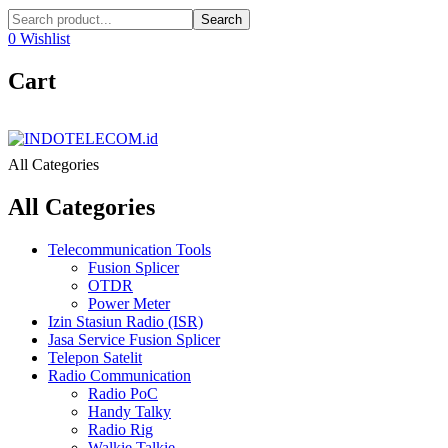
Search
0
Wishlist
Cart
All Categories
All Categories
Telecommunication Tools
Fusion Splicer
OTDR
Power Meter
Izin Stasiun Radio (ISR)
Jasa Service Fusion Splicer
Telepon Satelit
Radio Communication
Radio PoC
Handy Talky
Radio Rig
Walkie Talkie