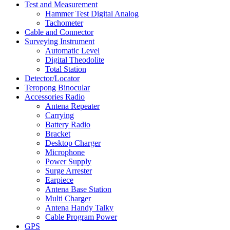
Test and Measurement
Hammer Test Digital Analog
Tachometer
Cable and Connector
Surveying Instrument
Automatic Level
Digital Theodolite
Total Station
Detector/Locator
Teropong Binocular
Accessories Radio
Antena Repeater
Carrying
Battery Radio
Bracket
Desktop Charger
Microphone
Power Supply
Surge Arrester
Earpiece
Antena Base Station
Multi Charger
Antena Handy Talky
Cable Program Power
GPS