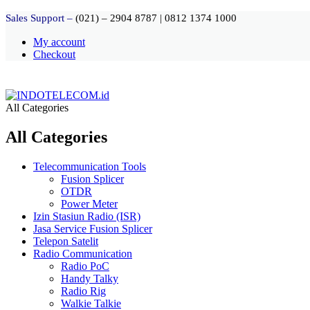
Sales Support –
(021) – 2904 8787
|
0812 1374 1000
My account
Checkout
All Categories
All Categories
Telecommunication Tools
Fusion Splicer
OTDR
Power Meter
Izin Stasiun Radio (ISR)
Jasa Service Fusion Splicer
Telepon Satelit
Radio Communication
Radio PoC
Handy Talky
Radio Rig
Walkie Talkie