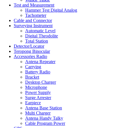
Test and Measurement
Hammer Test Digital Analog
Tachometer
Cable and Connector
Surveying Instrument
Automatic Level
Digital Theodolite
Total Station
Detector/Locator
Teropong Binocular
Accessories Radio
Antena Repeater
Carrying
Battery Radio
Bracket
Desktop Charger
Microphone
Power Supply
Surge Arrester
Earpiece
Antena Base Station
Multi Charger
Antena Handy Talky
Cable Program Power