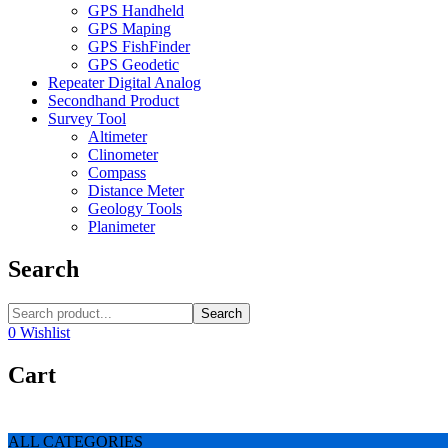
GPS Handheld
GPS Maping
GPS FishFinder
GPS Geodetic
Repeater Digital Analog
Secondhand Product
Survey Tool
Altimeter
Clinometer
Compass
Distance Meter
Geology Tools
Planimeter
Search
Search
0
Wishlist
Cart
ALL CATEGORIES