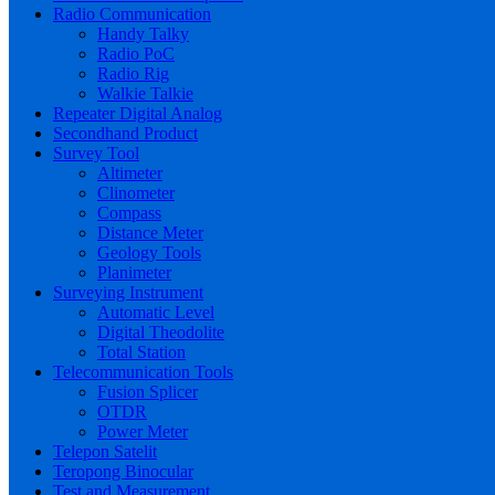
Radio Communication
Handy Talky
Radio PoC
Radio Rig
Walkie Talkie
Repeater Digital Analog
Secondhand Product
Survey Tool
Altimeter
Clinometer
Compass
Distance Meter
Geology Tools
Planimeter
Surveying Instrument
Automatic Level
Digital Theodolite
Total Station
Telecommunication Tools
Fusion Splicer
OTDR
Power Meter
Telepon Satelit
Teropong Binocular
Test and Measurement