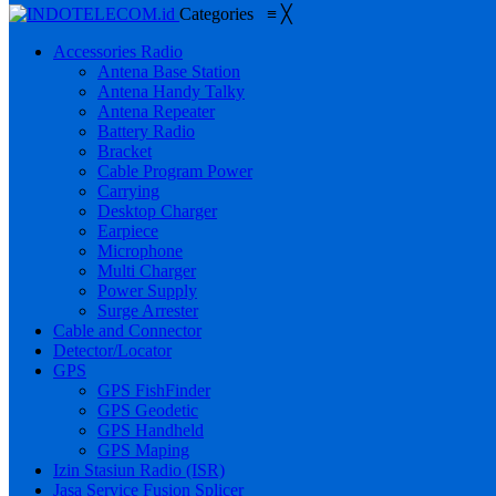
Categories
≡
╳
Accessories Radio
Antena Base Station
Antena Handy Talky
Antena Repeater
Battery Radio
Bracket
Cable Program Power
Carrying
Desktop Charger
Earpiece
Microphone
Multi Charger
Power Supply
Surge Arrester
Cable and Connector
Detector/Locator
GPS
GPS FishFinder
GPS Geodetic
GPS Handheld
GPS Maping
Izin Stasiun Radio (ISR)
Jasa Service Fusion Splicer