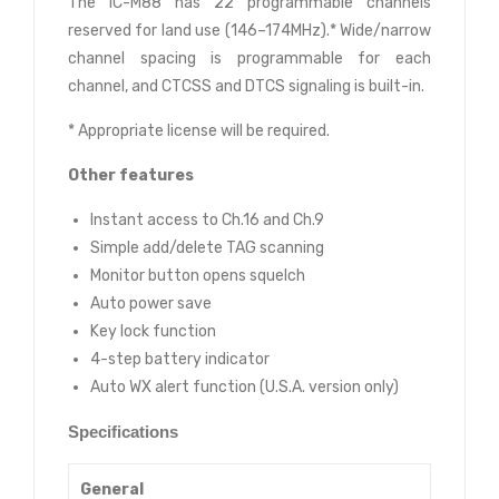
The IC-M88 has 22 programmable channels
reserved for land use (146–174MHz).* Wide/narrow
channel spacing is programmable for each
channel, and CTCSS and DTCS signaling is built-in.
* Appropriate license will be required.
Other features
Instant access to Ch.16 and Ch.9
Simple add/delete TAG scanning
Monitor button opens squelch
Auto power save
Key lock function
4-step battery indicator
Auto WX alert function (U.S.A. version only)
Specifications
General