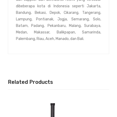
dibeberapa kota di Indonesia seperti Jakarta,
Bandung, Bekasi, Depok, Cikarang, Tangerang,
Lampung, Pontianak, Jogja, Semarang, Solo,
Batam, Padang, Pekanbaru, Malang, Surabaya,
Medan, Makassar, Balikpapan, Samarinda,
Palembang, Riau, Aceh, Manado, dan Bali.
Related Products