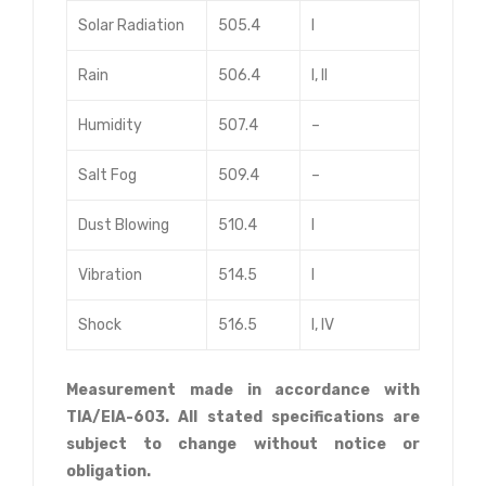
Solar Radiation
505.4
I
Rain
506.4
I, II
Humidity
507.4
–
Salt Fog
509.4
–
Dust Blowing
510.4
I
Vibration
514.5
I
Shock
516.5
I, IV
Measurement made in accordance with
TIA/EIA-603. All stated specifications are
subject to change without notice or
obligation.