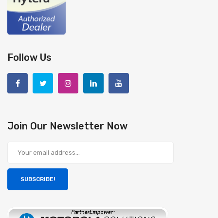
Follow Us
Join Our Newsletter Now
SUBSCRIBE!