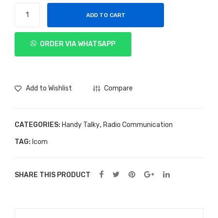
Handy
ADD TO CART
Talky
Icom
ORDER VIA WHATSAPP
IC-
M88
quantity
Add to Wishlist
Compare
CATEGORIES:
Handy Talky
,
Radio Communication
TAG:
Icom
SHARE THIS PRODUCT