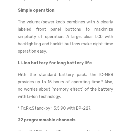
Simple operation
The volume/power knob combines with 6 clearly
labeled front panel buttons to maximize
simplicity of operation. A large, clear LCD with
backlighting and backlit buttons make night time
operation easy.
Li-Ion battery for long battery life
With the standard battery pack, the IC-M88
provides up to 15 hours of operating time.* Also,
no worries about ‘memory effect’ of the battery
with Li-Ion technology.
* Tx:Rx:Stand-by= 5:5:90 with BP-227.
22 programmable channels