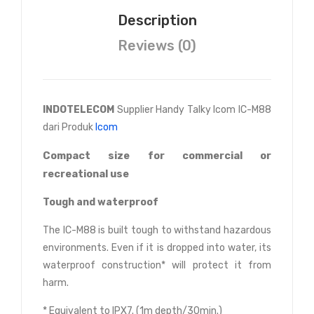
Description
Reviews (0)
INDOTELECOM
Supplier Handy Talky Icom IC-M88
dari Produk
Icom
Compact size for commercial or
recreational use
Tough and waterproof
The IC-M88 is built tough to withstand hazardous
environments. Even if it is dropped into water, its
waterproof construction* will protect it from
harm.
* Equivalent to IPX7. (1m depth/30min.)