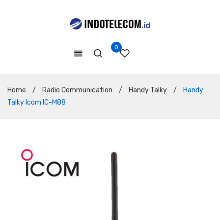
0
Home
/
Radio Communication
/
Handy Talky
/
Handy
Talky Icom IC-M88