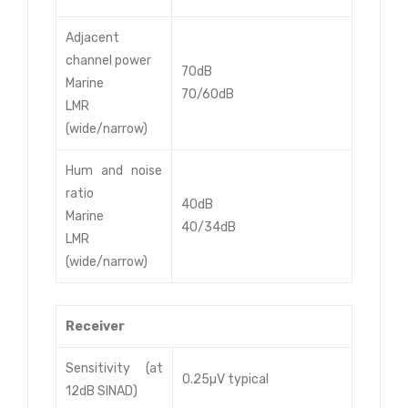
Adjacent
channel power
70dB
Marine
70/60dB
LMR
(wide/narrow)
Hum and noise
ratio
40dB
Marine
40/34dB
LMR
(wide/narrow)
Receiver
Sensitivity (at
0.25µV typical
12dB SINAD)