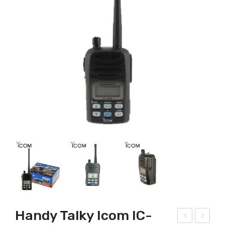
Handy Talky Icom IC-