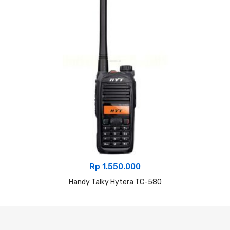
Rp
1.550.000
Handy Talky Hytera TC-580