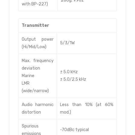
280g; 9.9oz
with BP-227)
Transmitter
Output power
5/3/1W
(Hi/Mid/Low)
Max. frequency
deviation
± 5.0 kHz
Marine
± 5.0/2.5 kHz
LMR
(wide/narrow)
Audio harmonic
Less than 10% (at 60%
distortion
mod.)
Spurious
-70dBc typical
emissions