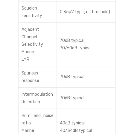
Squelch
0.35µV typ. (at threshold)
sensitivity
Adjacent
Channel
70dB typical
Selectivity
70/60dB typical
Marine
LMR
Spurious
70dB typical
response
Intermodulation
70dB typical
Rejection
Hum and noise
ratio
40dB typical
Marine
40/34dB typical