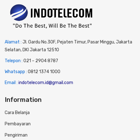
Alamat :
Jl. Gardu No.30F, Pejaten Timur, Pasar Minggu, Jakarta
Selatan, DKI Jakarta 12510
Telepon :
0
21 – 2904 8787
Whatsapp :
0
812 1374 1000
Email :
indotelecom.id@gmail.com
Information
Cara Belanja
Pembayaran
Pengiriman