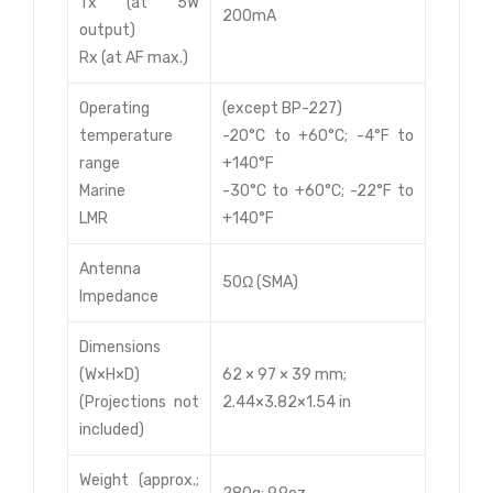
Tx (at 5W
200mA
output)
Rx (at AF max.)
Operating
(except BP-227)
temperature
-20°C to +60°C; -4°F to
range
+140°F
Marine
-30°C to +60°C; -22°F to
LMR
+140°F
Antenna
50Ω (SMA)
Impedance
Dimensions
(W×H×D)
62 × 97 × 39 mm;
(Projections not
2.44×3.82×1.54 in
included)
Weight (approx.;