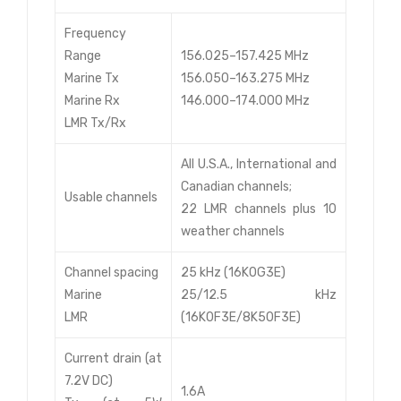
Frequency
Range
156.025–157.425 MHz
Marine Tx
156.050–163.275 MHz
Marine Rx
146.000–174.000 MHz
LMR Tx/Rx
All U.S.A., International and
Canadian channels;
Usable channels
22 LMR channels plus 10
weather channels
Channel spacing
25 kHz (16K0G3E)
Marine
25/12.5 kHz
LMR
(16K0F3E/8K50F3E)
Current drain (at
7.2V DC)
1.6A