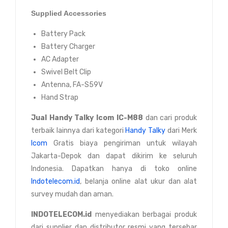
Supplied Accessories
Battery Pack
Battery Charger
AC Adapter
Swivel Belt Clip
Antenna, FA-S59V
Hand Strap
Jual
Handy Talky Icom IC-M88
dan cari produk
terbaik lainnya dari kategori
Handy Talky
dari Merk
Icom
Gratis biaya pengiriman untuk wilayah
Jakarta-Depok dan dapat dikirim ke seluruh
Indonesia. Dapatkan hanya di toko online
Indotelecom.id
, belanja online alat ukur dan alat
survey mudah dan aman.
INDOTELECOM.id
menyediakan berbagai produk
dari supplier dan distributor resmi yang tersebar