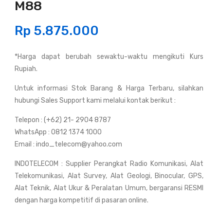
M88
and
and
y
y
Rp
5.875.000
Talk
Talk
y
y
*Harga dapat berubah sewaktu-waktu mengikuti Kurs
Ico
Ico
Rupiah.
m
m
IC-
IC-
Untuk informasi Stok Barang & Harga Terbaru, silahkan
M3
T70
hubungi Sales Support kami melalui kontak berikut :
6
A
Telepon : (+62) 21- 2904 8787
(Ma
(Du
WhatsApp : 0812 1374 1000
rine
al
Email : indo_telecom@yahoo.com
)
Ban
INDOTELECOM : Supplier Perangkat Radio Komunikasi, Alat
d)
Telekomunikasi, Alat Survey, Alat Geologi, Binocular, GPS,
Alat Teknik, Alat Ukur & Peralatan Umum, bergaransi RESMI
dengan harga kompetitif di pasaran online.