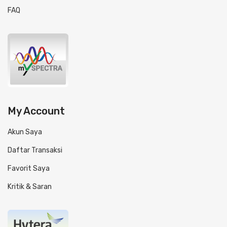
FAQ
My Account
Akun Saya
Daftar Transaksi
Favorit Saya
Kritik & Saran