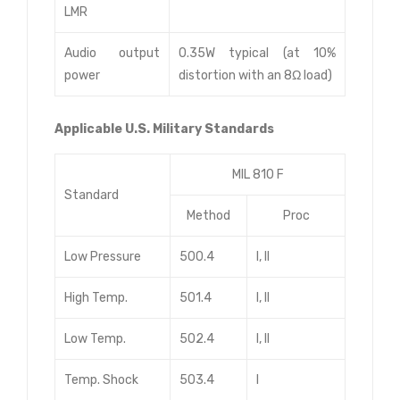
LMR
Audio output
0.35W typical (at 10%
power
distortion with an 8Ω load)
Applicable U.S. Military Standards
MIL 810 F
Standard
Method
Proc
Low Pressure
500.4
I, II
High Temp.
501.4
I, II
Low Temp.
502.4
I, II
Temp. Shock
503.4
I