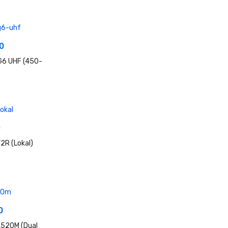
0
G6 UHF (450-
0
2R (Lokal)
0
520M (Dual