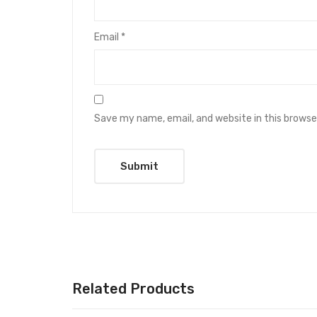
Email
*
Save my name, email, and website in this browse
Related Products