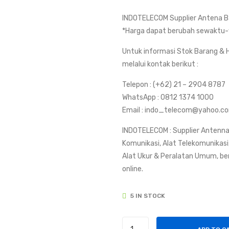
INDOTELECOM Supplier Antena Ba
*Harga dapat berubah sewaktu-
Untuk informasi Stok Barang & H
melalui kontak berikut :
Telepon : (+62) 21 – 2904 8787
WhatsApp : 0812 1374 1000
Email : indo_telecom@yahoo.c
INDOTELECOM : Supplier Antenna
Komunikasi, Alat Telekomunikasi, 
Alat Ukur & Peralatan Umum, be
online.
5 IN STOCK
Antena