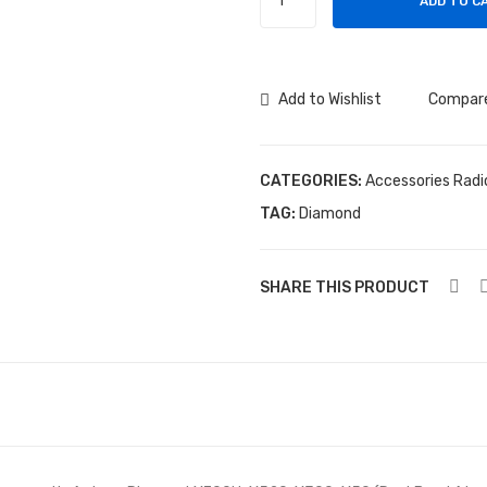
ADD TO C
Diamond
X700H
(Dual
Band)
Add to Wishlist
Compar
quantity
CATEGORIES:
Accessories Radi
TAG:
Diamond
SHARE THIS PRODUCT