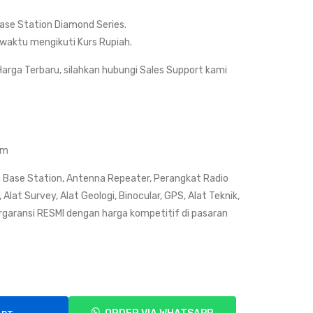
Dia
Sup
se Station Diamond Series.
mo
er
waktu mengikuti Kurs Rupiah.
nd
Hy-
X52
Gai
arga Terbaru, silahkan hubungi Sales Support kami
0/X
n
520
V2
M
R
(Du
(D-
om
al
Ant
 Base Station, Antenna Repeater, Perangkat Radio
Ban
ena
Alat Survey, Alat Geologi, Binocular, GPS, Alat Teknik,
d)
)
rgaransi RESMI dengan harga kompetitif di pasaran