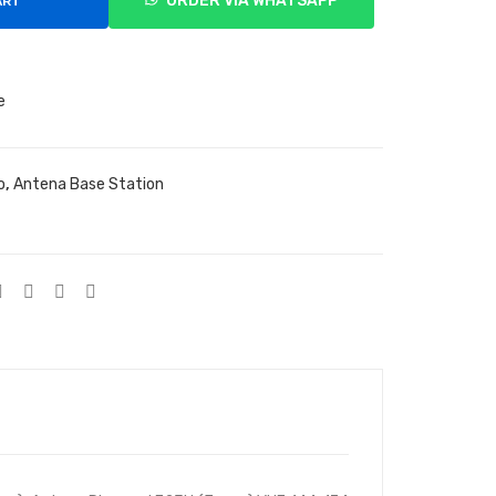
ORDER VIA WHATSAPP
ART
e
o
,
Antena Base Station