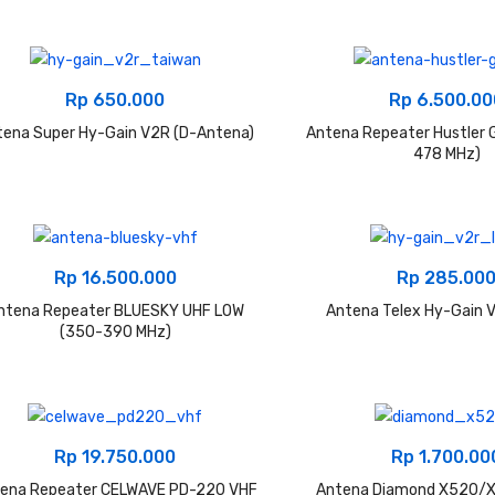
Rp
650.000
Rp
6.500.00
tena Super Hy-Gain V2R (D-Antena)
Antena Repeater Hustler 
478 MHz)
Rp
16.500.000
Rp
285.00
ntena Repeater BLUESKY UHF LOW
Antena Telex Hy-Gain V
(350-390 MHz)
Rp
19.750.000
Rp
1.700.00
ena Repeater CELWAVE PD-220 VHF
Antena Diamond X520/X