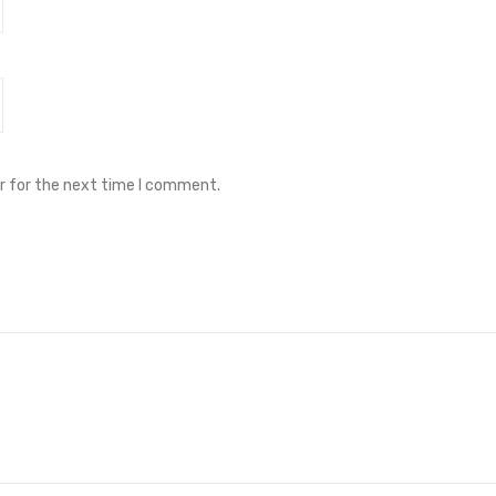
r for the next time I comment.