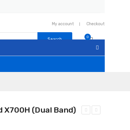
My account
Checkout
0
Search
 X700H (Dual Band)
nte
nte
na
na