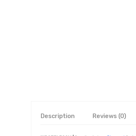
Description
Reviews (0)