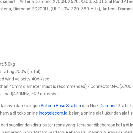
s seperti : Antena Diamond X700H, X520, X300, X50 (Dual Band Ate
ntena, Diamond BC200LL (UHF LOW 320-380 MHz), Antena Diamon
ht:3.8kg
 rating:200W (Total)
ed wind velocity:40m/sec
than 45mm diameter mast is recommended) / Connector:M-J(X700
-Load(430MHz),FRP outershell
 lainnya dari kategori
Antena Base Station
dari Merk
Diamond
Gratis 
 hanya di toko online
Indotelecom.id
, belanja online alat ukur dan ala
ri supplier dan distributor resmi yang tersebar dibeberapa kota di I
, Semarang, Solo, Batam, Padang, Pekanbaru, Malang, Surabaya, Med