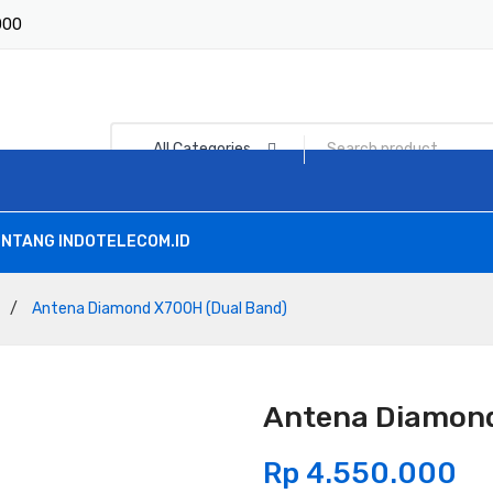
1000
All Categories
NTANG INDOTELECOM.ID
/
Antena Diamond X700H (Dual Band)
Antena Diamond
Rp
4.550.000