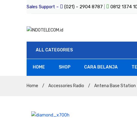
Sales Support –
(021) – 2904 8787
|
0812 1374 
ALL CATEGORIES
HOME
SHOP
CARA BELANJA
TE
All Products
Home
/
Accessories Radio
/
Antena Base Station