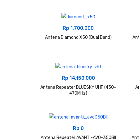
Rp
1.700.000
Antena Diamond X50 (Dual Band)
An
Rp
14.150.000
Antena Repeater BLUESKY UHF (430-
A
470MHz)
Rp
0
Antena Repeater AVANTI-AVO-350BII
Ant