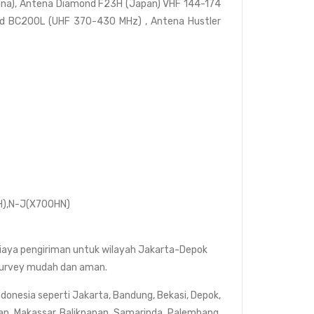
nna), Antena Diamond F23H (Japan) VHF 144-174
d BC200L (UHF 370-430 MHz) , Antena Hustler
H),N-J(X700HN)
biaya pengiriman untuk wilayah Jakarta-Depok
t survey mudah dan aman.
ndonesia seperti Jakarta, Bandung, Bekasi, Depok,
an, Makassar, Balikpapan, Samarinda, Palembang,