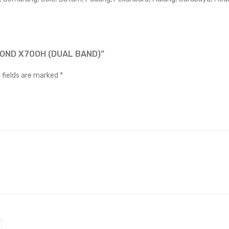
MOND X700H (DUAL BAND)”
 fields are marked
*