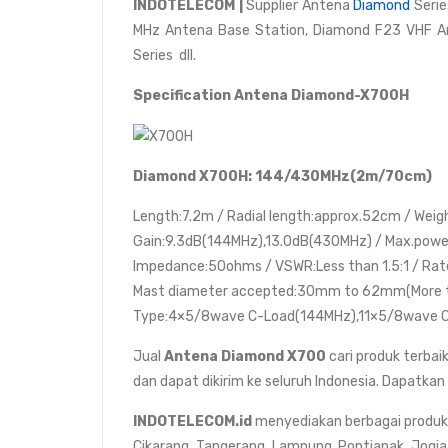
INDOTELECOM |
Supplier Antena
Diamond
Serie
MHz Antena Base Station, Diamond F23 VHF A
Series dll.
Specification Antena Diamond-X700H
Diamond X700H: 144/430MHz(2m/70cm)
Length:7.2m / Radial length:approx.52cm / Weig
Gain:9.3dB(144MHz),13.0dB(430MHz) / Max.power
Impedance:50ohms / VSWR:Less than 1.5:1 / Rat
Mast diameter accepted:30mm to 62mm(More 
Type:4×5/8wave C-Load(144MHz),11×5/8wave C
Jual
Antena Diamond X700
cari produk terbaik
dan dapat dikirim ke seluruh Indonesia. Dapatkan
INDOTELECOM.id
menyediakan berbagai produk da
Cikarang, Tangerang, Lampung, Pontianak, Jogja