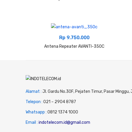
Rp
9.750.000
Antena Repeater AVANTI-350C
Alamat :
Jl. Gardu No.30F, Pejaten Timur, Pasar Minggu,
Telepon :
0
21 – 2904 8787
Whatsapp :
0
812 1374 1000
Email :
indotelecom.id@gmail.com