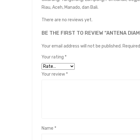
Riau, Aceh, Manado, dan Bali.
There are no reviews yet.
BE THE FIRST TO REVIEW “ANTENA DIA
Your email address will not be published.
Required
Your rating
*
Your review
*
Name
*