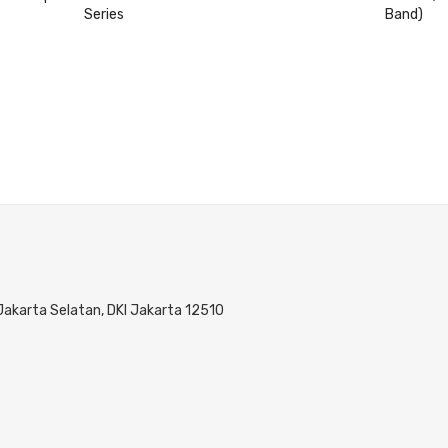
Series
Band)
 Jakarta Selatan, DKI Jakarta 12510