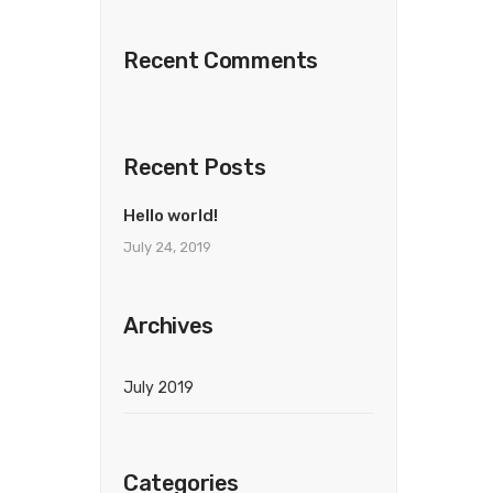
Recent Comments
Recent Posts
Hello world!
July 24, 2019
Archives
July 2019
Categories