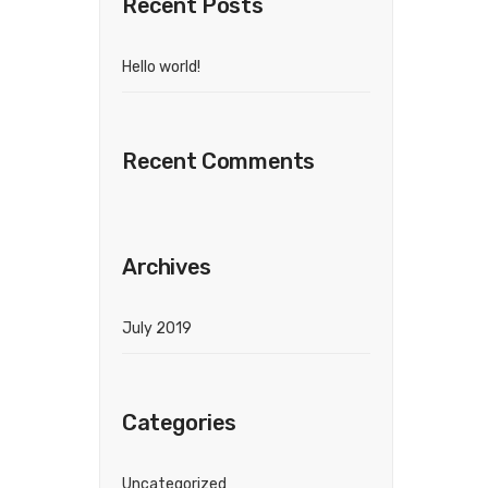
Recent Posts
Hello world!
Recent Comments
Archives
July 2019
Categories
Uncategorized