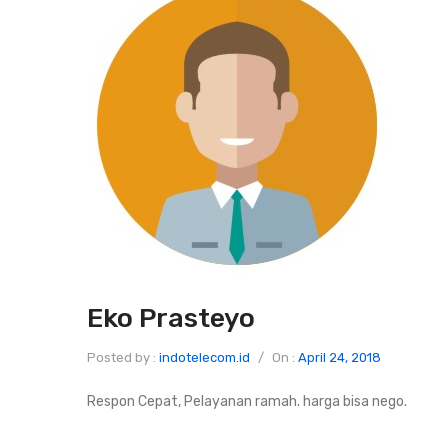
Eko Prasteyo
Posted by :
indotelecom.id
/
On :
April 24, 2018
Respon Cepat, Pelayanan ramah. harga bisa nego.