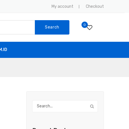
My account
Checkout
0
Search
.ID