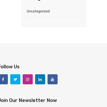
Uncategorized
Follow Us
Join Our Newsletter Now