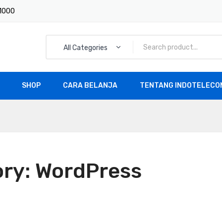
 1000
All Categories
SHOP
CARA BELANJA
TENTANG INDOTELECOM
All Products
ory:
WordPress