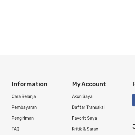
Information
My Account
Cara Belanja
Akun Saya
Pembayaran
Daftar Transaksi
Pengiriman
Favorit Saya
FAQ
Kritik & Saran