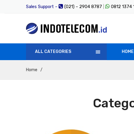
Sales Support –
(021) – 2904 8787
|
0812 1374
ALL CATEGORIES
HOME
Home
/
Categ