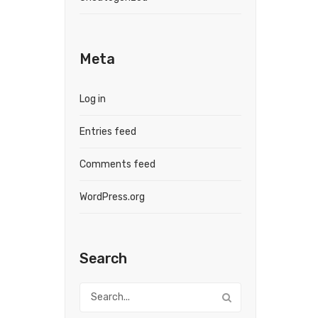
Meta
Log in
Entries feed
Comments feed
WordPress.org
Search