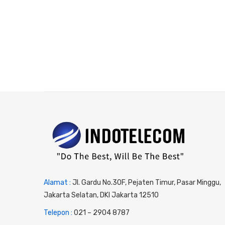
Alamat :
Jl. Gardu No.30F, Pejaten Timur, Pasar Minggu,
Jakarta Selatan, DKI Jakarta 12510
Telepon :
0
21 – 2904 8787