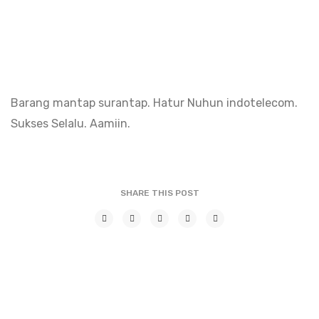
Barang mantap surantap. Hatur Nuhun indotelecom.
Sukses Selalu. Aamiin.
SHARE THIS POST