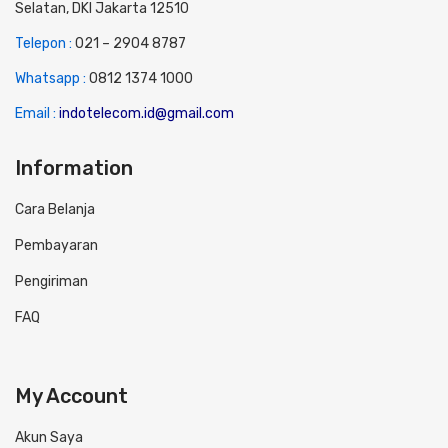
Selatan, DKI Jakarta 12510
Telepon :
0
21 – 2904 8787
Whatsapp :
0
812 1374 1000
Email :
indotelecom.id@gmail.com
Information
Cara Belanja
Pembayaran
Pengiriman
FAQ
My Account
Akun Saya