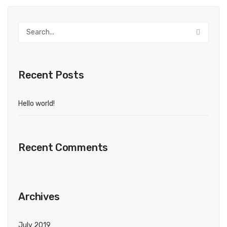
Recent Posts
Hello world!
Recent Comments
Archives
July 2019