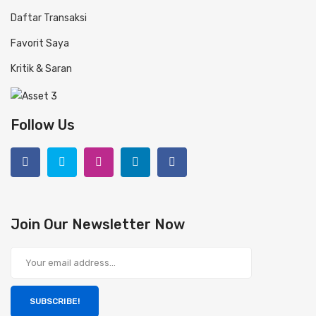
Daftar Transaksi
Favorit Saya
Kritik & Saran
Follow Us
Join Our Newsletter Now
SUBSCRIBE!