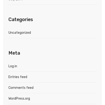
Categories
Uncategorized
Meta
Log in
Entries feed
Comments feed
WordPress.org