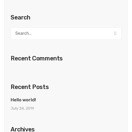
Search
Recent Comments
Recent Posts
Hello world!
July 24, 2019
Archives