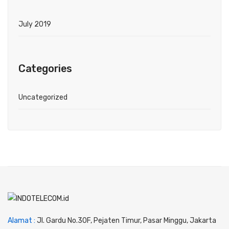
July 2019
Categories
Uncategorized
Alamat :
Jl. Gardu No.30F, Pejaten Timur, Pasar Minggu, Jakarta