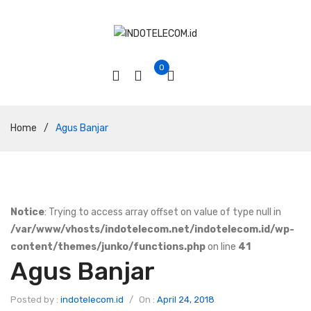
0
Home
/
Agus Banjar
Notice
: Trying to access array offset on value of type null in
/var/www/vhosts/indotelecom.net/indotelecom.id/wp-
content/themes/junko/functions.php
on line
41
Agus Banjar
Posted by :
indotelecom.id
/
On :
April 24, 2018