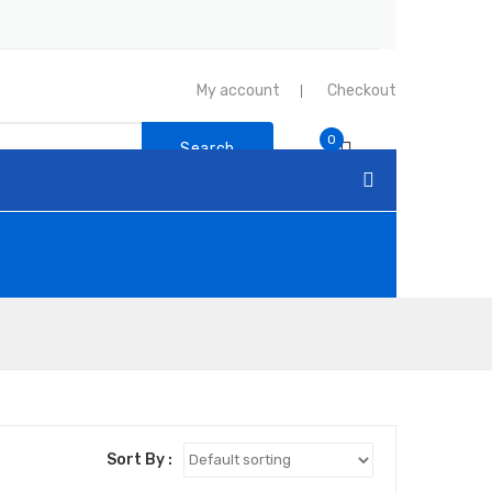
My account
Checkout
0
Search
Sort By :