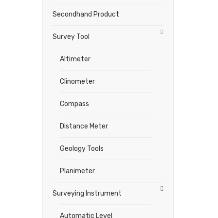
Secondhand Product
Survey Tool
Altimeter
Clinometer
Compass
Distance Meter
Geology Tools
Planimeter
Surveying Instrument
Automatic Level