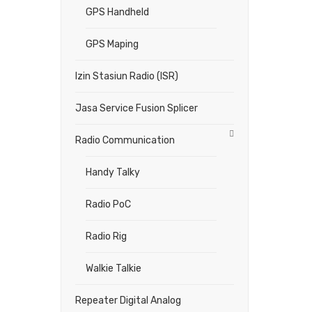
GPS Handheld
GPS Maping
Izin Stasiun Radio (ISR)
Jasa Service Fusion Splicer
Radio Communication
Handy Talky
Radio PoC
Radio Rig
Walkie Talkie
Repeater Digital Analog