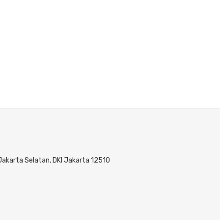
 Jakarta Selatan, DKI Jakarta 12510