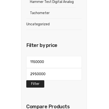
Hammer Test Digital Analog
Tachometer
Uncategorized
Filter by price
Min
price
Max
price
Filter
Compare Products