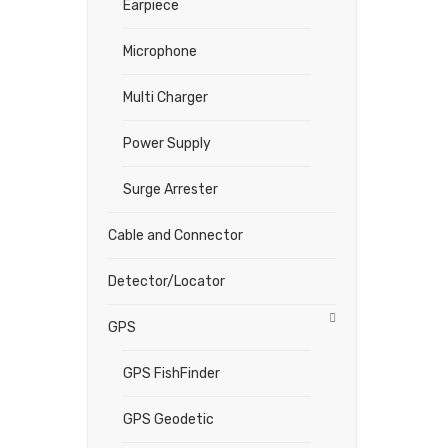
Earpiece
Microphone
Multi Charger
Power Supply
Surge Arrester
Cable and Connector
Detector/Locator
GPS
GPS FishFinder
GPS Geodetic