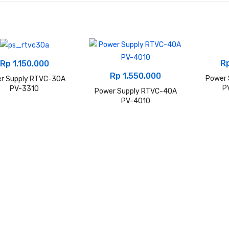
R
Rp
1.150.000
Rp
1.550.000
Power
r Supply RTVC-30A
P
PV-3310
Power Supply RTVC-40A
PV-4010