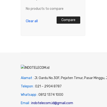
No products to compare
Compare
Clear all
Alamat :
Jl. Gardu No.30F, Pejaten Timur, Pasar Minggu,
Telepon :
0
21 – 2904 8787
Whatsapp :
0
812 1374 1000
Email :
indotelecom.id@gmail.com