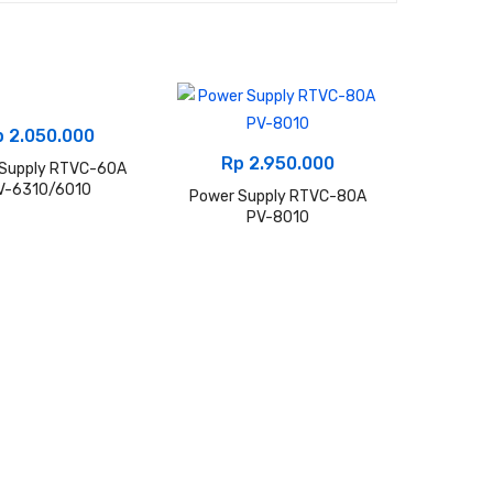
p
2.050.000
Rp
2.950.000
 Supply RTVC-60A
V-6310/6010
Power Supply RTVC-80A
PV-8010