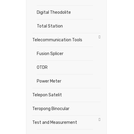
Digital Theodolite
Total Station
Telecommunication Tools
Fusion Splicer
OTDR
Power Meter
Telepon Satelit
Teropong Binocular
Test and Measurement