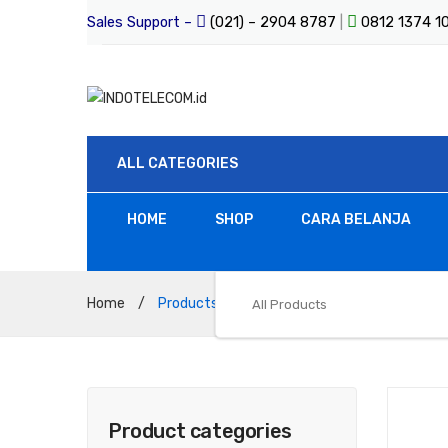
Sales Support –
(021) – 2904 8787
|
0812 1374 
ALL CATEGORIES
HOME
SHOP
CARA BELANJA
Home
/
Products tagged “RTVC”
All Products
Product categories