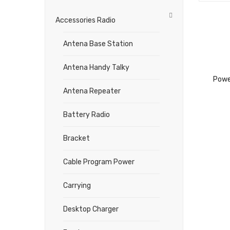
Accessories Radio
Antena Base Station
Antena Handy Talky
Powe
Antena Repeater
Battery Radio
Bracket
Cable Program Power
Carrying
Desktop Charger