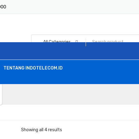
1000
All Categories
TENTANG INDOTELECOM.ID
Showing all 4 results