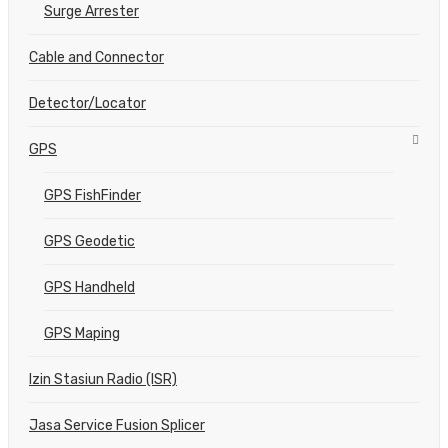
Surge Arrester
Cable and Connector
Detector/Locator
GPS
GPS FishFinder
GPS Geodetic
GPS Handheld
GPS Maping
Izin Stasiun Radio (ISR)
Jasa Service Fusion Splicer