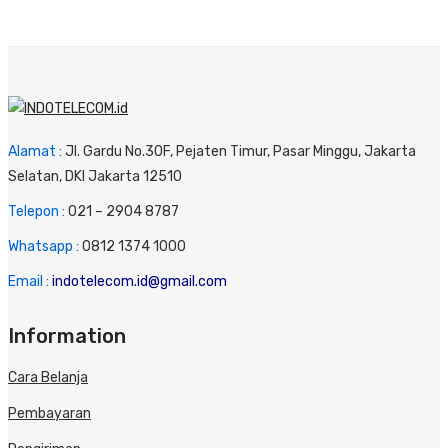
Alamat :
Jl. Gardu No.30F, Pejaten Timur, Pasar Minggu, Jakarta
Selatan, DKI Jakarta 12510
Telepon :
0
21 – 2904 8787
Whatsapp :
0
812 1374 1000
Email :
indotelecom.id@gmail.com
Information
Cara Belanja
Pembayaran