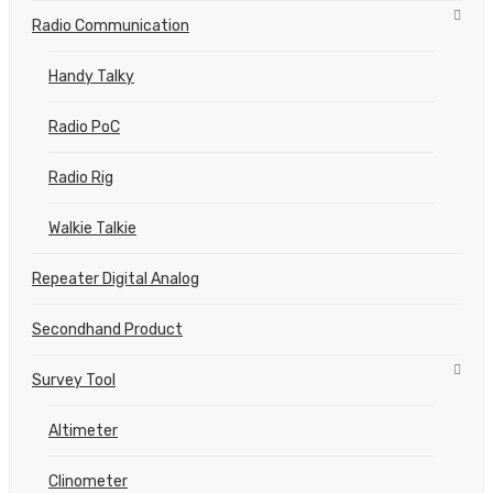
Radio Communication
Handy Talky
Radio PoC
Radio Rig
Walkie Talkie
Repeater Digital Analog
Secondhand Product
Survey Tool
Altimeter
Clinometer