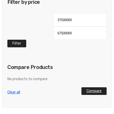
Filter by price
Min
Max
price
pric
Filter
Compare Products
No products to compare
Compare
Clear all