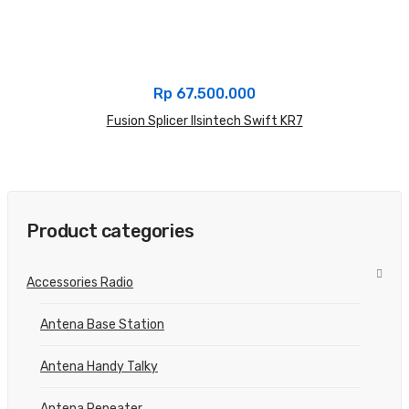
Rp
67.500.000
Fusion Splicer Ilsintech Swift KR7
Product categories
Accessories Radio
Antena Base Station
Antena Handy Talky
Antena Repeater