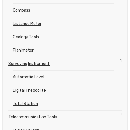
Compass
Distance Meter
Geology Tools
Planimeter
Surveying Instrument
Automatic Level
Digital Theodolite
Total Station
Telecommunication Tools