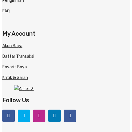
Pengiriman
FAQ
My Account
Akun Saya
Daftar Transaksi
Favorit Saya
Kritik & Saran
Follow Us