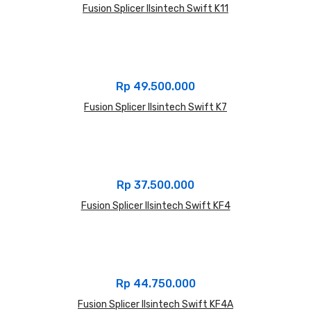
Fusion Splicer Ilsintech Swift K11
Rp
49.500.000
Fusion Splicer Ilsintech Swift K7
Rp
37.500.000
Fusion Splicer Ilsintech Swift KF4
Rp
44.750.000
Fusion Splicer Ilsintech Swift KF4A