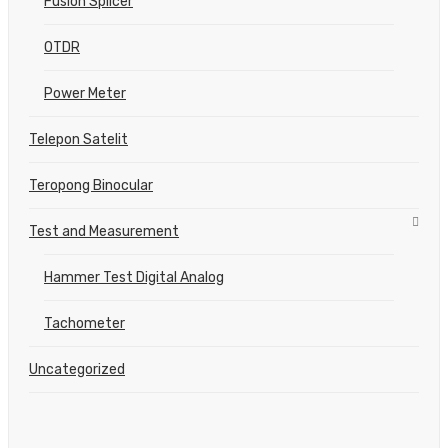
Fusion Splicer
OTDR
Power Meter
Telepon Satelit
Teropong Binocular
Test and Measurement
Hammer Test Digital Analog
Tachometer
Uncategorized