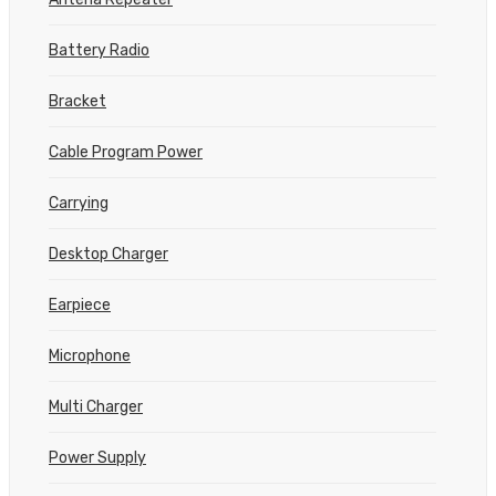
Battery Radio
Bracket
Cable Program Power
Carrying
Desktop Charger
Earpiece
Microphone
Multi Charger
Power Supply