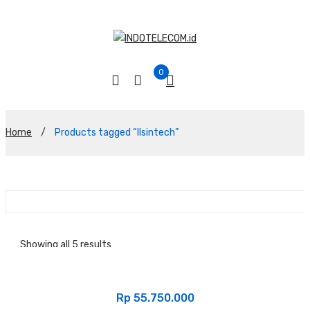
0
Home
/
Products tagged “Ilsintech”
Showing all 5 results
Sort By :
Rp
55.750.000