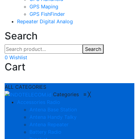
GPS Maping
GPS FishFinder
Repeater Digital Analog
Search
Search
0
Wishlist
Cart
ALL CATEGORIES
Categories
≡
╳
Accessories Radio
Antena Base Station
Antena Handy Talky
Antena Repeater
Battery Radio