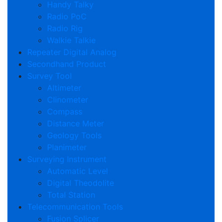
Handy Talky
Radio PoC
Radio Rig
Walkie Talkie
Repeater Digital Analog
Secondhand Product
Survey Tool
Altimeter
Clinometer
Compass
Distance Meter
Geology Tools
Planimeter
Surveying Instrument
Automatic Level
Digital Theodolite
Total Station
Telecommunication Tools
Fusion Splicer