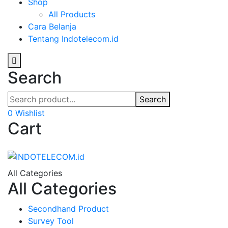
Shop
All Products
Cara Belanja
Tentang Indotelecom.id
Search
Search
0
Wishlist
Cart
All Categories
All Categories
Secondhand Product
Survey Tool