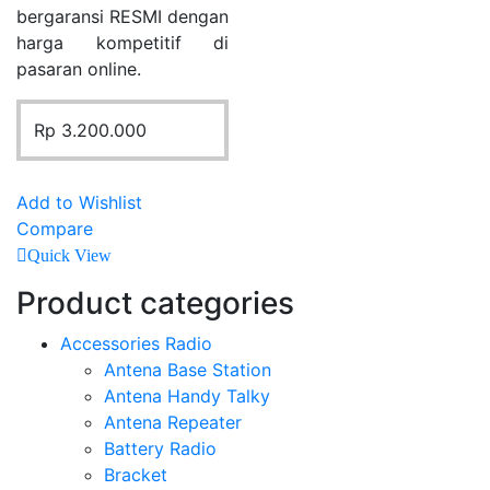
bergaransi RESMI dengan
harga kompetitif di
pasaran online.
Rp
3.200.000
Add to Wishlist
Compare
Quick View
Product categories
Accessories Radio
Antena Base Station
Antena Handy Talky
Antena Repeater
Battery Radio
Bracket