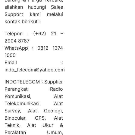
silahkan hubungi Sales
Support kami melalui
kontak berikut :
Telepon : (+62) 21 –
2904 8787
WhatsApp : 0812 1374
1000
Email :
indo_telecom@yahoo.com
INDOTELECOM : Supplier
Perangkat Radio
Komunikasi, Alat
Telekomunikasi, Alat
Survey, Alat Geologi,
Binocular, GPS, Alat
Teknik, Alat Ukur &
Peralatan Umum,