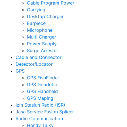
Cable Program Power
Carrying
Desktop Charger
Earpiece
Microphone
Multi Charger
Power Supply
Surge Arrester
Cable and Connector
Detector/Locator
GPS
GPS FishFinder
GPS Geodetic
GPS Handheld
GPS Maping
Izin Stasiun Radio (ISR)
Jasa Service Fusion Splicer
Radio Communication
Handy Talky