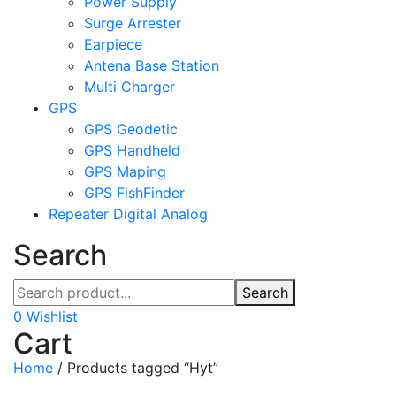
Power Supply
Surge Arrester
Earpiece
Antena Base Station
Multi Charger
GPS
GPS Geodetic
GPS Handheld
GPS Maping
GPS FishFinder
Repeater Digital Analog
Search
Search
0
Wishlist
Cart
Home
/
Products tagged “Hyt”