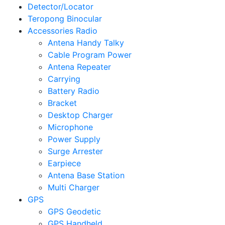
Detector/Locator
Teropong Binocular
Accessories Radio
Antena Handy Talky
Cable Program Power
Antena Repeater
Carrying
Battery Radio
Bracket
Desktop Charger
Microphone
Power Supply
Surge Arrester
Earpiece
Antena Base Station
Multi Charger
GPS
GPS Geodetic
GPS Handheld