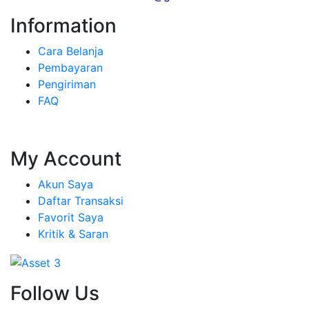
Information
Cara Belanja
Pembayaran
Pengiriman
FAQ
My Account
Akun Saya
Daftar Transaksi
Favorit Saya
Kritik & Saran
Follow Us