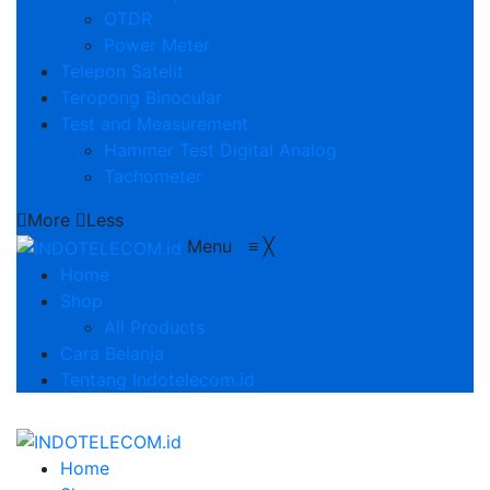
OTDR
Power Meter
Telepon Satelit
Teropong Binocular
Test and Measurement
Hammer Test Digital Analog
Tachometer
More
Less
Menu
≡
╳
Home
Shop
All Products
Cara Belanja
Tentang Indotelecom.id
Home