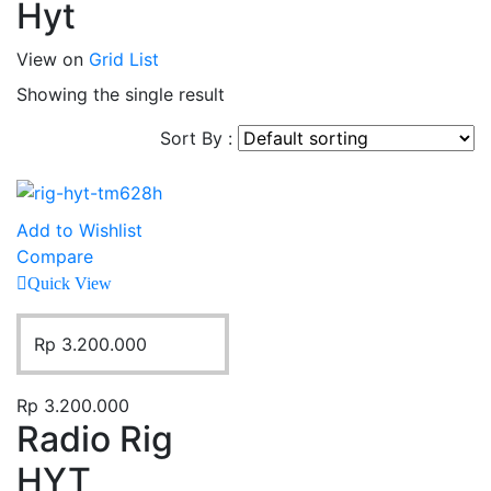
Hyt
View on
Grid
List
Showing the single result
Sort By :
Add to Wishlist
Compare
Quick View
Rp
3.200.000
Rp
3.200.000
Radio Rig
HYT