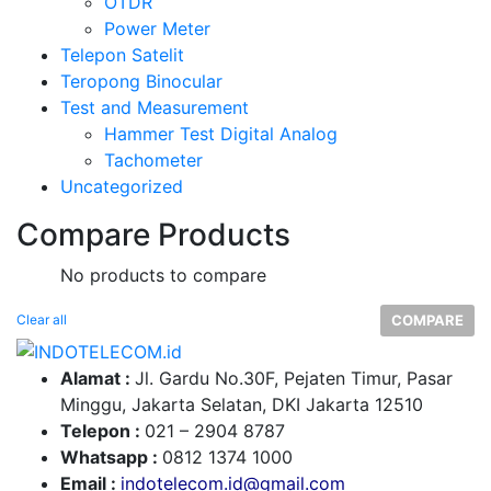
OTDR
Power Meter
Telepon Satelit
Teropong Binocular
Test and Measurement
Hammer Test Digital Analog
Tachometer
Uncategorized
Compare Products
No products to compare
Clear all
COMPARE
Alamat :
Jl. Gardu No.30F, Pejaten Timur, Pasar
Minggu, Jakarta Selatan, DKI Jakarta 12510
Telepon :
0
21 – 2904 8787
Whatsapp :
0
812 1374 1000
Email :
indotelecom.id@gmail.com