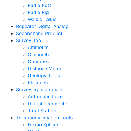
Radio PoC
Radio Rig
Walkie Talkie
Repeater Digital Analog
Secondhand Product
Survey Tool
Altimeter
Clinometer
Compass
Distance Meter
Geology Tools
Planimeter
Surveying Instrument
Automatic Level
Digital Theodolite
Total Station
Telecommunication Tools
Fusion Splicer