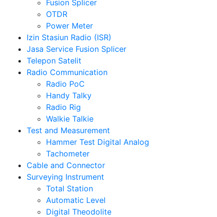
Fusion Splicer
OTDR
Power Meter
Izin Stasiun Radio (ISR)
Jasa Service Fusion Splicer
Telepon Satelit
Radio Communication
Radio PoC
Handy Talky
Radio Rig
Walkie Talkie
Test and Measurement
Hammer Test Digital Analog
Tachometer
Cable and Connector
Surveying Instrument
Total Station
Automatic Level
Digital Theodolite