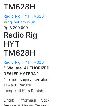
TM628H
Radio Rig HYT TM628H
Rp
3.200.000
Radio Rig
HYT
TM628H
Radio Rig HYT TM628H
” We are AUTHORIZED
DEALER HYTERA “
*Harga dapat berubah
sewaktu-waktu
mengikuti Kurs Rupiah.
Untuk informasi Stok
Barang & Harga Terbaru,