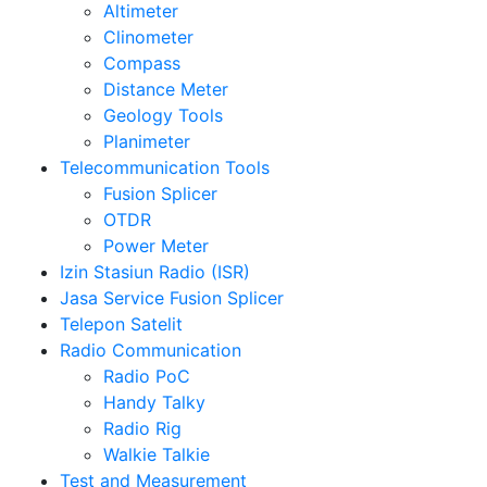
Altimeter
Clinometer
Compass
Distance Meter
Geology Tools
Planimeter
Telecommunication Tools
Fusion Splicer
OTDR
Power Meter
Izin Stasiun Radio (ISR)
Jasa Service Fusion Splicer
Telepon Satelit
Radio Communication
Radio PoC
Handy Talky
Radio Rig
Walkie Talkie
Test and Measurement