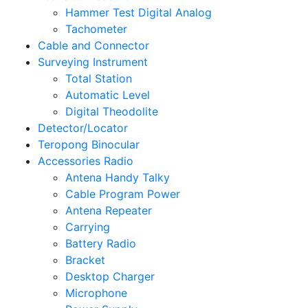
Hammer Test Digital Analog
Tachometer
Cable and Connector
Surveying Instrument
Total Station
Automatic Level
Digital Theodolite
Detector/Locator
Teropong Binocular
Accessories Radio
Antena Handy Talky
Cable Program Power
Antena Repeater
Carrying
Battery Radio
Bracket
Desktop Charger
Microphone