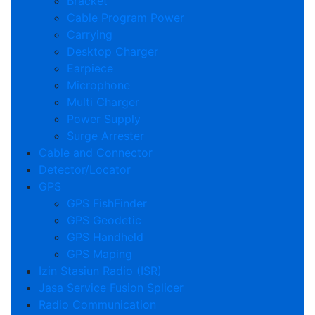
Bracket
Cable Program Power
Carrying
Desktop Charger
Earpiece
Microphone
Multi Charger
Power Supply
Surge Arrester
Cable and Connector
Detector/Locator
GPS
GPS FishFinder
GPS Geodetic
GPS Handheld
GPS Maping
Izin Stasiun Radio (ISR)
Jasa Service Fusion Splicer
Radio Communication