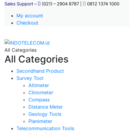
Sales Support –
(021) – 2904 8787
|
0812 1374 1000
My account
Checkout
All Categories
All Categories
Secondhand Product
Survey Tool
Altimeter
Clinometer
Compass
Distance Meter
Geology Tools
Planimeter
Telecommunication Tools