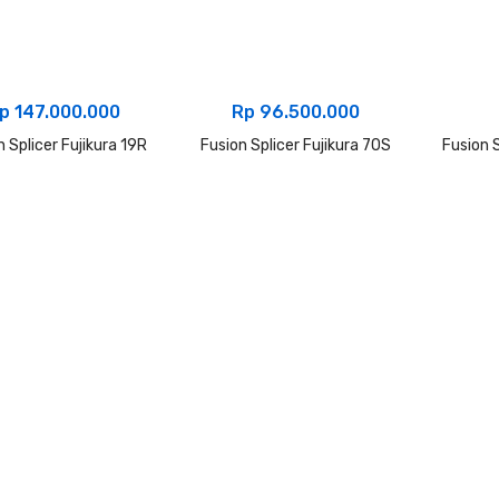
p
147.000.000
Rp
96.500.000
n Splicer Fujikura 19R
Fusion Splicer Fujikura 70S
Fusion S