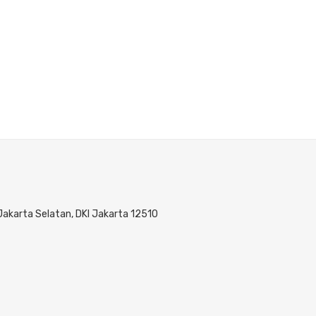
 Jakarta Selatan, DKI Jakarta 12510