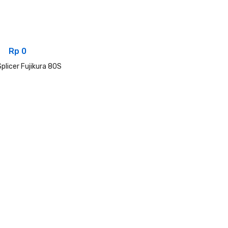
Rp
0
plicer Fujikura 80S