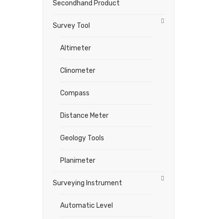
Secondhand Product
Survey Tool
Altimeter
Clinometer
Compass
Distance Meter
Geology Tools
Planimeter
Surveying Instrument
Automatic Level