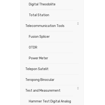
Digital Theodolite
Total Station
Telecommunication Tools
Fusion Splicer
OTDR
Power Meter
Telepon Satelit
Teropong Binocular
Test and Measurement
Hammer Test Digital Analog