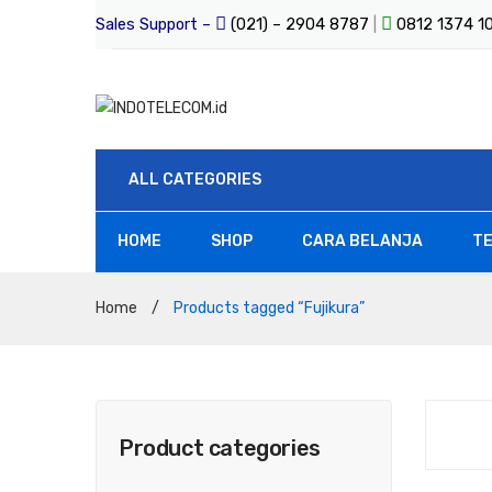
Sales Support –
(021) – 2904 8787
|
0812 1374 
ALL CATEGORIES
HOME
SHOP
CARA BELANJA
TE
All Products
Home
/
Products tagged “Fujikura”
Product categories