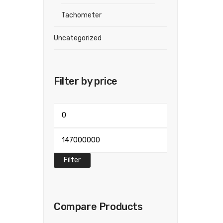
Tachometer
Uncategorized
Filter by price
Min
price
Max
price
Filter
Compare Products