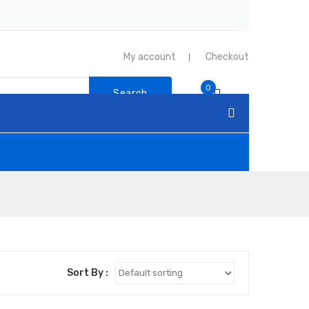
My account
Checkout
0
Search
Sort By :