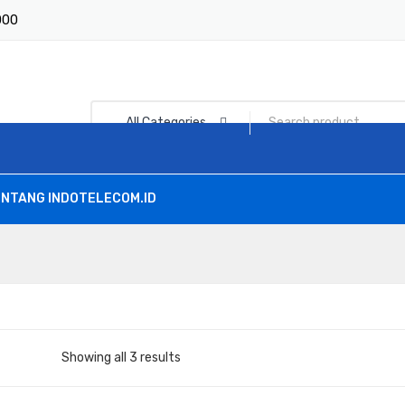
1000
All Categories
NTANG INDOTELECOM.ID
Showing all 3 results