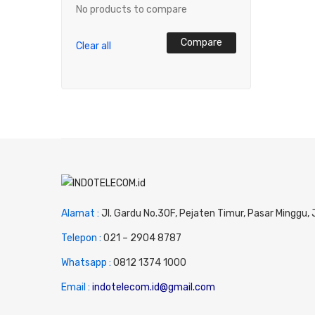
No products to compare
Compare
Clear all
Alamat :
Jl. Gardu No.30F, Pejaten Timur, Pasar Minggu,
Telepon :
0
21 – 2904 8787
Whatsapp :
0
812 1374 1000
Email :
indotelecom.id@gmail.com