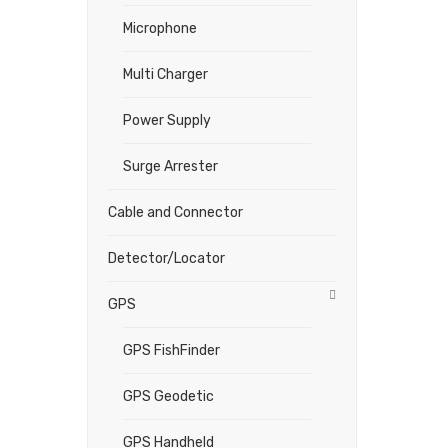
Microphone
Multi Charger
Power Supply
Surge Arrester
Cable and Connector
Detector/Locator
GPS
GPS FishFinder
GPS Geodetic
GPS Handheld