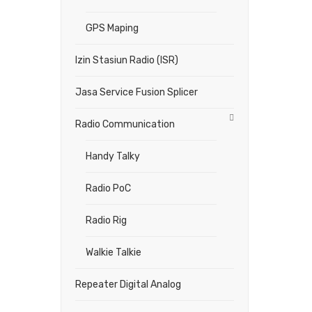
GPS Maping
Izin Stasiun Radio (ISR)
Jasa Service Fusion Splicer
Radio Communication
Handy Talky
Radio PoC
Radio Rig
Walkie Talkie
Repeater Digital Analog