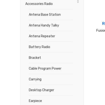
Accessories Radio
Antena Base Station
R
Antena Handy Talky
Fusio
Antena Repeater
Battery Radio
Bracket
Cable Program Power
Carrying
Desktop Charger
Earpiece