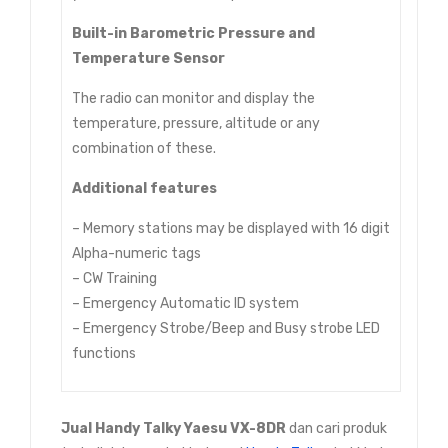
Built-in Barometric Pressure and
Temperature Sensor
The radio can monitor and display the
temperature, pressure, altitude or any
combination of these.
Additional features
– Memory stations may be displayed with 16 digit
Alpha-numeric tags
– CW Training
– Emergency Automatic ID system
– Emergency Strobe/Beep and Busy strobe LED
functions
Jual
Handy Talky Yaesu VX-8DR
dan cari produk