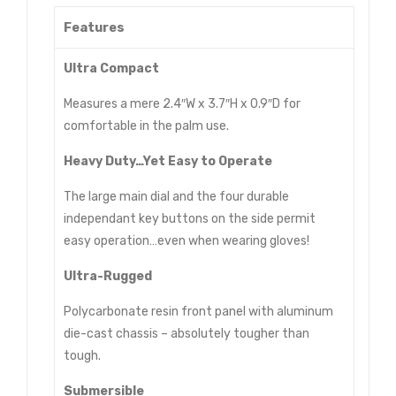
Features
Ultra Compact
Measures a mere 2.4″W x 3.7″H x 0.9″D for
comfortable in the palm use.
Heavy Duty…Yet Easy to Operate
The large main dial and the four durable
independant key buttons on the side permit
easy operation…even when wearing gloves!
Ultra-Rugged
Polycarbonate resin front panel with aluminum
die-cast chassis – absolutely tougher than
tough.
Submersible