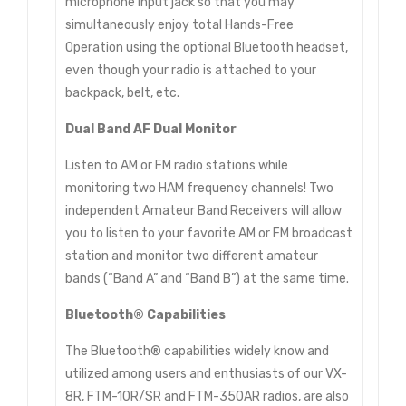
microphone input jack so that you may
simultaneously enjoy total Hands-Free
Operation using the optional Bluetooth headset,
even though your radio is attached to your
backpack, belt, etc.
Dual Band AF Dual Monitor
Listen to AM or FM radio stations while
monitoring two HAM frequency channels! Two
independent Amateur Band Receivers will allow
you to listen to your favorite AM or FM broadcast
station and monitor two different amateur
bands (“Band A” and “Band B”) at the same time.
Bluetooth® Capabilities
The Bluetooth® capabilities widely know and
utilized among users and enthusiasts of our VX-
8R, FTM-10R/SR and FTM-350AR radios, are also