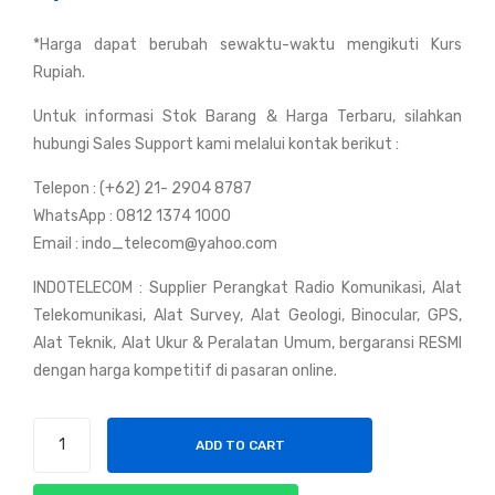
y
Bel
*Harga dapat berubah sewaktu-waktu mengikuti Kurs
Yae
den
Rupiah.
su
RG
VX-
58-
Untuk informasi Stok Barang & Harga Terbaru, silahkan
7R
821
hubungi Sales Support kami melalui kontak berikut :
9
Telepon : (+62) 21- 2904 8787
US
WhatsApp : 0812 1374 1000
A
Email : indo_telecom@yahoo.com
INDOTELECOM : Supplier Perangkat Radio Komunikasi, Alat
Telekomunikasi, Alat Survey, Alat Geologi, Binocular, GPS,
Alat Teknik, Alat Ukur & Peralatan Umum, bergaransi RESMI
dengan harga kompetitif di pasaran online.
Handy
ADD TO CART
Talky
Yaesu