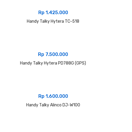
Rp
1.425.000
Handy Talky Hytera TC-518
Rp
7.500.000
Handy Talky Hytera PD788G (GPS)
Rp
1.600.000
Handy Talky Alinco DJ-W100