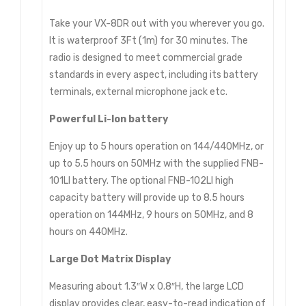
Take your VX-8DR out with you wherever you go.
It is waterproof 3Ft (1m) for 30 minutes. The
radio is designed to meet commercial grade
standards in every aspect, including its battery
terminals, external microphone jack etc.
Powerful Li-Ion battery
Enjoy up to 5 hours operation on 144/440MHz, or
up to 5.5 hours on 50MHz with the supplied FNB-
101LI battery. The optional FNB-102LI high
capacity battery will provide up to 8.5 hours
operation on 144MHz, 9 hours on 50MHz, and 8
hours on 440MHz.
Large Dot Matrix Display
Measuring about 1.3″W x 0.8″H, the large LCD
display provides clear, easy-to-read indication of