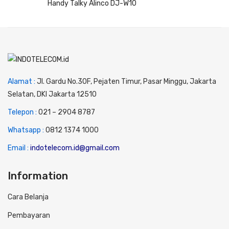
Handy Talky Alinco DJ-W10
Alamat :
Jl. Gardu No.30F, Pejaten Timur, Pasar Minggu, Jakarta
Selatan, DKI Jakarta 12510
Telepon :
0
21 – 2904 8787
Whatsapp :
0
812 1374 1000
Email :
indotelecom.id@gmail.com
Information
Cara Belanja
Pembayaran