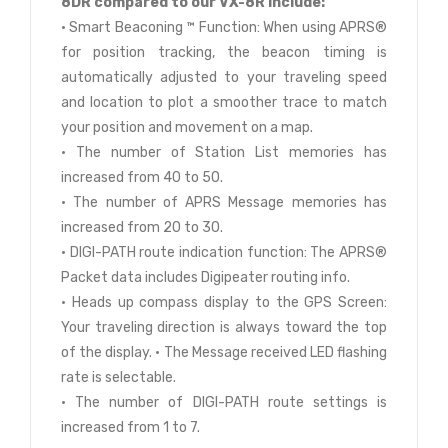
8DR compared to our VX-8R include:
• Smart Beaconing ™ Function: When using APRS®
for position tracking, the beacon timing is
automatically adjusted to your traveling speed
and location to plot a smoother trace to match
your position and movement on a map.
• The number of Station List memories has
increased from 40 to 50.
• The number of APRS Message memories has
increased from 20 to 30.
• DIGI-PATH route indication function: The APRS®
Packet data includes Digipeater routing info.
• Heads up compass display to the GPS Screen:
Your traveling direction is always toward the top
of the display. • The Message received LED flashing
rate is selectable.
• The number of DIGI-PATH route settings is
increased from 1 to 7.