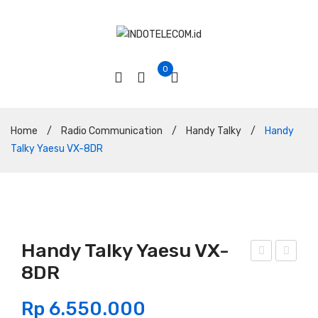
0
Home
/
Radio Communication
/
Handy Talky
/
Handy
Talky Yaesu VX-8DR
Handy Talky Yaesu VX-
8DR
and
abel
y
Coa
Rp
6.550.000
Talk
xial