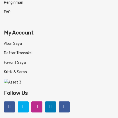
Pengiriman
FAQ
My Account
Akun Saya
Daftar Transaksi
Favorit Saya
Kritik & Saran
Follow Us