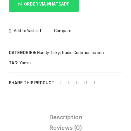
ORDER VIA WHATSAPP
VX-
8DR
quantity
Add to Wishlist
Compare
CATEGORIES:
Handy Talky
,
Radio Communication
TAG:
Yaesu
SHARE THIS PRODUCT
Description
Reviews (0)