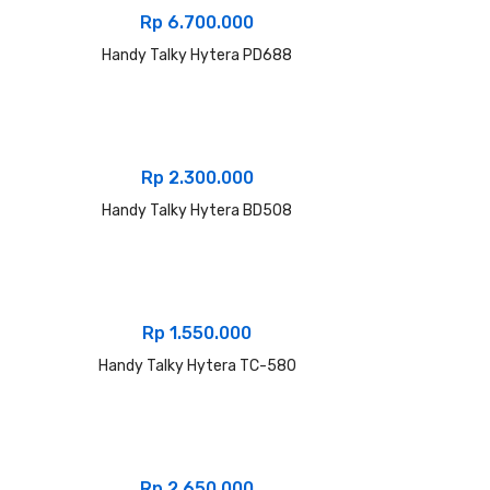
Rp
6.700.000
Handy Talky Hytera PD688
Rp
2.300.000
Handy Talky Hytera BD508
Rp
1.550.000
Handy Talky Hytera TC-580
Rp
2.650.000