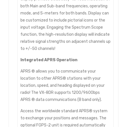
both Main and Sub-band frequencies, operating
mode, and S-meters for both bands. Display can
be customized to include pictorial icons or the
input voltage. Engaging the Spectrum Scope
function, the high-resolution display will indicate
relative signal strengths on adjacent channels up
to +/-50 channels!
Integrated APRS Operation
APRS ® allows you to communicate your
location to other APRS® stations with your
location, speed, and heading displayed on your
radio! The VX-8DR supports 1200/9600bps
APRS ® data communications (B band only).
Access the worldwide standard APRS® system
to exchange your positions and messages. The
optional FGPS-2 unit is required automatically