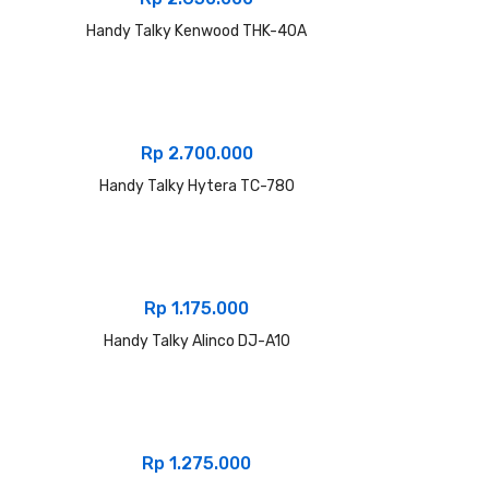
Handy Talky Kenwood THK-40A
Rp
2.700.000
Handy Talky Hytera TC-780
Rp
1.175.000
Handy Talky Alinco DJ-A10
Rp
1.275.000