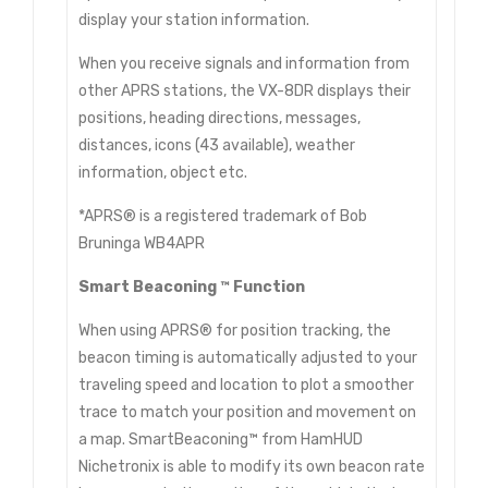
display your station information.
When you receive signals and information from
other APRS stations, the VX-8DR displays their
positions, heading directions, messages,
distances, icons (43 available), weather
information, object etc.
*APRS® is a registered trademark of Bob
Bruninga WB4APR
Smart Beaconing ™ Function
When using APRS® for position tracking, the
beacon timing is automatically adjusted to your
traveling speed and location to plot a smoother
trace to match your position and movement on
a map. SmartBeaconing™ from HamHUD
Nichetronix is able to modify its own beacon rate