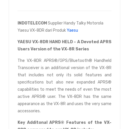
INDOTELECOM
Supplier Handy Talky Motorola
Yaesu VX-8DR dari Produk
Yaesu
YAESU VX-8DR HAND HELD – A Devoted APRS
Users Version of the VX-8R Series
The VX-8DR APRS®/GPS/Bluetooth® Handheld
Transceiver is an additional version of the VX-8R
that includes not only its solid features and
specifications but also new expanded APRS®
capabilities to meet the needs of even the most
active APRS® user. The VX-8DR has the same
appearance as the VX-8R and uses the very same
accessories.
Key Additonal APRS® Features of the VX-