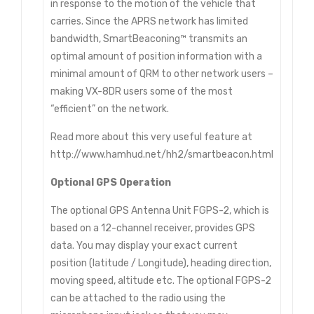
in response to the motion of the vehicle that
carries. Since the APRS network has limited
bandwidth, SmartBeaconing™ transmits an
optimal amount of position information with a
minimal amount of QRM to other network users –
making VX-8DR users some of the most
“efficient” on the network.
Read more about this very useful feature at
http://www.hamhud.net/hh2/smartbeacon.html
Optional GPS Operation
The optional GPS Antenna Unit FGPS-2, which is
based on a 12-channel receiver, provides GPS
data. You may display your exact current
position (latitude / Longitude), heading direction,
moving speed, altitude etc. The optional FGPS-2
can be attached to the radio using the