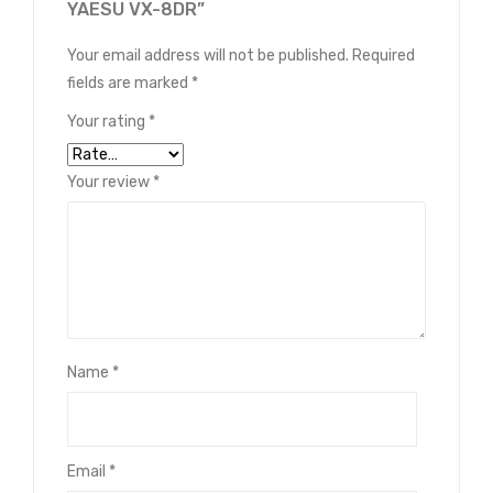
YAESU VX-8DR”
Your email address will not be published.
Required
fields are marked
*
Your rating
*
Your review
*
Name
*
Email
*