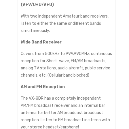
(V+V/U+U/V+U)
With two independent Amateur band receivers,
listen to either the same or different bands
simultaneously.
Wide Band Receiver
Covers from 500kHz to 999.990MHz, continuous
reception for Short-wave, FM/AM broadcasts,
analog TV stations, audio aircraft, public service
channels, etc. (Cellular band blocked)
AM and FM Reception
The VX-8DR has a completely independant
AM/FM broadcast receiver and an internal bar
antenna for better AM broadcast broadcast
reception. Listen to FM broadcast in stereo with
your stereo headset/earphone!