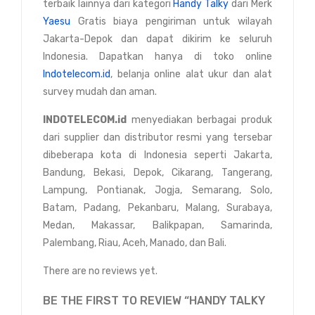
terbaik lainnya dari kategori
Handy Talky
dari Merk
Yaesu
Gratis biaya pengiriman untuk wilayah
Jakarta-Depok dan dapat dikirim ke seluruh
Indonesia. Dapatkan hanya di toko online
Indotelecom.id
, belanja online alat ukur dan alat
survey mudah dan aman.
INDOTELECOM.id
menyediakan berbagai produk
dari supplier dan distributor resmi yang tersebar
dibeberapa kota di Indonesia seperti Jakarta,
Bandung, Bekasi, Depok, Cikarang, Tangerang,
Lampung, Pontianak, Jogja, Semarang, Solo,
Batam, Padang, Pekanbaru, Malang, Surabaya,
Medan, Makassar, Balikpapan, Samarinda,
Palembang, Riau, Aceh, Manado, dan Bali.
There are no reviews yet.
BE THE FIRST TO REVIEW “HANDY TALKY