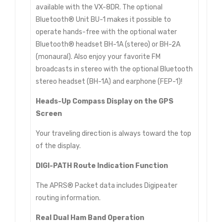
available with the VX-8DR. The optional
Bluetooth® Unit BU-1 makes it possible to
operate hands-free with the optional water
Bluetooth® headset BH-1A (stereo) or BH-2A
(monaural). Also enjoy your favorite FM
broadcasts in stereo with the optional Bluetooth
stereo headset (BH-1A) and earphone (FEP-1)!
Heads-Up Compass Display on the GPS
Screen
Your traveling direction is always toward the top
of the display.
DIGI-PATH Route Indication Function
The APRS® Packet data includes Digipeater
routing information.
Real Dual Ham Band Operation