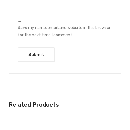
Save my name, email, and website in this browser
for the next time I comment.
Related Products