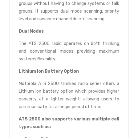
groups without having to change systems or talk
groups. It supports dual mode scanning, priority
level and nuisance channel delete scanning.
Dual Modes
The ATS 2500 radio operates on both trunking
and conventional modes providing maximum
systems flexibility.
Lithium Ion Battery Option
Motorola ATS 2500 trunked radio series offers a
Lithium Ion battery option which provides higher
capacity at a lighter weight; allowing users to
communicate for a longer period of time.
ATS 2500 also supports various multiple call
types such as: