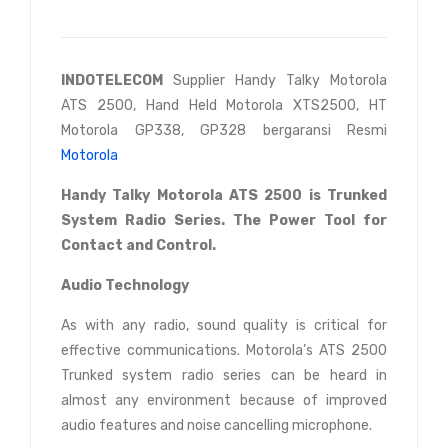
INDOTELECOM
Supplier Handy Talky Motorola
ATS 2500, Hand Held Motorola XTS2500, HT
Motorola GP338, GP328 bergaransi Resmi
Motorola
Handy Talky Motorola ATS 2500 is Trunked
System Radio Series. The Power Tool for
Contact and Control.
Audio Technology
As with any radio, sound quality is critical for
effective communications. Motorola’s ATS 2500
Trunked system radio series can be heard in
almost any environment because of improved
audio features and noise cancelling microphone.