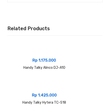
Related Products
Rp
1.175.000
Handy Talky Alinco DJ-A10
Rp
1.425.000
Handy Talky Hytera TC-518