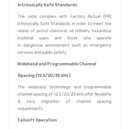
Intrinsically Safe Standards
The radio complies with Factory Mutual (FM)
Intrinsically Safe Standards in order to meet the
needs of petrol chemical, oil refinery, hazardous
material users and those who operate
in dangerous environment such as emergency
services and public safety.
Wideband and Programmable Channel
Spacing (12.5/20/25 kHz)
The wideband technology and programmable
channel spacing of 12.5/20/25 kHz offer flexibility
& easy migration of channel spacing
requirements.
Failsoft Operation