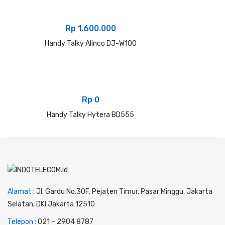
Rp
1.600.000
Handy Talky Alinco DJ-W100
Rp
0
Handy Talky Hytera BD555
Alamat :
Jl. Gardu No.30F, Pejaten Timur, Pasar Minggu, Jakarta
Selatan, DKI Jakarta 12510
Telepon :
0
21 – 2904 8787