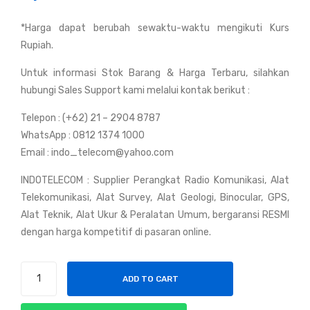
RG
y
*Harga dapat berubah sewaktu-waktu mengikuti Kurs
8
Mot
Rupiah.
991
orol
3
a
Untuk informasi Stok Barang & Harga Terbaru, silahkan
50
GP
hubungi Sales Support kami melalui kontak berikut :
Oh
200
Telepon : (+62) 21 – 2904 8787
m
0
WhatsApp : 0812 1374 1000
US
Email : indo_telecom@yahoo.com
A
INDOTELECOM : Supplier Perangkat Radio Komunikasi, Alat
Telekomunikasi, Alat Survey, Alat Geologi, Binocular, GPS,
Alat Teknik, Alat Ukur & Peralatan Umum, bergaransi RESMI
dengan harga kompetitif di pasaran online.
Handy
ADD TO CART
Talky
Motorola