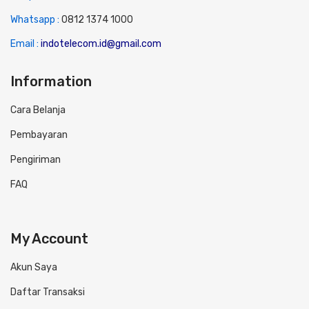
Whatsapp :
0
812 1374 1000
Email :
indotelecom.id@gmail.com
Information
Cara Belanja
Pembayaran
Pengiriman
FAQ
My Account
Akun Saya
Daftar Transaksi