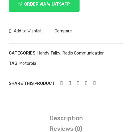
ORDER VIA WHATSAPP
ATS
2500
quantity
Add to Wishlist
Compare
CATEGORIES:
Handy Talky
,
Radio Communication
TAG:
Motorola
SHARE THIS PRODUCT
Description
Reviews (0)