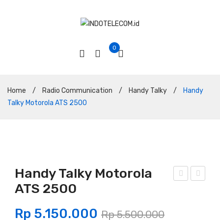
0
Home
/
Radio Communication
/
Handy Talky
/
Handy
Talky Motorola ATS 2500
Handy Talky Motorola
ATS 2500
abel
and
Bel
y
Rp
5.150.000
Rp
5.500.000
den
Talk