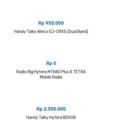
Rp
950.000
Handy Talky Alinco DJ-CRX5 (Dual Band)
Rp
0
Radio Rig Hytera MT680 Plus S TETRA
Mobile Radio
Rp
2.300.000
Handy Talky Hytera BD508