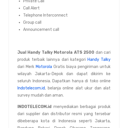
Private Call
Call Alert
Telephone Interconnect
Group call
Announcement call
Jual
Handy Talky Motorola ATS 2500
dan cari
produk terbaik lainnya dari kategori
Handy Talky
dari Merk
Motorola
Gratis biaya pengiriman untuk
wilayah Jakarta-Depok dan dapat dikirim ke
seluruh Indonesia. Dapatkan hanya di toko online
Indotelecom.id
, belanja online alat ukur dan alat
survey mudah dan aman.
INDOTELECOM.id
menyediakan berbagai produk
dari supplier dan distributor resmi yang tersebar
dibeberapa kota di Indonesia seperti Jakarta,