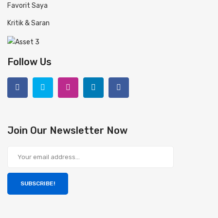
Favorit Saya
Kritik & Saran
Follow Us
Join Our Newsletter Now
SUBSCRIBE!