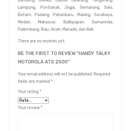
Bandung, Bekasi, Depok, Cikarang, Tangerang,
Lampung, Pontianak, Jogja, Semarang, Solo,
Batam, Padang, Pekanbaru, Malang, Surabaya,
Medan, Makassar, Balikpapan, Samarinda,
Palembang, Riau, Aceh, Manado, dan Bali.
There are no reviews yet.
BE THE FIRST TO REVIEW “HANDY TALKY
MOTOROLA ATS 2500”
Your email address will not be published.
Required
fields are marked
*
Your rating
*
Your review
*