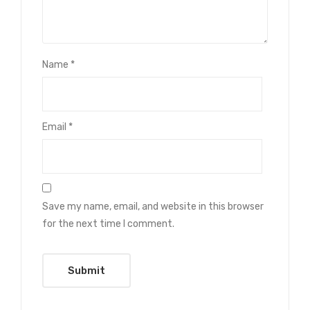
Name
*
Email
*
Save my name, email, and website in this browser
for the next time I comment.