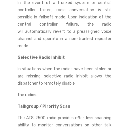
In the event of a trunked system or central
controller failure, radio conversation is still
possible in failsoft mode. Upon indication of the
central controller failure, the radio
will automatically revert to a preassigned voice
channel and operate in a non-trunked repeater
mode.
Selective Radio Inhibit
In situations when the radios have been stolen or
are missing, selective radio inhibit allows the
dispatcher to remotely disable
the radios.
Talkgroup / Pirority Scan
The ATS 2500 radio provides effortless scanning
ability to monitor conversations on other talk