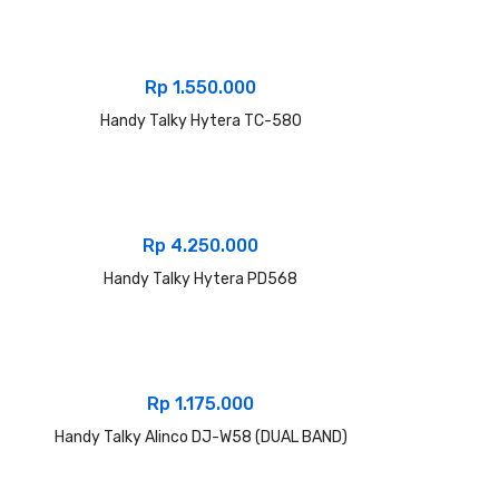
Rp
1.550.000
Handy Talky Hytera TC-580
Rp
4.250.000
Handy Talky Hytera PD568
Rp
1.175.000
Handy Talky Alinco DJ-W58 (DUAL BAND)