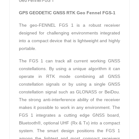
Geo Fennel FGS 1
GPS GEODETIC GNSS RTK Geo Fennel FGS-1
The geo-FENNEL FGS 1 is a robust receiver
designed for challenging environments integrated
into a compact device that is lightweight and highly
portable.
The FGS 1 can track all current working GNSS
constellations. By using a unique algorithm it can
operate in RTK mode combining all GNSS
constellation signals or by using a single GNSS
constellation signal such as GLONASS or BeiDou.
The strong anti-interference ability of the receiver
makes it possible to work in any environment. The
FGS 1 integrates a cutting edge GNSS board,
Bluetooth®, optional UHF (Rx & Tx) into a compact
system. The smart design positions the FGS 1
among the lightest and most compact receivers