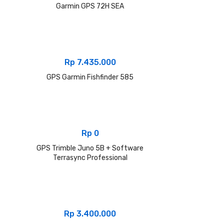
Garmin GPS 72H SEA
Rp
7.435.000
GPS Garmin Fishfinder 585
Rp
0
GPS Trimble Juno 5B + Software
Terrasync Professional
Rp
3.400.000