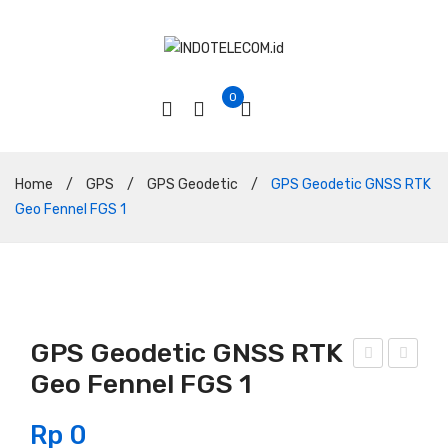
0
Home
/
GPS
/
GPS Geodetic
/
GPS Geodetic GNSS RTK
Geo Fennel FGS 1
GPS Geodetic GNSS RTK
Geo Fennel FGS 1
PS
PS
Geo
Geo
Rp
0
deti
deti