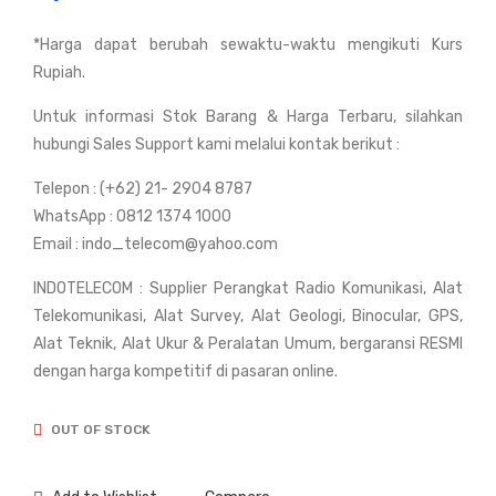
c
c
*Harga dapat berubah sewaktu-waktu mengikuti Kurs
GN
GN
Rupiah.
SS
SS
RT
Rui
Untuk informasi Stok Barang & Harga Terbaru, silahkan
K
de
hubungi Sales Support kami melalui kontak berikut :
CH
RT
Telepon : (+62) 21- 2904 8787
C
K
WhatsApp : 0812 1374 1000
M5
R90
Email : indo_telecom@yahoo.com
X
INDOTELECOM : Supplier Perangkat Radio Komunikasi, Alat
Telekomunikasi, Alat Survey, Alat Geologi, Binocular, GPS,
Alat Teknik, Alat Ukur & Peralatan Umum, bergaransi RESMI
dengan harga kompetitif di pasaran online.
OUT OF STOCK