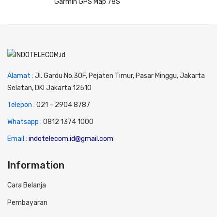
Garmin GPS Map 78S
Alamat :
Jl. Gardu No.30F, Pejaten Timur, Pasar Minggu, Jakarta
Selatan, DKI Jakarta 12510
Telepon :
0
21 – 2904 8787
Whatsapp :
0
812 1374 1000
Email :
indotelecom.id@gmail.com
Information
Cara Belanja
Pembayaran