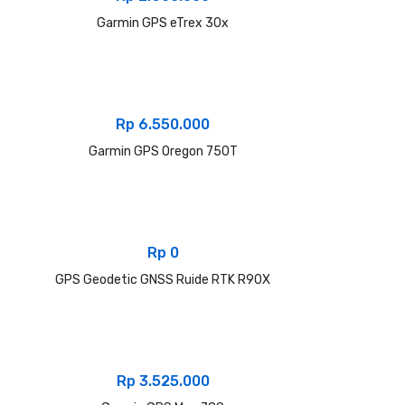
Garmin GPS eTrex 30x
Rp
6.550.000
Garmin GPS Oregon 750T
Rp
0
GPS Geodetic GNSS Ruide RTK R90X
Rp
3.525.000