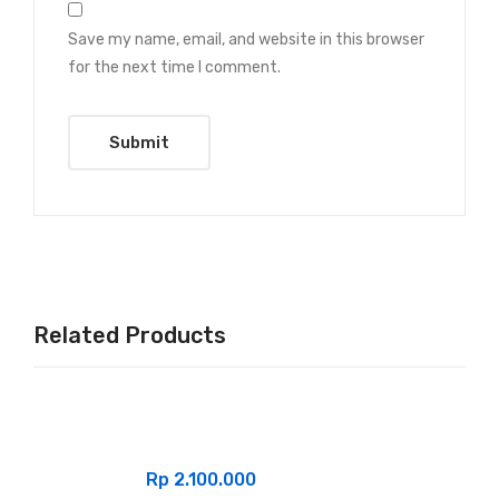
Save my name, email, and website in this browser
for the next time I comment.
Related Products
Rp
2.100.000