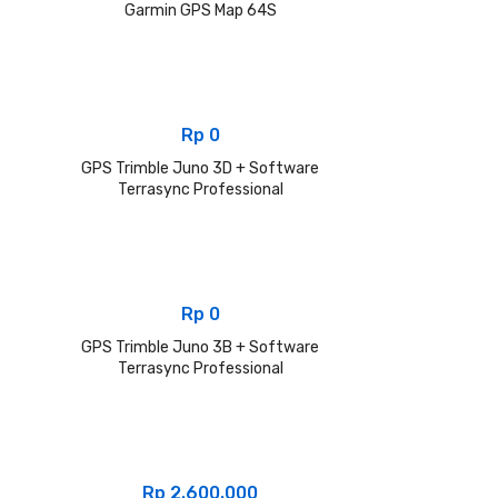
Garmin GPS Map 64S
Rp
0
GPS Trimble Juno 3D + Software
Terrasync Professional
Rp
0
GPS Trimble Juno 3B + Software
Terrasync Professional
Rp
2.600.000