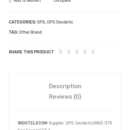
Add to Wishlist
Compare
CATEGORIES:
GPS
,
GPS Geodetic
TAG:
Other Brand
SHARE THIS PRODUCT
Description
Reviews (0)
INDOTELECOM
Supplier GPS GeodeticGNSS RTK