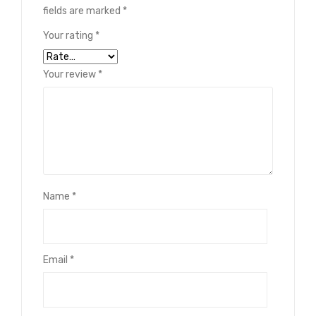
fields are marked
*
Your rating
*
Your review
*
Name
*
Email
*