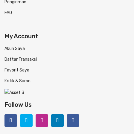
Pengiriman
FAQ
My Account
Akun Saya
Daftar Transaksi
Favorit Saya
Kritik & Saran
Follow Us