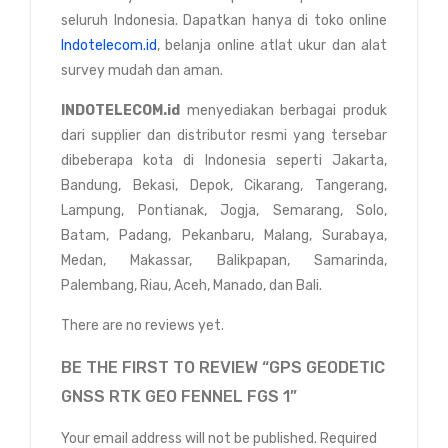
seluruh Indonesia. Dapatkan hanya di toko online
Indotelecom.id
, belanja online atlat ukur dan alat
survey mudah dan aman.
INDOTELECOM.id
menyediakan berbagai produk
dari supplier dan distributor resmi yang tersebar
dibeberapa kota di Indonesia seperti Jakarta,
Bandung, Bekasi, Depok, Cikarang, Tangerang,
Lampung, Pontianak, Jogja, Semarang, Solo,
Batam, Padang, Pekanbaru, Malang, Surabaya,
Medan, Makassar, Balikpapan, Samarinda,
Palembang, Riau, Aceh, Manado, dan Bali.
There are no reviews yet.
BE THE FIRST TO REVIEW “GPS GEODETIC
GNSS RTK GEO FENNEL FGS 1”
Your email address will not be published.
Required