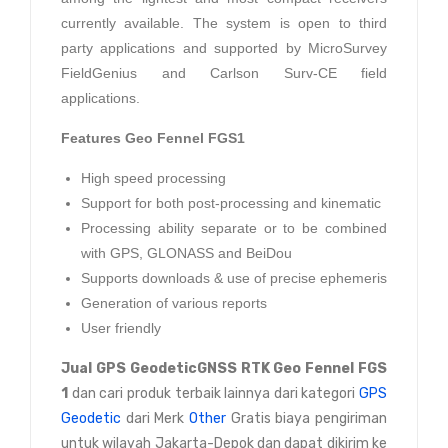
currently available. The system is open to third
party applications and supported by MicroSurvey
FieldGenius and Carlson Surv-CE field
applications.
Features
Geo Fennel FGS1
High speed processing
Support for both post-processing and kinematic
Processing ability separate or to be combined
with GPS, GLONASS and BeiDou
Supports downloads & use of precise ephemeris
Generation of various reports
User friendly
Jual
GPS GeodeticGNSS RTK Geo Fennel FGS
1
dan cari produk terbaik lainnya dari kategori
GPS
Geodetic
dari Merk
Other
Gratis biaya pengiriman
untuk wilayah Jakarta-Depok dan dapat dikirim ke